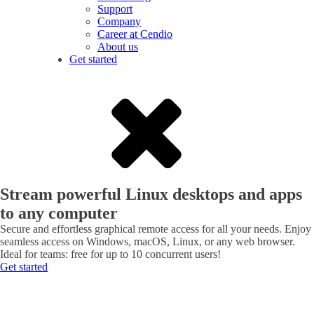
Support
Company
Career at Cendio
About us
Get started
Stream powerful Linux desktops and apps
to any computer
Secure and effortless graphical remote access for all your needs. Enjoy
seamless access on Windows, macOS, Linux, or any web browser.
Ideal for teams: free for up to 10 concurrent users!
Get started