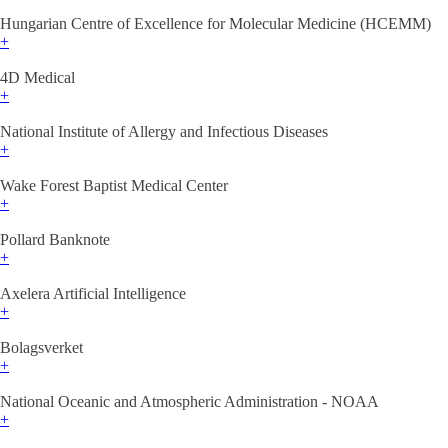
Hungarian Centre of Excellence for Molecular Medicine (HCEMM)
+
4D Medical
+
National Institute of Allergy and Infectious Diseases
+
Wake Forest Baptist Medical Center
+
Pollard Banknote
+
Axelera Artificial Intelligence
+
Bolagsverket
+
National Oceanic and Atmospheric Administration - NOAA
+