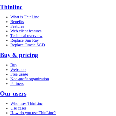
Thinlinc
What is ThinLinc
Benefits
Features
Web client features
Technical overview
Replace Sun Ray
Replace Oracle SGD
Buy & pricing
Buy
Webshop
Free usage
Non-profit organization
Partners
Our users
Who uses ThinLinc
Use cases
How do you use ThinLinc?