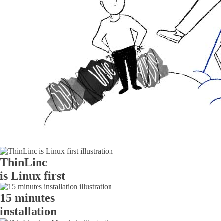
ThinLinc
is Linux first
15 minutes
installation