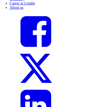
Career at Cendio
About us