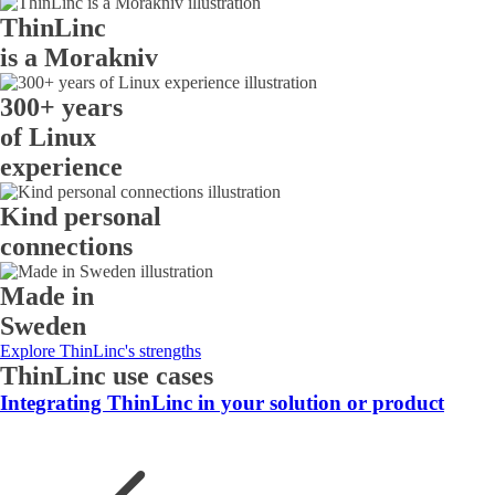
ThinLinc
is a Morakniv
300+ years
of Linux
experience
Kind personal
connections
Made in
Sweden
Explore ThinLinc's strengths
ThinLinc use cases
Integrating ThinLinc in your solution or product