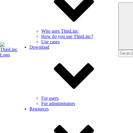
Who uses ThinLinc
How do you use ThinLinc?
Use cases
Download
Search
for
For users
For administrators
Resources