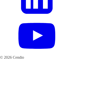
© 2026 Cendio