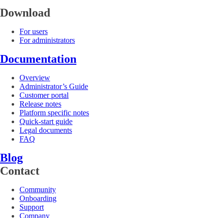
Download
For users
For administrators
Documentation
Overview
Administrator’s Guide
Customer portal
Release notes
Platform specific notes
Quick-start guide
Legal documents
FAQ
Blog
Contact
Community
Onboarding
Support
Company