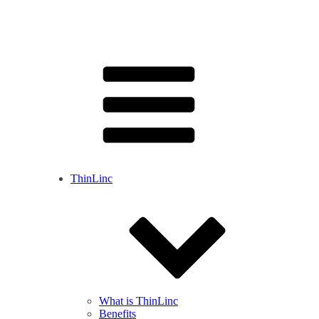
ThinLinc
What is ThinLinc
Benefits