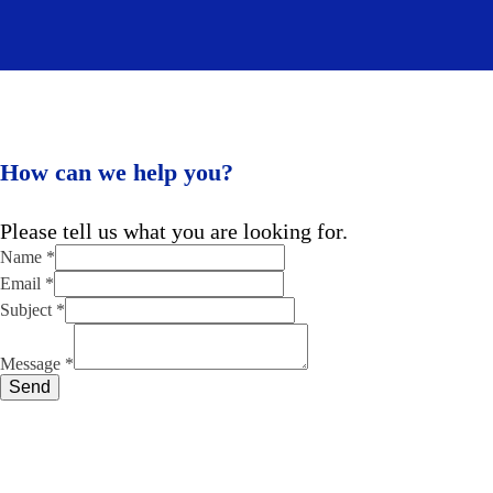
How can we help you?
Please tell us what you are looking for.
Email
Name
*
Name
Email
*
Message
Subject
*
Message
*
Send