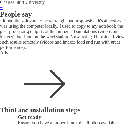
Charles Sturt University
+
People say
I found the software to be very light and responsive: it's almost as if I
was using the computer locally. I used to copy to my notebook the
post-processing outputs of the numerical simulations (videos and
images) that I run on the workstation. Now, using ThinLinc, I view
such results remotely (videos and images load and run with great
performance).
A.B
ThinLinc installation steps
Get ready
Ensure you have a proper Linux distribution available