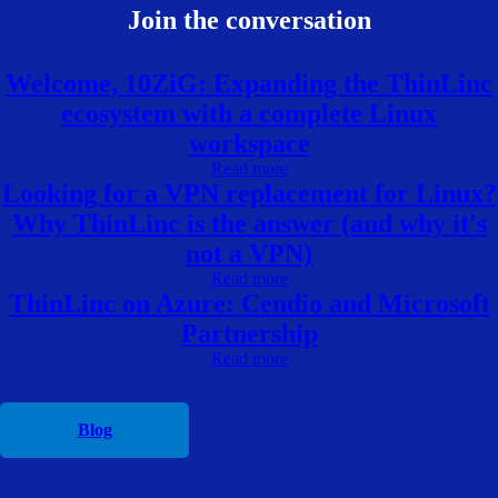
Join the conversation
Welcome, 10ZiG: Expanding the ThinLinc
ecosystem with a complete Linux
workspace
Read more
Looking for a VPN replacement for Linux?
Why ThinLinc is the answer (and why it's
not a VPN)
Read more
ThinLinc on Azure: Cendio and Microsoft
Partnership
Read more
Blog