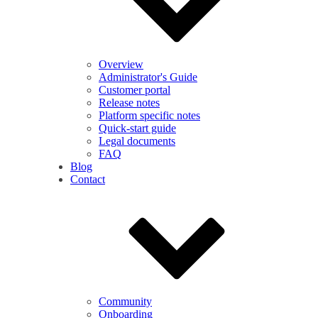
Overview
Administrator's Guide
Customer portal
Release notes
Platform specific notes
Quick-start guide
Legal documents
FAQ
Blog
Contact
Community
Onboarding