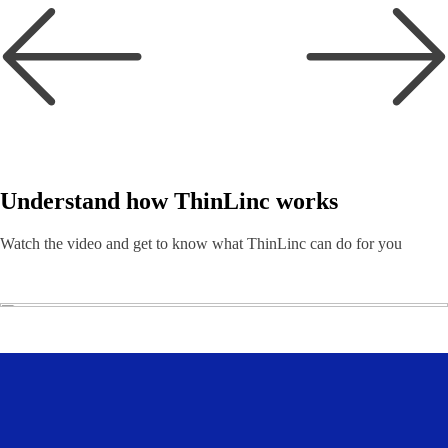
Understand how ThinLinc works
Watch the video and get to know what ThinLinc can do for you