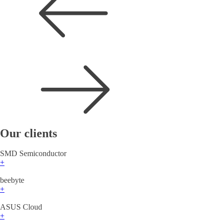
Our clients
SMD Semiconductor
+
beebyte
+
ASUS Cloud
+