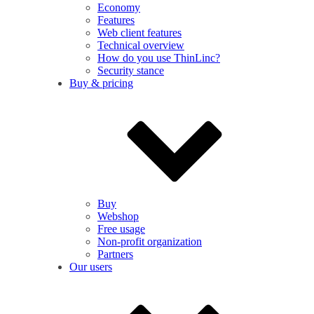
Economy
Features
Web client features
Technical overview
How do you use ThinLinc?
Security stance
Buy & pricing
Buy
Webshop
Free usage
Non-profit organization
Partners
Our users