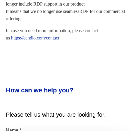
longer include RDP support in our product.
It means that we no longer use seamlessRDP for our commercial
offerings.
In case you need more information, please contact
us
https://cendio.com/contact
How can we help you?
Please tell us what you are looking for.
Name
*