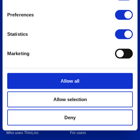
Preferences
Thinlinc
Buy & pricing
Statistics
What is ThinLinc
Buy
Benefits
Webshop
Marketing
Features
Free usage
Web client features
Non-profit organization
Technical overview
Partners
Allow all
Replace Sun Ray
Replace Oracle SGD
Allow selection
Deny
Our users
Download
Who uses ThinLinc
For users