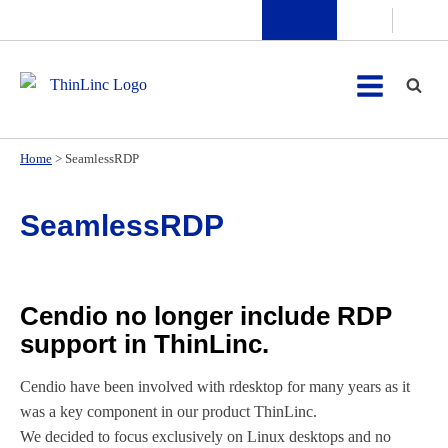
Home
>
SeamlessRDP
SeamlessRDP
Cendio no longer include RDP
support in ThinLinc.
Cendio have been involved with rdesktop for many years as it
was a key component in our product ThinLinc.
We decided to focus exclusively on Linux desktops and no