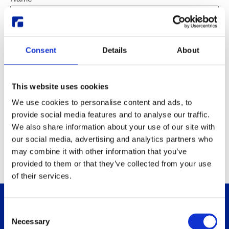
Email
*
Subject
Subject
Consent
*
Details
About
Message
Email
Message
*
This website uses cookies
We use cookies to personalise content and ads, to
provide social media features and to analyse our traffic.
We also share information about your use of our site with
Send
our social media, advertising and analytics partners who
may combine it with other information that you’ve
provided to them or that they’ve collected from your use
of their services.
Consent
Necessary
Selection