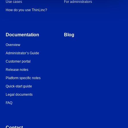
Use cases
For administrators
How do you use ThinLinc?
Documentation
Blog
Overview
Administrator’s Guide
Customer portal
Release notes
Platform specific notes
Quick-start guide
Legal documents
FAQ
Contact