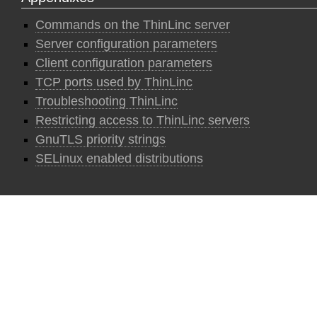
Commands on the ThinLinc server
Server configuration parameters
Client configuration parameters
TCP ports used by ThinLinc
Troubleshooting ThinLinc
Restricting access to ThinLinc servers
GnuTLS priority strings
SELinux enabled distributions