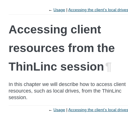
←
Usage
Accessing the client’s local drive
Accessing client
resources from the
ThinLinc session
¶
In this chapter we will describe how to access client
resources, such as local drives, from the ThinLinc
session.
←
Usage
Accessing the client’s local drive