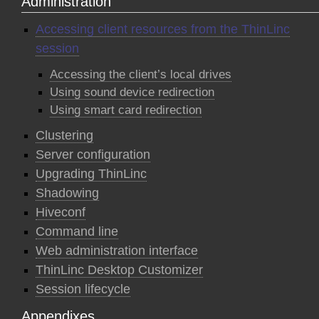
Administration
Accessing client resources from the ThinLinc
session
Accessing the client’s local drives
Using sound device redirection
Using smart card redirection
Clustering
Server configuration
Upgrading ThinLinc
Shadowing
Hiveconf
Command line
Web administration interface
ThinLinc Desktop Customizer
Session lifecycle
Appendixes