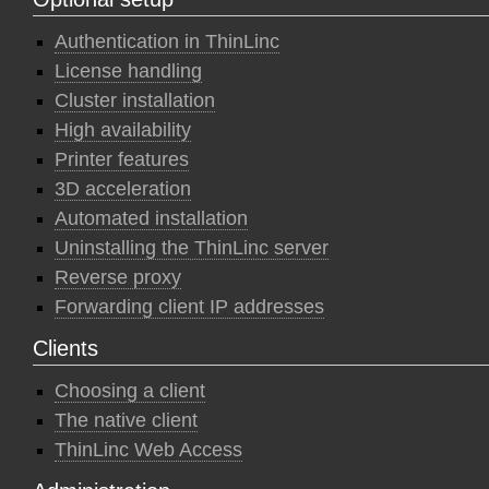
Authentication in ThinLinc
License handling
Cluster installation
High availability
Printer features
3D acceleration
Automated installation
Uninstalling the ThinLinc server
Reverse proxy
Forwarding client IP addresses
Clients
Choosing a client
The native client
ThinLinc Web Access