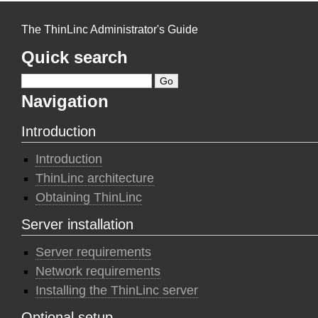
The ThinLinc Administrator's Guide
Quick search
Navigation
Introduction
Introduction
ThinLinc architecture
Obtaining ThinLinc
Server installation
Server requirements
Network requirements
Installing the ThinLinc server
Optional setup