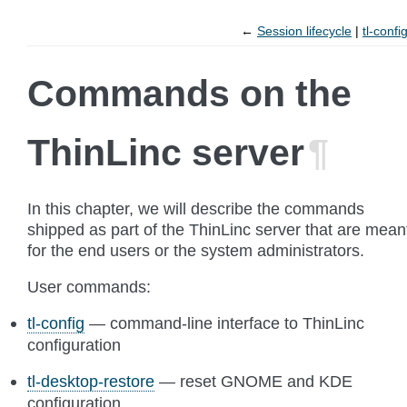
←
Session lifecycle
tl-confi
Commands on the
ThinLinc server
¶
In this chapter, we will describe the commands
shipped as part of the ThinLinc server that are mean
for the end users or the system administrators.
User commands:
tl-config
— command-line interface to ThinLinc
configuration
tl-desktop-restore
— reset GNOME and KDE
configuration