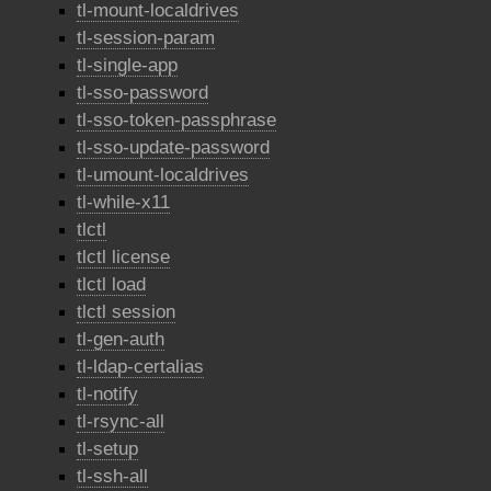
tl-mount-localdrives
tl-session-param
tl-single-app
tl-sso-password
tl-sso-token-passphrase
tl-sso-update-password
tl-umount-localdrives
tl-while-x11
tlctl
tlctl license
tlctl load
tlctl session
tl-gen-auth
tl-ldap-certalias
tl-notify
tl-rsync-all
tl-setup
tl-ssh-all