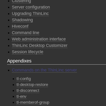
Clustering
Server configuration
Upgrading ThinLinc
Shadowing
Hiveconf
Command line
Web administration interface
ThinLinc Desktop Customizer
Session lifecycle
Appendixes
Commands on the ThinLinc server
tl-config
tl-desktop-restore
tl-disconnect
tl-env
tl-memberof-group