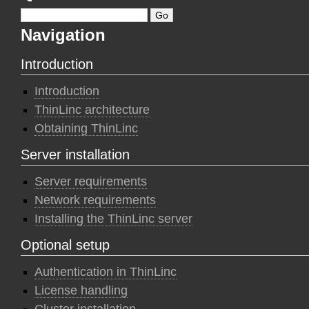
Navigation
Introduction
Introduction
ThinLinc architecture
Obtaining ThinLinc
Server installation
Server requirements
Network requirements
Installing the ThinLinc server
Optional setup
Authentication in ThinLinc
License handling