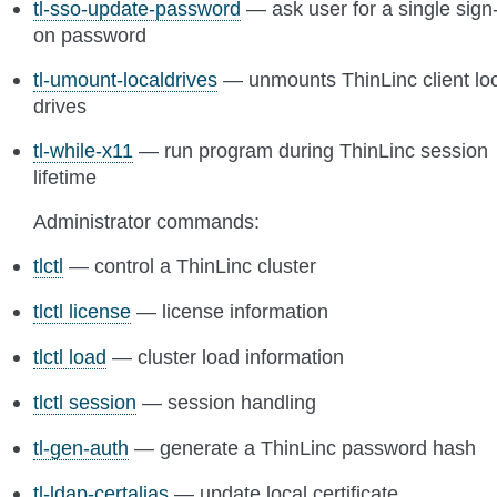
tl-sso-update-password
— ask user for a single sign
on password
tl-umount-localdrives
— unmounts ThinLinc client lo
drives
tl-while-x11
— run program during ThinLinc session
lifetime
Administrator commands:
tlctl
— control a ThinLinc cluster
tlctl license
— license information
tlctl load
— cluster load information
tlctl session
— session handling
tl-gen-auth
— generate a ThinLinc password hash
tl-ldap-certalias
— update local certificate