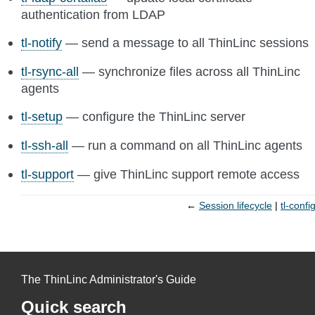
authentication from LDAP
tl-notify
— send a message to all ThinLinc sessions
tl-rsync-all
— synchronize files across all ThinLinc
agents
tl-setup
— configure the ThinLinc server
tl-ssh-all
— run a command on all ThinLinc agents
tl-support
— give ThinLinc support remote access
←
Session lifecycle
tl-confi
The ThinLinc Administrator's Guide
Quick search