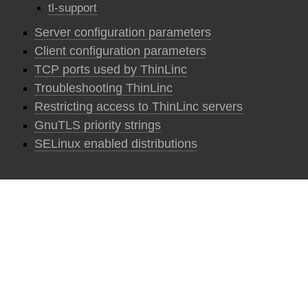
tl-support
Server configuration parameters
Client configuration parameters
TCP ports used by ThinLinc
Troubleshooting ThinLinc
Restricting access to ThinLinc servers
GnuTLS priority strings
SELinux enabled distributions