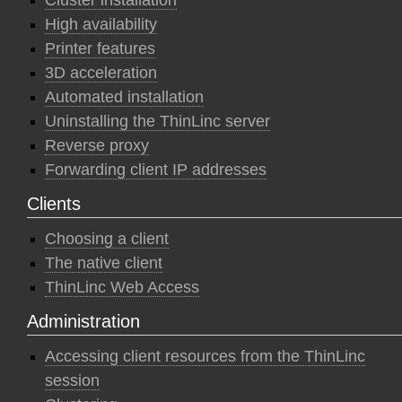
Cluster installation
High availability
Printer features
3D acceleration
Automated installation
Uninstalling the ThinLinc server
Reverse proxy
Forwarding client IP addresses
Clients
Choosing a client
The native client
ThinLinc Web Access
Administration
Accessing client resources from the ThinLinc
session