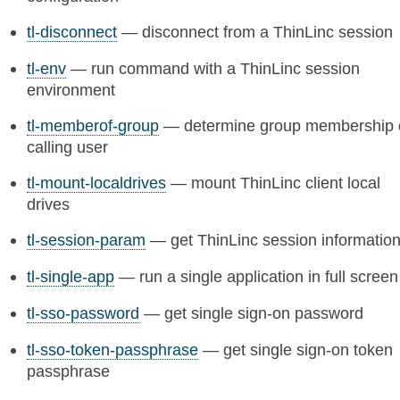
tl-disconnect
— disconnect from a ThinLinc session
tl-env
— run command with a ThinLinc session
environment
tl-memberof-group
— determine group membership 
calling user
tl-mount-localdrives
— mount ThinLinc client local
drives
tl-session-param
— get ThinLinc session informatio
tl-single-app
— run a single application in full screen
tl-sso-password
— get single sign-on password
tl-sso-token-passphrase
— get single sign-on token
passphrase