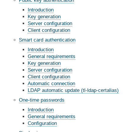
Public key authentication
Introduction
Key generation
Server configuration
Client configuration
Smart card authentication
Introduction
General requirements
Key generation
Server configuration
Client configuration
Automatic connection
LDAP automatic update (tl-ldap-certalias)
One-time passwords
Introduction
General requirements
Configuration