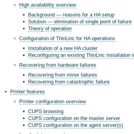
High availability overview
Background — reasons for a HA setup
Solution — elimination of single point of failure
Theory of operation
Configuration of ThinLinc for HA operations
Installation of a new HA cluster
Reconfiguring an existing ThinLinc installation
Recovering from hardware failures
Recovering from minor failures
Recovering from catastrophic failure
Printer features
Printer configuration overview
CUPS browsing
CUPS configuration on the master server
CUPS configuration on the agent server(s)