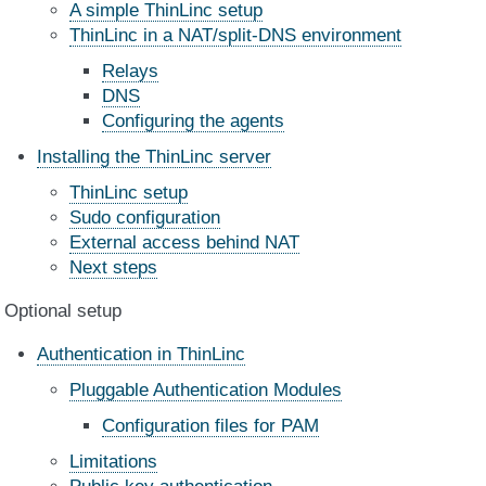
A simple ThinLinc setup
ThinLinc in a NAT/split-DNS environment
Relays
DNS
Configuring the agents
Installing the ThinLinc server
ThinLinc setup
Sudo configuration
External access behind NAT
Next steps
Optional setup
Authentication in ThinLinc
Pluggable Authentication Modules
Configuration files for PAM
Limitations