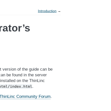
Introduction
→
rator’s
 version of the guide can be
can be found in the server
 installed on the ThinLinc
.
html/index.html
ThinLinc Community Forum
.