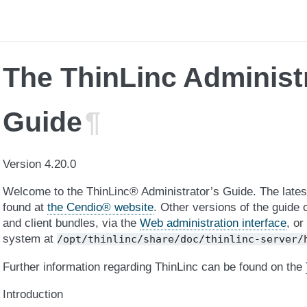
The ThinLinc Administ
Guide
¶
Version 4.20.0
Welcome to the ThinLinc® Administrator’s Guide. The latest
found at
the Cendio® website
. Other versions of the guide 
and client bundles, via the
Web administration interface
, or
system at
/opt/thinlinc/share/doc/thinlinc-server/
Further information regarding ThinLinc can be found on the
Introduction