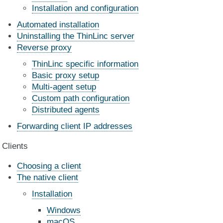
Installation and configuration
Automated installation
Uninstalling the ThinLinc server
Reverse proxy
ThinLinc specific information
Basic proxy setup
Multi-agent setup
Custom path configuration
Distributed agents
Forwarding client IP addresses
Clients
Choosing a client
The native client
Installation
Windows
macOS