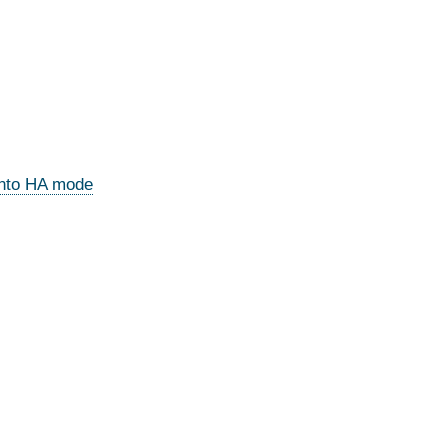
 into HA mode