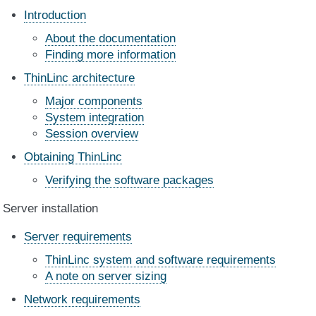
Introduction
About the documentation
Finding more information
ThinLinc architecture
Major components
System integration
Session overview
Obtaining ThinLinc
Verifying the software packages
Server installation
Server requirements
ThinLinc system and software requirements
A note on server sizing
Network requirements