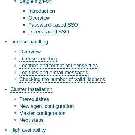
Single sign-on
Introduction
Overview
Password-based SSO
Token-based SSO
License handling
Overview
License counting
Location and format of license files
Log files and e-mail messages
Checking the number of valid licenses
Cluster installation
Prerequisites
New agent configuration
Master configuration
Next steps
High availability