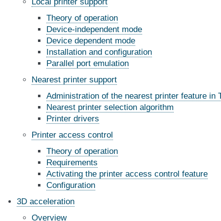
Local printer support
Theory of operation
Device-independent mode
Device dependent mode
Installation and configuration
Parallel port emulation
Nearest printer support
Administration of the nearest printer feature in 
Nearest printer selection algorithm
Printer drivers
Printer access control
Theory of operation
Requirements
Activating the printer access control feature
Configuration
3D acceleration
Overview