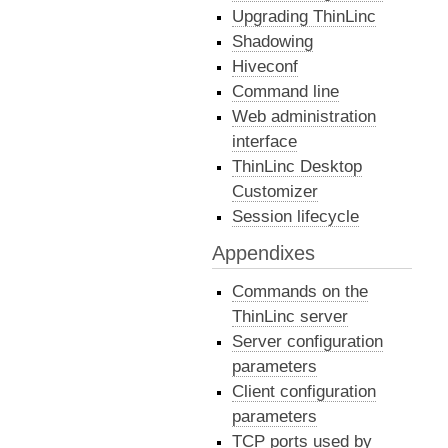
Upgrading ThinLinc
Shadowing
Hiveconf
Command line
Web administration
interface
ThinLinc Desktop
Customizer
Session lifecycle
Appendixes
Commands on the
ThinLinc server
Server configuration
parameters
Client configuration
parameters
TCP ports used by