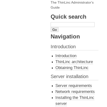
The ThinLinc Administrator's
Guide
Quick search
Navigation
Introduction
Introduction
ThinLinc architecture
Obtaining ThinLinc
Server installation
Server requirements
Network requirements
Installing the ThinLinc
server