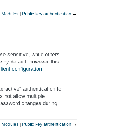
n Modules
Public key authentication
→
-sensitive, while others
e by default, however this
lient configuration
ractive” authentication for
s not allow multiple
 password changes during
n Modules
Public key authentication
→