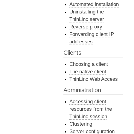
Automated installation
Uninstalling the
ThinLinc server
Reverse proxy
Forwarding client IP
addresses
Clients
Choosing a client
The native client
ThinLinc Web Access
Administration
Accessing client
resources from the
ThinLinc session
Clustering
Server configuration