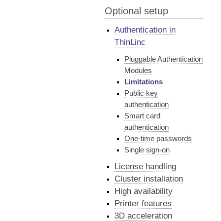
Optional setup
Authentication in
ThinLinc
Pluggable Authentication
Modules
Limitations
Public key
authentication
Smart card
authentication
One-time passwords
Single sign-on
License handling
Cluster installation
High availability
Printer features
3D acceleration