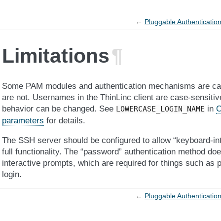
←
Pluggable Authenticatio
Limitations
¶
Some PAM modules and authentication mechanisms are case
are not. Usernames in the ThinLinc client are case-sensitiv
behavior can be changed. See
in
C
LOWERCASE_LOGIN_NAME
parameters
for details.
The SSH server should be configured to allow “keyboard-inte
full functionality. The “password” authentication method doe
interactive prompts, which are required for things such as
login.
←
Pluggable Authenticatio