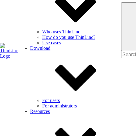
Who uses ThinLinc
How do you use ThinLinc?
Use cases
Download
Search
for
For users
For administrators
Resources