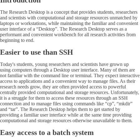
Introduction
The Research Desktop is a concept that provides students, researchers
and scientists with computational and storage resources unmatched by
laptops or workstations, while maintaining the familiar and convenient
user interface of a “Desktop”. The Research Desktop serves as a
performant and convenient workbench for all research activities from
beginning to end.
Easier to use than SSH
Today's students, young researchers and scientists have grown up
using computers through a Desktop user interface. Many of them are
not familiar with the command line or terminal. They expect interactive
access to applications and a convenient way to manage files. As their
research needs grow, they are often provided access to powerful
centrally provided computational and storage resources. Unfortunately,
it is a struggle for them to access these resources through an SSH
connection and to manage files using commands like “cp”, “mkdir”
and “tar”. The Research Desktop helps them to get started by
providing a familiar user interface while at the same time providing
computational and storage resources otherwise unavailable to them.
Easy access to a batch system