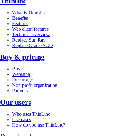
Thinlinc
What is ThinLinc
Benefits
Features
Web client features
Technical overview
Replace Sun Ray
Replace Oracle SGD
Buy & pricing
Buy
Webshop
Free usage
Non-profit organization
Partners
Our users
Who uses ThinLinc
Use cases
How do you use ThinLinc?