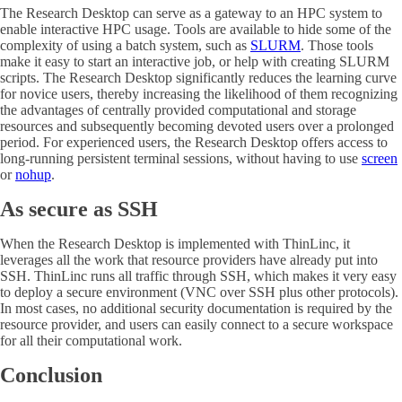
The Research Desktop can serve as a gateway to an HPC system to
enable interactive HPC usage. Tools are available to hide some of the
complexity of using a batch system, such as
SLURM
. Those tools
make it easy to start an interactive job, or help with creating SLURM
scripts. The Research Desktop significantly reduces the learning curve
for novice users, thereby increasing the likelihood of them recognizing
the advantages of centrally provided computational and storage
resources and subsequently becoming devoted users over a prolonged
period. For experienced users, the Research Desktop offers access to
long-running persistent terminal sessions, without having to use
screen
or
nohup
.
As secure as SSH
When the Research Desktop is implemented with ThinLinc, it
leverages all the work that resource providers have already put into
SSH. ThinLinc runs all traffic through SSH, which makes it very easy
to deploy a secure environment (VNC over SSH plus other protocols).
In most cases, no additional security documentation is required by the
resource provider, and users can easily connect to a secure workspace
for all their computational work.
Conclusion