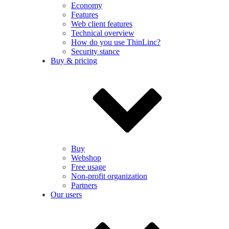
Economy
Features
Web client features
Technical overview
How do you use ThinLinc?
Security stance
Buy & pricing
Buy
Webshop
Free usage
Non-profit organization
Partners
Our users