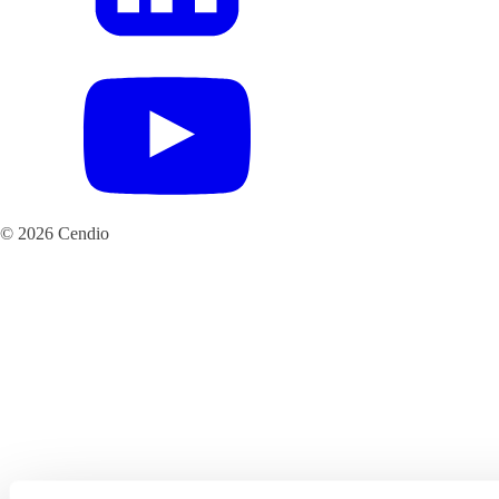
© 2026 Cendio