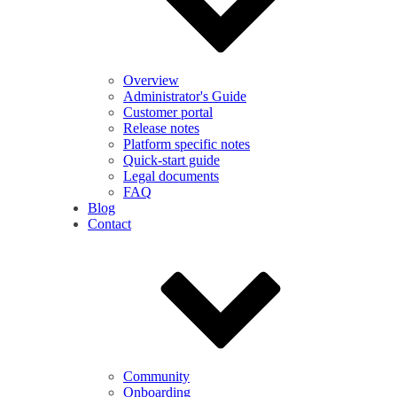
Overview
Administrator's Guide
Customer portal
Release notes
Platform specific notes
Quick-start guide
Legal documents
FAQ
Blog
Contact
Community
Onboarding