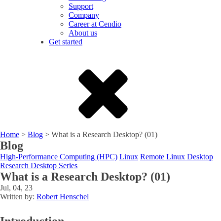
Support
Company
Career at Cendio
About us
Get started
Home
>
Blog
>
What is a Research Desktop? (01)
Blog
High-Performance Computing (HPC)
Linux
Remote Linux Desktop
Research Desktop Series
What is a Research Desktop? (01)
Jul, 04, 23
Written by:
Robert Henschel