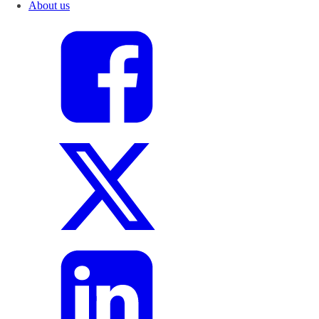
About us