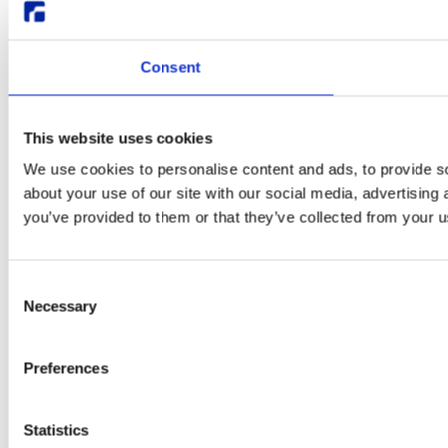
Consent
This website uses cookies
We use cookies to personalise content and ads, to provide so
about your use of our site with our social media, advertising
you’ve provided to them or that they’ve collected from your us
Consent
Necessary
Selection
Preferences
Statistics