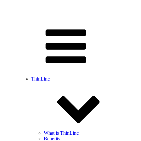
ThinLinc
What is ThinLinc
Benefits