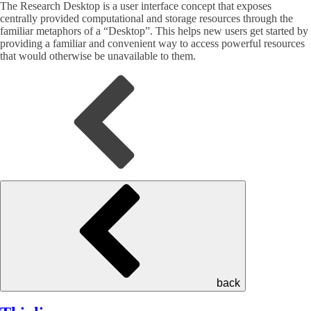
The Research Desktop is a user interface concept that exposes
centrally provided computational and storage resources through the
familiar metaphors of a “Desktop”. This helps new users get started by
providing a familiar and convenient way to access powerful resources
that would otherwise be unavailable to them.
back