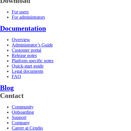
Download
For users
For administrators
Documentation
Overview
Administrator’s Guide
Customer portal
Release notes
Platform specific notes
Quick-start guide
Legal documents
FAQ
Blog
Contact
Community
Onboarding
Support
Company
Career at Cendio