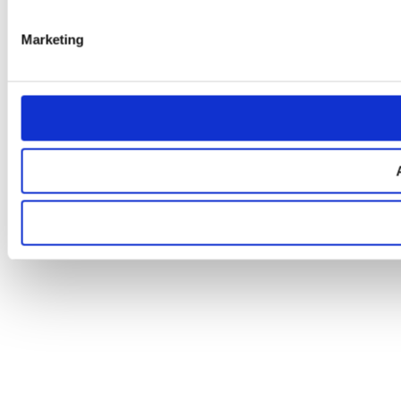
Marketing