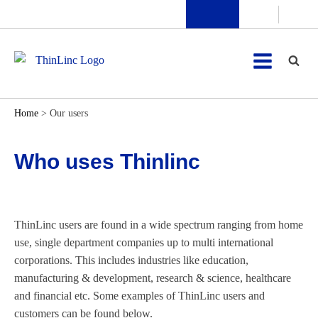
Home
>
Our users
Who uses Thinlinc
ThinLinc users are found in a wide spectrum ranging from home
use, single department companies up to multi international
corporations. This includes industries like education,
manufacturing & development, research & science, healthcare
and financial etc. Some examples of ThinLinc users and
customers can be found below.