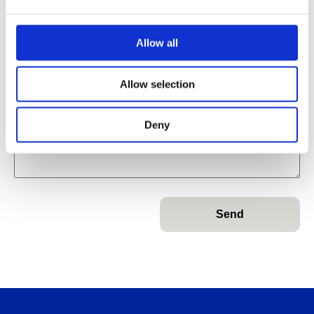
Name
*
Allow all
Email
Email
*
Allow selection
Name
Message
Subject
*
Deny
Message
*
Send