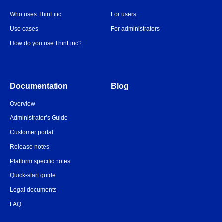
Who uses ThinLinc
For users
Use cases
For administrators
How do you use ThinLinc?
Documentation
Blog
Overview
Administrator’s Guide
Customer portal
Release notes
Platform specific notes
Quick-start guide
Legal documents
FAQ