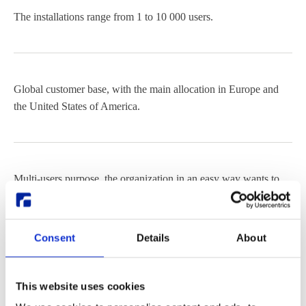
The installations range from 1 to 10 000 users.
Global customer base, with the main allocation in Europe and
the United States of America.
Multi-users purpose, the organization in an easy way wants to
deploy and provide many end users with a full Linux Desktop.
Consent
Details
About
Provide a Linux Desktop to all kinds of end-user devices.
This website uses cookies