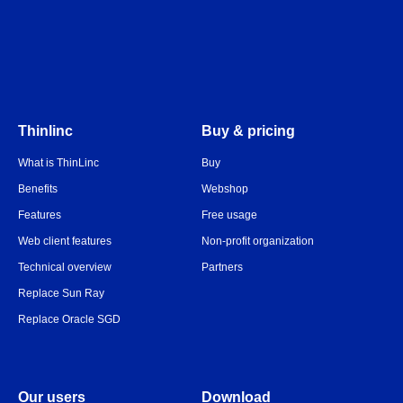
Thinlinc
Buy & pricing
What is ThinLinc
Buy
Benefits
Webshop
Features
Free usage
Web client features
Non-profit organization
Technical overview
Partners
Replace Sun Ray
Replace Oracle SGD
Our users
Download