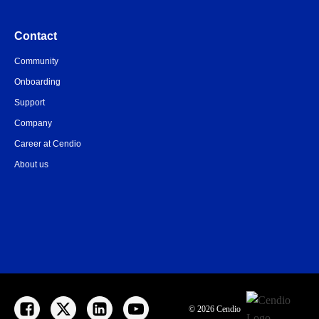
Contact
Community
Onboarding
Support
Company
Career at Cendio
About us
© 2026 Cendio