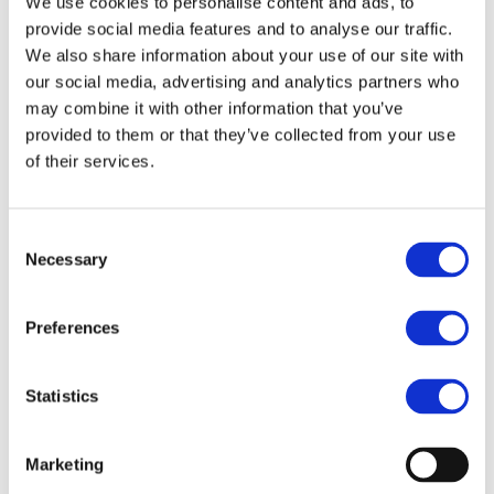
We use cookies to personalise content and ads, to
provide social media features and to analyse our traffic.
We also share information about your use of our site with
Access to a high-performance cluster in an easy way for all
our social media, advertising and analytics partners who
kinds of users and devices.
may combine it with other information that you’ve
provided to them or that they’ve collected from your use
of their services.
Secure internet access and protection of sensitive data.
Consent
Necessary
Selection
Preferences
How can we help you?
Statistics
Marketing
Please tell us what you are looking for.