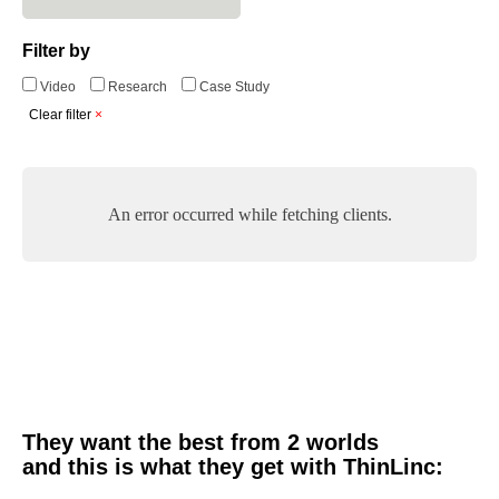
Filter by
Video
Research
Case Study
Clear filter
An error occurred while fetching clients.
They want the best from 2 worlds
and this is what they get with ThinLinc: