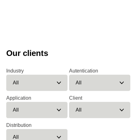
Our clients
Industry
Autentication
Application
Client
Distribution