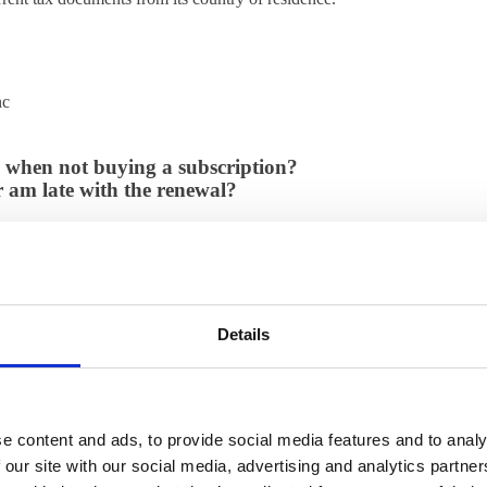
nc
es when not buying a subscription?
 am late with the renewal?
 updated licenses files.
 it?
valuation of ThinLinc?
if we are a philanthropic organization?
if we are a non-profit organization?
Details
ow can I renew?
and client software?
inc installation consist of?
e content and ads, to provide social media features and to analy
ation?
 our site with our social media, advertising and analytics partn
y organization?