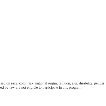
.
d on race, color, sex, national origin, religion, age, disability, gender
ed by law are not eligible to participate in this program.