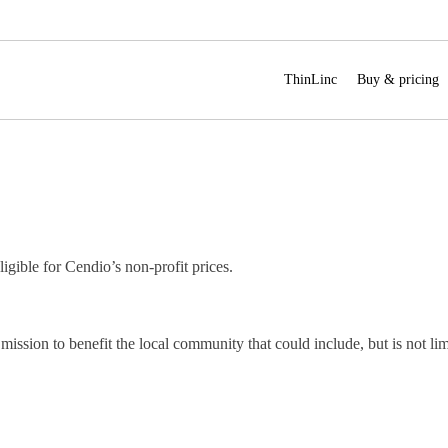
ThinLinc
Buy & pricing
ligible for Cendio’s non-profit prices.
mission to benefit the local community that could include, but is not lim