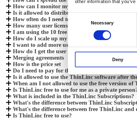
other information that you’ve
How can I monitor my license use, and will I get a
Is it allowed to distribute the ThinLinc software?
Consent
How often do I need to upgrade my ThinLinc inst
Necessary
Selection
How many user licenses do I get when purchasin
I am using the 10 free version of ThinLinc and w
How do I scale up my ThinLinc installation for m
I want to add more users to my installation, how
How do I get the user license after a purchase?
Merging agreements
Deny
How is the price set
Do I need to pay for the client software?
Is it allowed to use the ThinLinc software after th
When am I not allowed to use the free version of
Is ThinLinc free to use for me as a private person
What is included in the ThinLinc Subscriptions?
What's the difference between ThinLinc Subscri
What's the difference between free ThinLinc an
Is ThinLinc free to use?