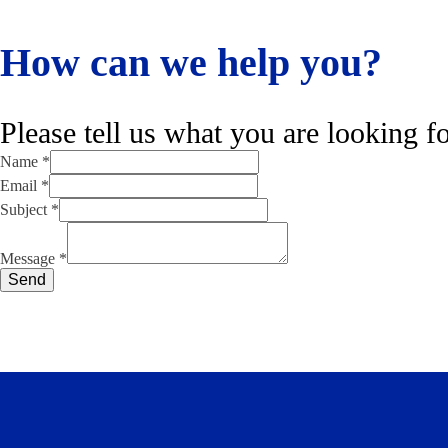
How can we help you?
Please tell us what you are looking fo
Name
*
Email
*
Subject
*
Name
Subject
Message
*
Message
Send