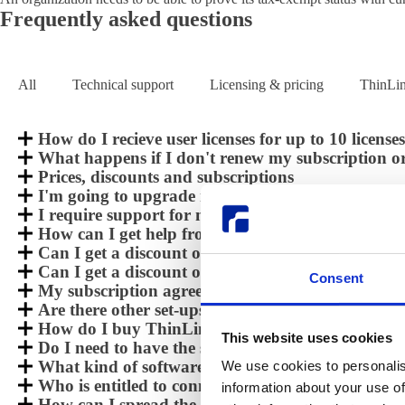
Frequently asked questions
All
Technical support
Licensing & pricing
ThinLi
How do I recieve user licenses for up to 10 licens
What happens if I don't renew my subscription or
Prices, discounts and subscriptions
I'm going to upgrade my ThinLinc server and need
I require support for my installation, how do I do
How can I get help from Cendio when doing an e
Can I get a discount on the subscriptions pricing 
Can I get a discount on the subscriptions pricing 
Consent
My subscription agreement will shortly expire, h
Are there other set-ups than subscription based?
How do I buy ThinLinc or get a PQ ?
This website uses cookies
Do I need to have the same versions at the server 
What kind of software modules, parts does a ThinL
We use cookies to personalis
Who is entitled to connect to my ThinLinc install
information about your use of
How can I spread the ThinLinc user licenses in m