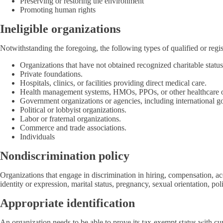
Preserving or restoring the environment
Promoting human rights
Ineligible organizations
Notwithstanding the foregoing, the following types of qualified or regis
Organizations that have not obtained recognized charitable status 
Private foundations.
Hospitals, clinics, or facilities providing direct medical care.
Health management systems, HMOs, PPOs, or other healthcare or
Government organizations or agencies, including international g
Political or lobbyist organizations.
Labor or fraternal organizations.
Commerce and trade associations.
Individuals
Nondiscrimination policy
Organizations that engage in discrimination in hiring, compensation, acce
identity or expression, marital status, pregnancy, sexual orientation, pol
Appropriate identification
An organization needs to be able to prove its tax-exempt status with cu