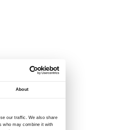
About
se our traffic. We also share
ers who may combine it with