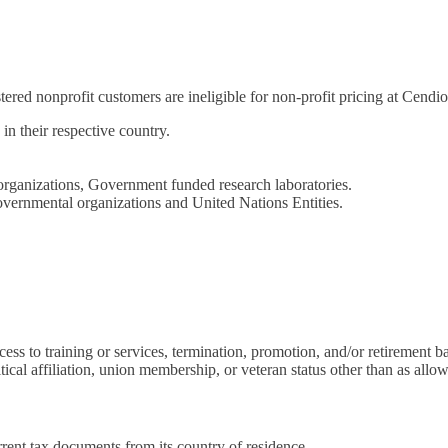
tered nonprofit customers are ineligible for non-profit pricing at Cendio
in their respective country.
ganizations, Government funded research laboratories.
overnmental organizations and United Nations Entities.
ss to training or services, termination, promotion, and/or retirement base
itical affiliation, union membership, or veteran status other than as allow
rrent tax documents from its country of residence.