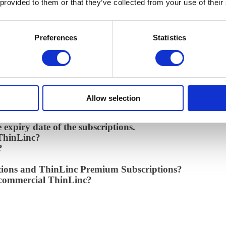
 provided to them or that they’ve collected from your use of their
 notification when I reach the limit?
allation
Preferences
Statistics
g ThinLinc Subscriptions?
ant to scale up for more users. How many licenses do I
ore than 10 users?
 to manage?
Allow selection
e expiry date of the subscriptions.
 ThinLinc?
?
ptions and ThinLinc Premium Subscriptions?
d commercial ThinLinc?