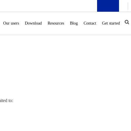
Our users
Download
Resources
Blog
Contact
Get started
ited to: