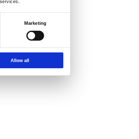
 services.
Marketing
 need to buy?
Allow all