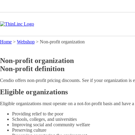
Home
>
Webshop
>
Non-profit organization
Non-profit organization
Non-profit definition
Cendio offers non-profit pricing discounts. See if your organization is e
Eligible organizations
Eligible organizations must operate on a not-for-profit basis and have a 
Providing relief to the poor
Schools, colleges, and universities
Improving social and community welfare
Preserving culture