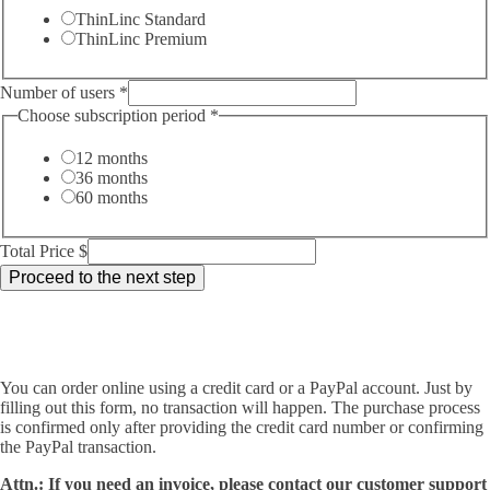
ThinLinc Standard
ThinLinc Premium
Number of users
*
Choose subscription period
*
12 months
36 months
60 months
Total Price $
Proceed to the next step
You can order online using a credit card or a PayPal account. Just by
filling out this form, no transaction will happen. The purchase process
is confirmed only after providing the credit card number or confirming
the PayPal transaction.
Attn.: If you need an invoice, please contact our customer support