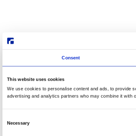
Consent
This website uses cookies
We use cookies to personalise content and ads, to provide soc
advertising and analytics partners who may combine it with ot
Consent
Necessary
Selection