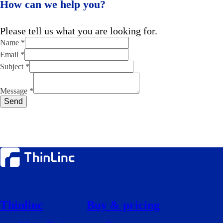
How can we help you?
Please tell us what you are looking for.
Name
*
Email
*
Subject
*
Subject
Email
Message
*
Name
Send
Thinlinc
Buy & pricing