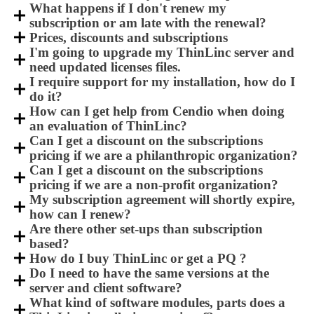
What happens if I don't renew my
subscription or am late with the renewal?
Prices, discounts and subscriptions
I'm going to upgrade my ThinLinc server and
need updated licenses files.
I require support for my installation, how do I
do it?
How can I get help from Cendio when doing
an evaluation of ThinLinc?
Can I get a discount on the subscriptions
pricing if we are a philanthropic organization?
Can I get a discount on the subscriptions
pricing if we are a non-profit organization?
My subscription agreement will shortly expire,
how can I renew?
Are there other set-ups than subscription
based?
How do I buy ThinLinc or get a PQ ?
Do I need to have the same versions at the
server and client software?
What kind of software modules, parts does a