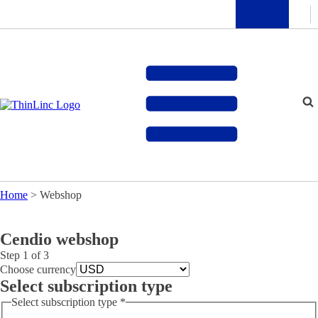
Home
>
Webshop
Cendio webshop
Step
1
of 3
Choose currency
Select subscription type
Select subscription type
*