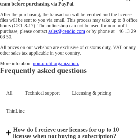
team before purchasing via PayPal.
After the purchasing, the transaction will be verified and the license
files will be sent to you via email. This process may take up to 8 office
hours (CET 8-17). The onlineshop can not be used for non profit
purchase, please contact
sales@cendio.com
or by phone at +46 13 29
08 50.
All prices on our webshop are exclusive of customs duty, VAT or any
other sales tax applicable in your country.
More info about
non-profit organization.
Frequently asked questions
All
Technical support
Licensing & pricing
ThinLinc
How do I recieve user licenses for up to 10
licenses when not buying a subscription?