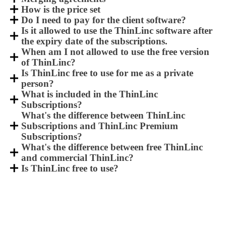
How is the price set
Do I need to pay for the client software?
Is it allowed to use the ThinLinc software after
the expiry date of the subscriptions.
When am I not allowed to use the free version
of ThinLinc?
Is ThinLinc free to use for me as a private
person?
What is included in the ThinLinc
Subscriptions?
What's the difference between ThinLinc
Subscriptions and ThinLinc Premium
Subscriptions?
What's the difference between free ThinLinc
and commercial ThinLinc?
Is ThinLinc free to use?