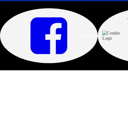
© 2026 Cendio