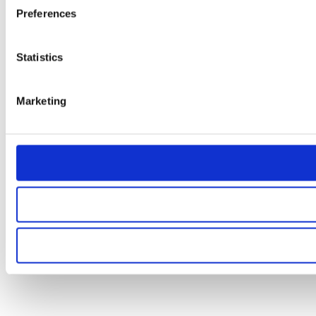
Preferences
Statistics
Marketing