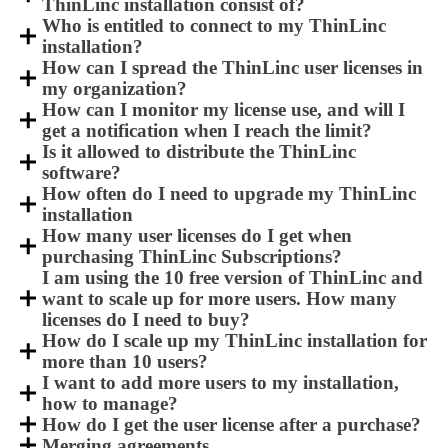
ThinLinc installation consist of?
Who is entitled to connect to my ThinLinc
installation?
How can I spread the ThinLinc user licenses in
my organization?
How can I monitor my license use, and will I
get a notification when I reach the limit?
Is it allowed to distribute the ThinLinc
software?
How often do I need to upgrade my ThinLinc
installation
How many user licenses do I get when
purchasing ThinLinc Subscriptions?
I am using the 10 free version of ThinLinc and
want to scale up for more users. How many
licenses do I need to buy?
How do I scale up my ThinLinc installation for
more than 10 users?
I want to add more users to my installation,
how to manage?
How do I get the user license after a purchase?
Merging agreements