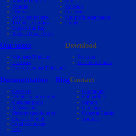
What is ThinLinc
Buy
Benefits
Webshop
Features
Free usage
Web client features
Non-profit organization
Technical overview
Partners
Replace Sun Ray
Replace Oracle SGD
Our users
Download
Who uses ThinLinc
For users
Use cases
For administrators
How do you use ThinLinc?
Documentation
Blog
Contact
Overview
Community
Administrator’s Guide
Onboarding
Customer portal
Support
Release notes
Company
Platform specific notes
Career at Cendio
Quick-start guide
About us
Legal documents
FAQ