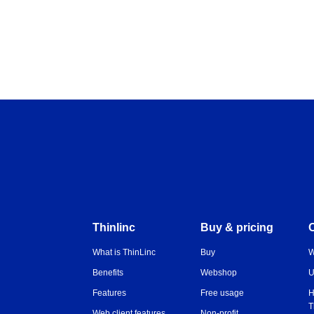
Thinlinc
Buy & pricing
What is ThinLinc
Buy
W
Benefits
Webshop
U
Features
Free usage
H
T
Web client features
Non-profit