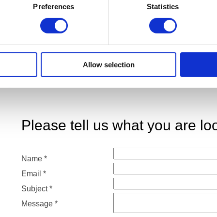
Preferences
Statistics
Allow selection
p you?
Please tell us what you are loo
Name
Name
*
Subject
Email
*
Email
Subject
*
Message
*