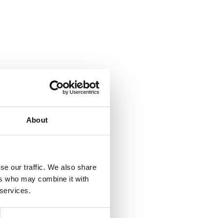
About
se our traffic. We also share
ers who may combine it with
 services.