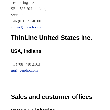
Teknikringen 8
SE – 583 30 Linköping
Sweden
+46 (0)13 21 46 00
contact@cendio.com
ThinLinc United States Inc.
USA, Indiana
+1 (708) 480 2163
usa@cendio.com
Sales and customer offices