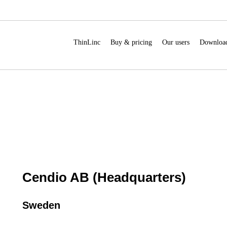
ThinLinc
Buy & pricing
Our users
Downloa
Cendio AB (Headquarters)
Sweden