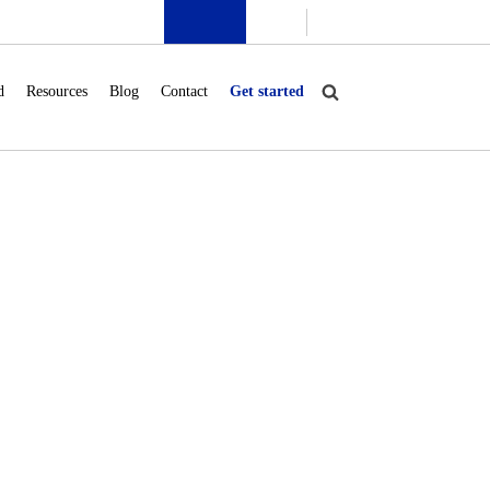
d
Resources
Blog
Contact
Get started