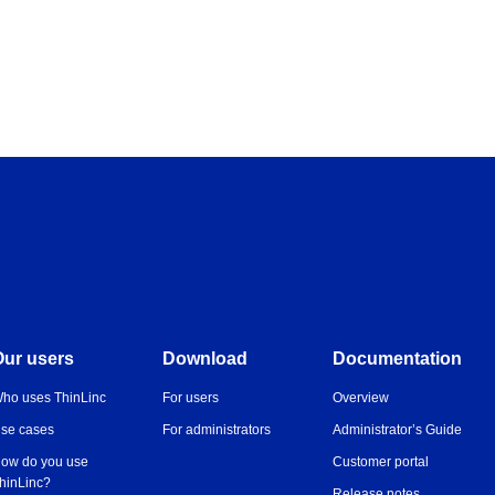
Our users
Download
Documentation
ho uses ThinLinc
For users
Overview
se cases
For administrators
Administrator’s Guide
ow do you use
Customer portal
hinLinc?
Release notes