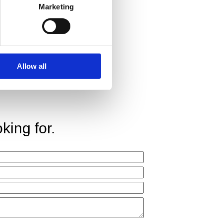
Marketing
Allow all
king for.