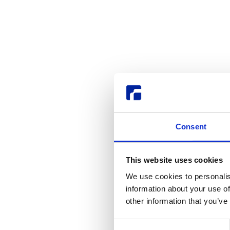
Consent
This website uses cookies
We use cookies to personalis
information about your use of
other information that you’ve
Consent