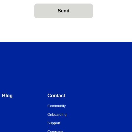
Send
Blog
Contact
Community
Onboarding
Support
Company