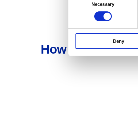
Necessary
Selection
Deny
How can we hel