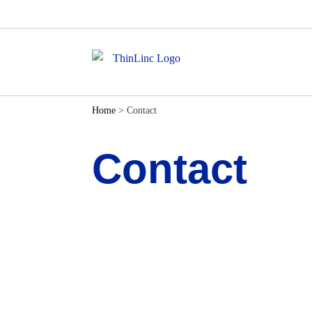
Home
>
Contact
Contact