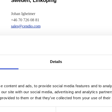
Sweden, Linköping
Johan Igheimer
+46 70 726 08 81
sales@cendio.com
USA and Canada
Robert Henschel
+1 (708) 480 2163
Details
usa@cendio.com
New Zealand, Waikato
e content and ads, to provide social media features and to analy
 our site with our social media, advertising and analytics partn
Aaron Sowry
 provided to them or that they’ve collected from your use of their
+64 276 189 186
aaron@cendio.com