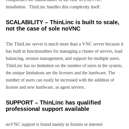
installation. ThinLinc handles this complexity itself.
SCALABILITY – ThinLinc is built to scale,
not the case of sole noVNC
The ThinLinc server is much more than a VNC server because it
has built in functionalities for managing a cluster of servers, load
balancing, session management, and support for multiple users.
ThinLinc has no limitation on the number of users in the system,
the unique limitations are the licenses and the hardware. The
number of users can easily be increased with the addition of
license and new hardware, as agent servers.
SUPPORT – ThinLinc has qualified
professional support available
noVNC support is found mainly in forums or internet