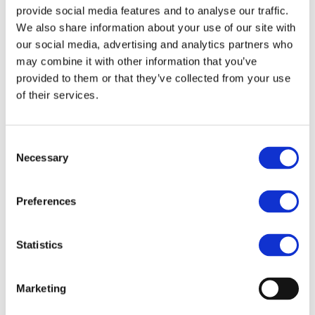
provide social media features and to analyse our traffic.
some of the best open-source projects available, such as
We also share information about your use of our site with
TigerVNC, PulseAudio, OpenSSH, UNFS3, among others.
our social media, advertising and analytics partners who
may combine it with other information that you’ve
Specifically, in ThinLinc’s case, noVNC is the component
provided to them or that they’ve collected from your use
responsible for allowing remote GUI access to the ThinLinc
of their services.
server securely through a web browser. One can say that
ThinLinc Web Access is a complete and secure implementation
of the noVNC project.
Consent
Necessary
Selection
What are the benefits of using
ThinLinc as an alternative to
Preferences
noVNC?
Statistics
Below is a brief summary of the benefits of using ThinLinc
instead of noVNC to get remote GUI access to Linux desktops
or applications:
Marketing