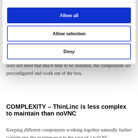
Allow all
TIME – ThinLinc requires less installation
time than noVNC
Allow selection
It is time-consuming to install and orchestrate the four
components required for a noVNC installation, (1) noVNC + (2)
Deny
web server + (3) WebSocket proxy + (4) VNC server. ThinLinc
does not need that much time to be installed, the components are
preconfigured and work out of the box.
COMPLEXITY – ThinLinc is less complex
to maintain than noVNC
Keeping different components working together naturally further
complicates the maintenance in the case of a noVNC