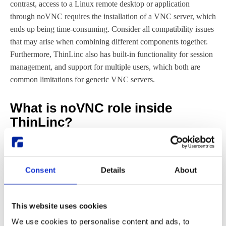
contrast, access to a Linux remote desktop or application
through noVNC requires the installation of a VNC server, which
ends up being time-consuming. Consider all compatibility issues
that may arise when combining different components together.
Furthermore, ThinLinc also has built-in functionality for session
management, and support for multiple users, which both are
common limitations for generic VNC servers.
What is noVNC role inside
ThinLinc?
Now that we explained what noVNC is, and what ThinLinc is,
it becomes useful to clarify what noVNC’s role inside ThinLinc
is. As mentioned before, ThinLinc packages different open-
Consent
Details
About
source and proprietary components, both on the client and on the
server side.
This website uses cookies
We use cookies to personalise content and ads, to
Aside from noVNC, among the ThinLinc components one finds