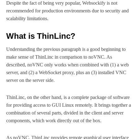
Despite the fact of being very popular, Websockify is not
recommended for production environments due to security and
scalability limitations.
What is ThinLinc?
Understanding the previous paragraph is a good beginning to
make sense of ThinLinc in comparison to noVNC. As
described, noVNC only works when combined with (1) a web
server, and (2) a WebSocket proxy, plus an (3) installed VNC
server on the server side.
ThinLinc, on the other hand, is a complete package of software
for providing access to GUI Linux remotely. It brings together a
combination of several parts, divided in the client and server
components, which work directly out of the box.
As noVNC, ThinLinc provides remote graphical user interface