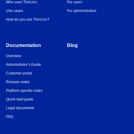
Who uses ThinLinc
For users
Use cases
For administrators
How do you use ThinLinc?
Documentation
Blog
Overview
Administrator’s Guide
Customer portal
Release notes
Platform specific notes
Quick-start guide
Legal documents
FAQ