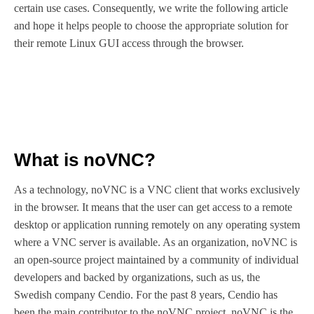
certain use cases. Consequently, we write the following article
and hope it helps people to choose the appropriate solution for
their remote Linux GUI access through the browser.
What is noVNC?
As a technology, noVNC is a VNC client that works exclusively
in the browser. It means that the user can get access to a remote
desktop or application running remotely on any operating system
where a VNC server is available. As an organization, noVNC is
an open-source project maintained by a community of individual
developers and backed by organizations, such as us, the
Swedish company Cendio. For the past 8 years, Cendio has
been the main contributor to the noVNC project. noVNC is the