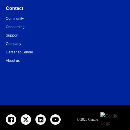
Contact
Community
Onboarding
Support
Company
Career at Cendio
About us
© 2026 Cendio