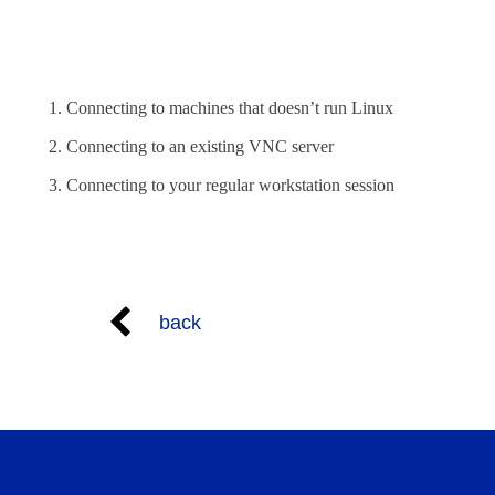
Connecting to machines that doesn’t run Linux
Connecting to an existing VNC server
Connecting to your regular workstation session
back