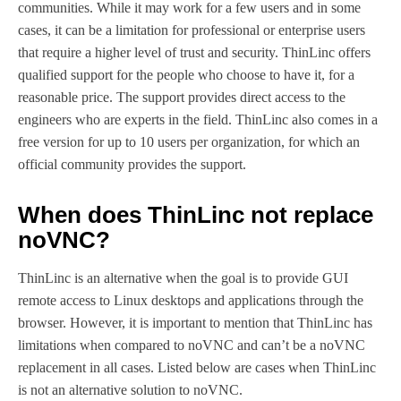
communities. While it may work for a few users and in some
cases, it can be a limitation for professional or enterprise users
that require a higher level of trust and security. ThinLinc offers
qualified support for the people who choose to have it, for a
reasonable price. The support provides direct access to the
engineers who are experts in the field. ThinLinc also comes in a
free version for up to 10 users per organization, for which an
official community provides the support.
When does ThinLinc not replace
noVNC?
ThinLinc is an alternative when the goal is to provide GUI
remote access to Linux desktops and applications through the
browser. However, it is important to mention that ThinLinc has
limitations when compared to noVNC and can’t be a noVNC
replacement in all cases. Listed below are cases when ThinLinc
is not an alternative solution to noVNC.