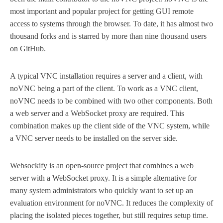
most important and popular project for getting GUI remote
access to systems through the browser. To date, it has almost two
thousand forks and is starred by more than nine thousand users
on GitHub.
A typical VNC installation requires a server and a client, with
noVNC being a part of the client. To work as a VNC client,
noVNC needs to be combined with two other components. Both
a web server and a WebSocket proxy are required. This
combination makes up the client side of the VNC system, while
a VNC server needs to be installed on the server side.
Websockify is an open-source project that combines a web
server with a WebSocket proxy. It is a simple alternative for
many system administrators who quickly want to set up an
evaluation environment for noVNC. It reduces the complexity of
placing the isolated pieces together, but still requires setup time.