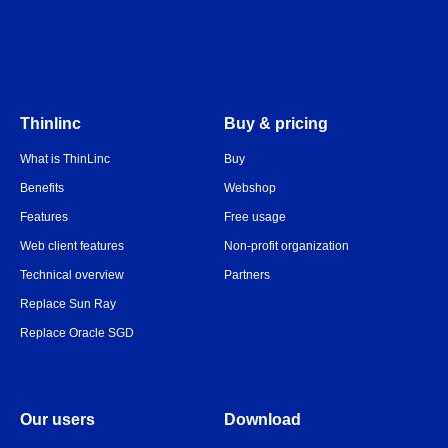
Thinlinc
Buy & pricing
What is ThinLinc
Buy
Benefits
Webshop
Features
Free usage
Web client features
Non-profit organization
Technical overview
Partners
Replace Sun Ray
Replace Oracle SGD
Our users
Download