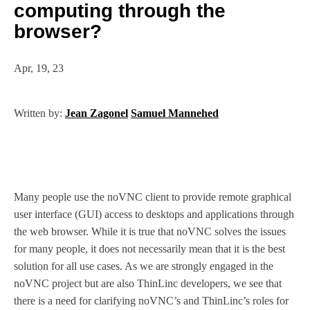
computing through the
browser?
Apr, 19, 23
Written by:
Jean Zagonel
Samuel Mannehed
Many people use the noVNC client to provide remote graphical
user interface (GUI) access to desktops and applications through
the web browser. While it is true that noVNC solves the issues
for many people, it does not necessarily mean that it is the best
solution for all use cases. As we are strongly engaged in the
noVNC project but are also ThinLinc developers, we see that
there is a need for clarifying noVNC’s and ThinLinc’s roles for