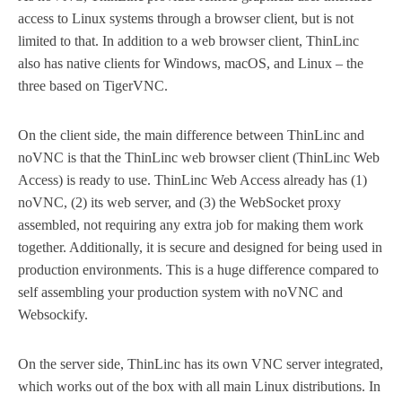
access to Linux systems through a browser client, but is not
limited to that. In addition to a web browser client, ThinLinc
also has native clients for Windows, macOS, and Linux – the
three based on TigerVNC.
On the client side, the main difference between ThinLinc and
noVNC is that the ThinLinc web browser client (ThinLinc Web
Access) is ready to use. ThinLinc Web Access already has (1)
noVNC, (2) its web server, and (3) the WebSocket proxy
assembled, not requiring any extra job for making them work
together. Additionally, it is secure and designed for being used in
production environments. This is a huge difference compared to
self assembling your production system with noVNC and
Websockify.
On the server side, ThinLinc has its own VNC server integrated,
which works out of the box with all main Linux distributions. In