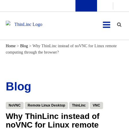
Home
>
Blog
>
Why ThinLinc instead of noVNC for Linux remote
computing through the browser?
Blog
NoVNC
Remote Linux Desktop
ThinLinc
VNC
Why ThinLinc instead of
noVNC for Linux remote