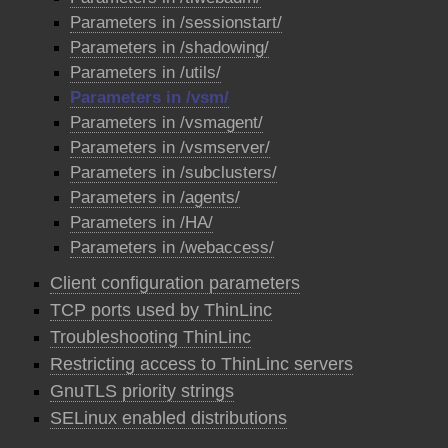
Parameters in /sessionstart/
Parameters in /shadowing/
Parameters in /utils/
Parameters in /vsm/
Parameters in /vsmagent/
Parameters in /vsmserver/
Parameters in /subclusters/
Parameters in /agents/
Parameters in /HA/
Parameters in /webaccess/
Client configuration parameters
TCP ports used by ThinLinc
Troubleshooting ThinLinc
Restricting access to ThinLinc servers
GnuTLS priority strings
SELinux enabled distributions