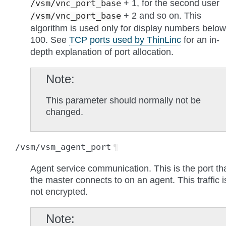
+ 1, for the second user
/vsm/vnc_port_base
+ 2 and so on. This
/vsm/vnc_port_base
algorithm is used only for display numbers below
100. See
TCP ports used by ThinLinc
for an in-
depth explanation of port allocation.
Note
This parameter should normally not be
changed.
/vsm/vsm_agent_port
¶
Agent service communication. This is the port th
the master connects to on an agent. This traffic i
not encrypted.
Note