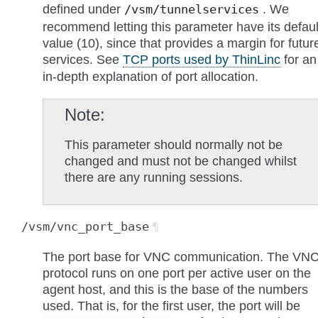
defined under
. We
/vsm/tunnelservices
recommend letting this parameter have its defaul
value (10), since that provides a margin for futur
services. See
TCP ports used by ThinLinc
for an
in-depth explanation of port allocation.
Note
This parameter should normally not be
changed and must not be changed whilst
there are any running sessions.
/vsm/vnc_port_base
¶
The port base for VNC communication. The VN
protocol runs on one port per active user on the
agent host, and this is the base of the numbers
used. That is, for the first user, the port will be