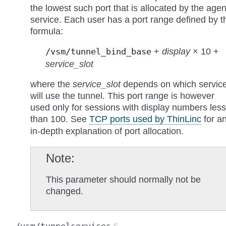
the lowest such port that is allocated by the agen
service. Each user has a port range defined by t
formula:
+
display
× 10 +
/vsm/tunnel_bind_base
service_slot
where the
service_slot
depends on which servic
will use the tunnel. This port range is however
used only for sessions with display numbers less
than 100. See
TCP ports used by ThinLinc
for a
in-depth explanation of port allocation.
Note
This parameter should normally not be
changed.