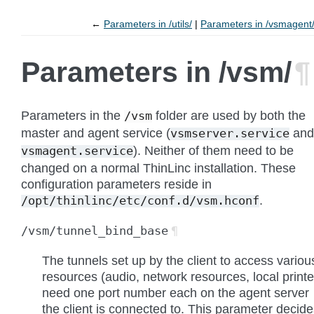
←
Parameters in /utils/
Parameters in /vsmagent
Parameters in /vsm/
¶
Parameters in the
folder are used by both the
/vsm
master and agent service (
and
vsmserver.service
). Neither of them need to be
vsmagent.service
changed on a normal ThinLinc installation. These
configuration parameters reside in
.
/opt/thinlinc/etc/conf.d/vsm.hconf
/vsm/tunnel_bind_base
¶
The tunnels set up by the client to access variou
resources (audio, network resources, local printe
need one port number each on the agent server
the client is connected to. This parameter decid