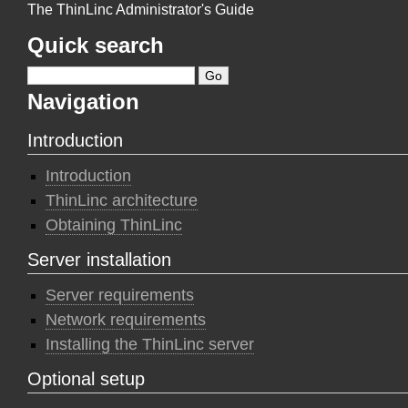
The ThinLinc Administrator's Guide
Quick search
Navigation
Introduction
Introduction
ThinLinc architecture
Obtaining ThinLinc
Server installation
Server requirements
Network requirements
Installing the ThinLinc server
Optional setup