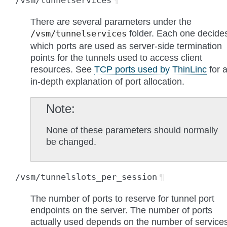
/vsm/tunnelservices
¶
There are several parameters under the
folder. Each one decide
/vsm/tunnelservices
which ports are used as server-side termination
points for the tunnels used to access client
resources. See
TCP ports used by ThinLinc
for 
in-depth explanation of port allocation.
Note
None of these parameters should normally
be changed.
/vsm/tunnelslots_per_session
¶
The number of ports to reserve for tunnel port
endpoints on the server. The number of ports
actually used depends on the number of service