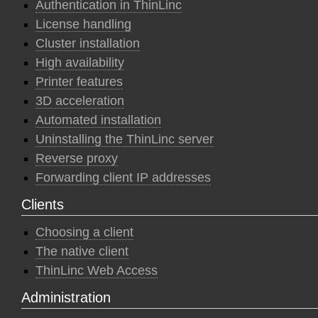
Authentication in ThinLinc
License handling
Cluster installation
High availability
Printer features
3D acceleration
Automated installation
Uninstalling the ThinLinc server
Reverse proxy
Forwarding client IP addresses
Clients
Choosing a client
The native client
ThinLinc Web Access
Administration