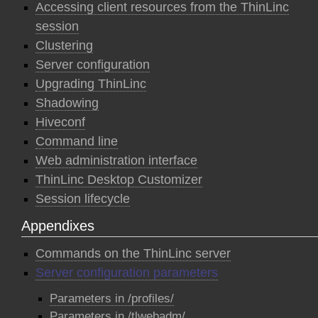
Accessing client resources from the ThinLinc
session
Clustering
Server configuration
Upgrading ThinLinc
Shadowing
Hiveconf
Command line
Web administration interface
ThinLinc Desktop Customizer
Session lifecycle
Appendixes
Commands on the ThinLinc server
Server configuration parameters
Parameters in /profiles/
Parameters in /tlwebadm/