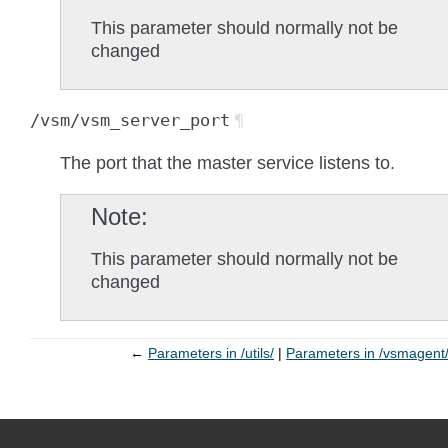
This parameter should normally not be
changed
/vsm/vsm_server_port
¶
The port that the master service listens to.
Note
This parameter should normally not be
changed
←
Parameters in /utils/
Parameters in /vsmagent