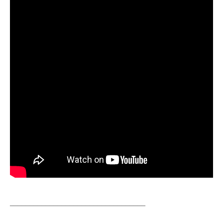
__________________________________