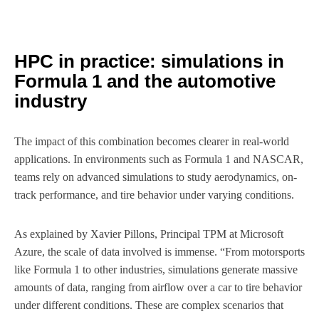
HPC in practice: simulations in
Formula 1 and the automotive
industry
The impact of this combination becomes clearer in real-world
applications. In environments such as Formula 1 and NASCAR,
teams rely on advanced simulations to study aerodynamics, on-
track performance, and tire behavior under varying conditions.
As explained by Xavier Pillons, Principal TPM at Microsoft
Azure, the scale of data involved is immense. “From motorsports
like Formula 1 to other industries, simulations generate massive
amounts of data, ranging from airflow over a car to tire behavior
under different conditions. These are complex scenarios that