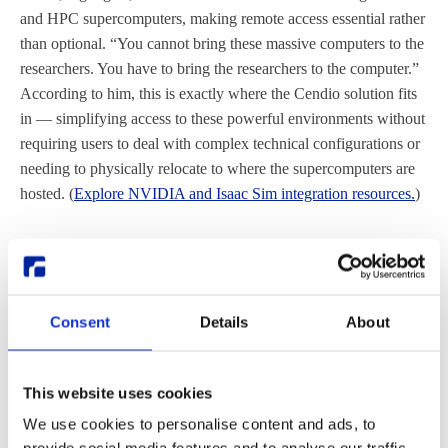
and HPC supercomputers, making remote access essential rather
than optional. “You cannot bring these massive computers to the
researchers. You have to bring the researchers to the computer.”
According to him, this is exactly where the Cendio solution fits
in — simplifying access to these powerful environments without
requiring users to deal with complex technical configurations or
needing to physically relocate to where the supercomputers are
hosted. (
Explore NVIDIA and Isaac Sim integration resources.
)
Data security and global access
for distributed teams
Consent
Details
About
Beyond performance, the solution also addresses growing
demands for mobility and security. Globally distributed teams
can access the same environments, while sensitive data remains
This website uses cookies
protected on the server side.
We use cookies to personalise content and ads, to