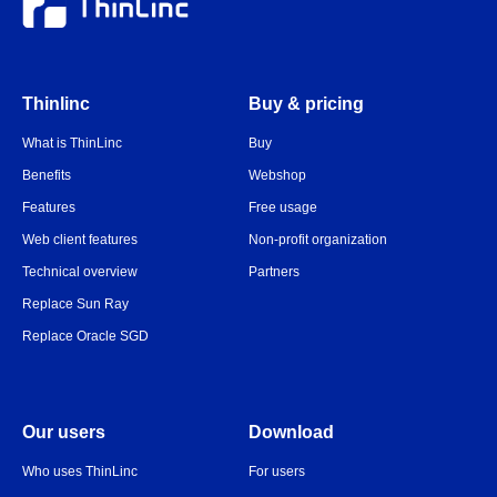
Thinlinc
Buy & pricing
What is ThinLinc
Buy
Benefits
Webshop
Features
Free usage
Web client features
Non-profit organization
Technical overview
Partners
Replace Sun Ray
Replace Oracle SGD
Our users
Download
Who uses ThinLinc
For users