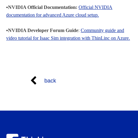
▪️NVIDIA Official Documentation:
Official NVIDIA
documentation for advanced Azure cloud setup.
▪️NVIDIA Developer Forum Guide
:
Community guide and
video tutorial for Isaac Sim integration with ThinLinc on Azure.
back