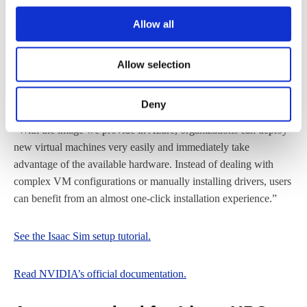
many cases, new users can be up and running in about ten
minutes.” According to him, this enables teams to deploy
Allow all
environments quickly, streamline onboarding, and significantly
reduce time to solution.
Allow selection
Robert Heschel, HPC Expert at Cendio, also highlights how the
Deny
Azure image simplifies deployment workflows for end users.
“With the image we provide in Azure, organizations can deploy
new virtual machines very easily and immediately take
advantage of the available hardware. Instead of dealing with
complex VM configurations or manually installing drivers, users
can benefit from an almost one-click installation experience.”
See the Isaac Sim setup tutorial.
Read NVIDIA’s official documentation.