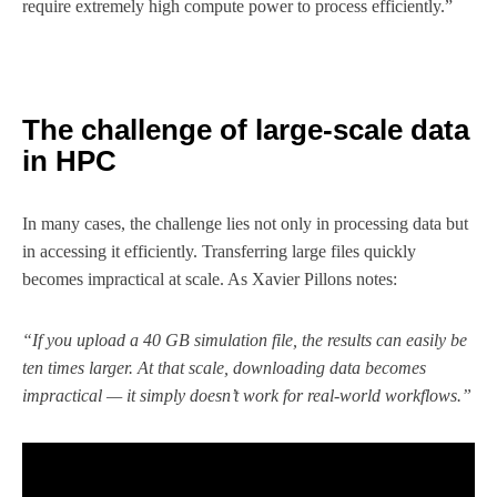
require extremely high compute power to process efficiently.”
The challenge of large-scale data
in HPC
In many cases, the challenge lies not only in processing data but
in accessing it efficiently. Transferring large files quickly
becomes impractical at scale. As Xavier Pillons notes:
“If you upload a 40 GB simulation file, the results can easily be
ten times larger. At that scale, downloading data becomes
impractical — it simply doesn’t work for real-world workflows.”