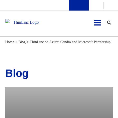
Home
>
Blog
>
ThinLinc on Azure: Cendio and Microsoft Partnership
Blog