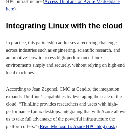
HPC infrastructure (
Access ThinLinc on Azure Marketplace
here
).
Integrating Linux with the cloud
In practice, this partnership addresses a recurring challenge
across industries such as engineering, scientific research, and
automotive: how to access high-performance Linux
environments simply and securely, without relying on high-end
local machines.
According to Jean Zagonel, CMO at Cendio, the integration
expands ThinLinc’s capabilities by leveraging the scale of the
cloud. “ThinLinc provides researchers and users with high-
performance Linux desktops. Integrating that with Azure allows
us to take full advantage of the powerful infrastructure the
platform offers.” (
Read Microsoft’s Azure HPC blog post.
)