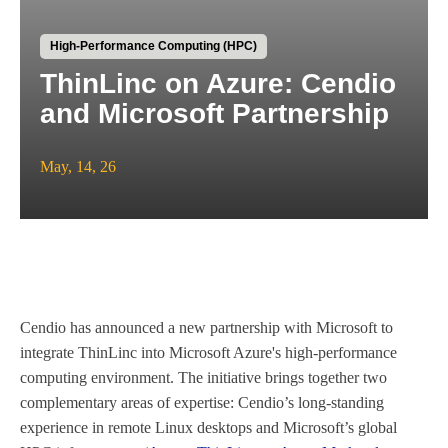
High-Performance Computing (HPC)
ThinLinc on Azure: Cendio
and Microsoft Partnership
May, 14, 26
Cendio has announced a new partnership with Microsoft to
integrate ThinLinc into Microsoft Azure's high-performance
computing environment. The initiative brings together two
complementary areas of expertise: Cendio’s long-standing
experience in remote Linux desktops and Microsoft’s global