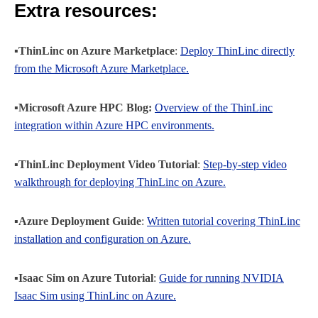
Extra resources:
▪️ThinLinc on Azure Marketplace
:
Deploy ThinLinc directly
from the Microsoft Azure Marketplace.
▪️Microsoft Azure HPC Blog:
Overview of the ThinLinc
integration within Azure HPC environments.
▪️ThinLinc Deployment Video Tutorial
:
Step-by-step video
walkthrough for deploying ThinLinc on Azure.
▪️Azure Deployment Guide
:
Written tutorial covering ThinLinc
installation and configuration on Azure.
▪️Isaac Sim on Azure Tutorial
:
Guide for running NVIDIA
Isaac Sim using ThinLinc on Azure.