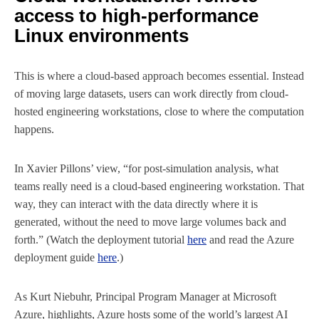
access to high-performance
Linux environments
This is where a cloud-based approach becomes essential. Instead
of moving large datasets, users can work directly from cloud-
hosted engineering workstations, close to where the computation
happens.
In Xavier Pillons’ view, “for post-simulation analysis, what
teams really need is a cloud-based engineering workstation. That
way, they can interact with the data directly where it is
generated, without the need to move large volumes back and
forth.” (Watch the deployment tutorial
here
and read the Azure
deployment guide
here
.)
As Kurt Niebuhr, Principal Program Manager at Microsoft
Azure, highlights, Azure hosts some of the world’s largest AI