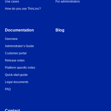
Use cases
For administrators
How do you use ThinLinc?
Documentation
Blog
Overview
Administrator’s Guide
Customer portal
Release notes
Platform specific notes
Quick-start guide
Legal documents
FAQ
Contact