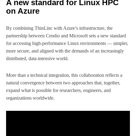
A new standard for Linux HPC
on Azure
By combining ThinLinc with Azure’s infrastructure, the
partnership between Cendio and Microsoft sets a new standard
for accessing high-performance Linux environments — simpler,
more secure, and aligned with the demands of an increasingly
distributed, data-intensive world.
More than a technical integration, this collaboration reflects a
natural convergence between two approaches that, together,
expand what is possible for researchers, engineers, and
organizations worldwide.