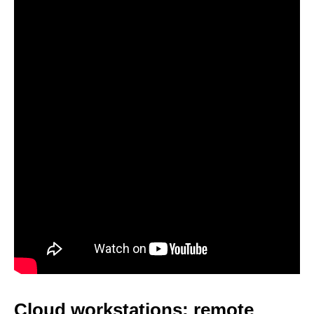
Cloud workstations: remote