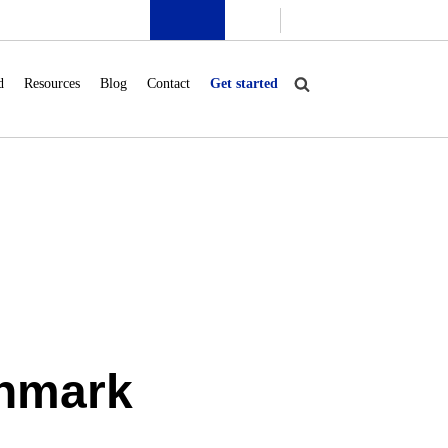
d
Resources
Blog
Contact
Get started
enmark