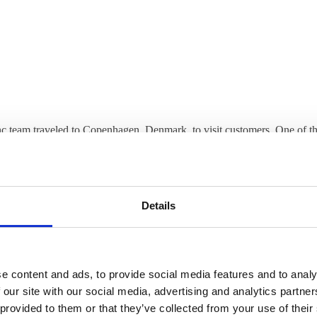
c team traveled to Copenhagen, Denmark, to visit customers. One of th
 Research Unit (NRU) at Copenhagen University Hospital Rigshospitale
s Svarer about how ThinLinc is used and helps the researchers’ work.
ucts innovative diagnostic, therapeutic and preventive neuropharmaco
Details
 maintains a close relationship with hospital clinics, academia and indus
execution of prevention strategies, diagnostics and innovative drugs as
ments of patients with brain disorders.
e content and ads, to provide social media features and to analy
 our site with our social media, advertising and analytics partn
be able to talk face to face with our customers, and we are honored to
 provided to them or that they’ve collected from your use of their
h the NRU.