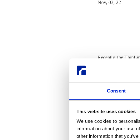
Nov, 03, 22
Recently, the ThinLin
was the Neurobiology
Tobias talked to Clau
In summary, NRU cond
Consent
The organization also
immediate subsequent 
This website uses cookies
pharmacological treat
We use cookies to personalis
information about your use of
ThinLinc is proud to 
other information that you’ve
learn even more wit