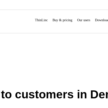
ThinLinc
Buy & pricing
Our users
Downloa
s to customers in D