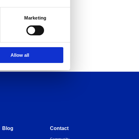
Marketing
Allow all
Blog
Contact