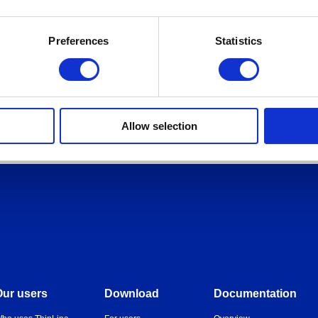
Preferences
Statistics
Allow selection
Our users
Download
Documentation