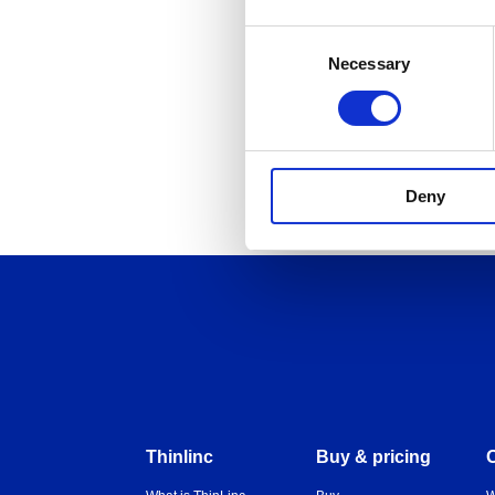
Consent
Necessary
Selection
back
Deny
Thinlinc
Buy & pricing