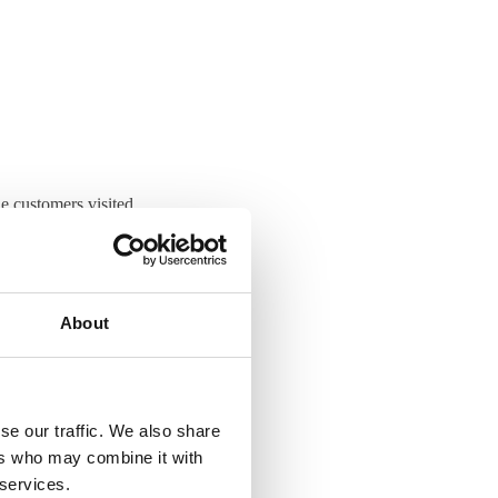
e customers visited
t. Jean, Pierre and
logical research.
About
try, enabling
 well as non-
se our traffic. We also share
ers who may combine it with
 share knowledge and
 services.