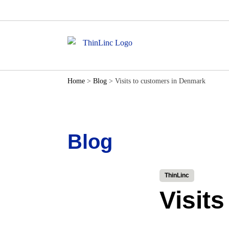
Home
>
Blog
>
Visits to customers in Denmark
Blog
ThinLinc
Visit