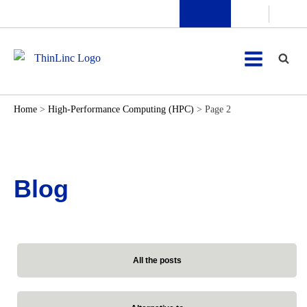
Home
>
High-Performance Computing (HPC)
>
Page 2
Blog
All the posts