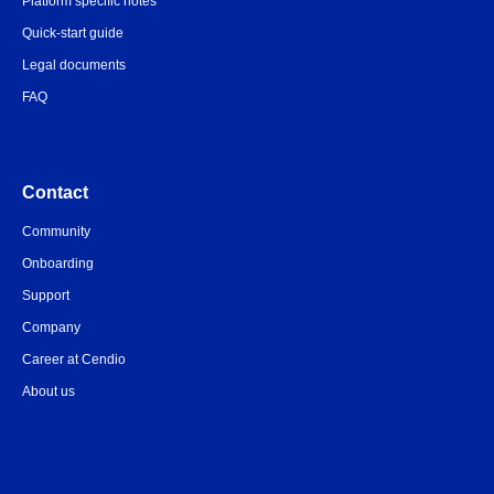
Platform specific notes
Quick-start guide
Legal documents
FAQ
Contact
Community
Onboarding
Support
Company
Career at Cendio
About us