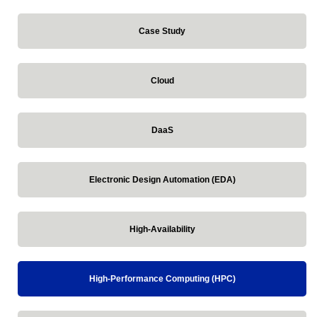
Case Study
Cloud
DaaS
Electronic Design Automation (EDA)
High-Availability
High-Performance Computing (HPC)