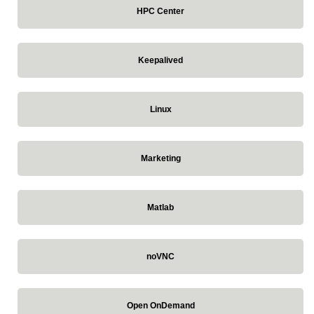
HPC Center
Keepalived
Linux
Marketing
Matlab
noVNC
Open OnDemand