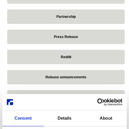
Partnership
Press Release
Reddit
Release announcements
Remote Linux Desktop
Research Desktop Series
Consent
Details
About