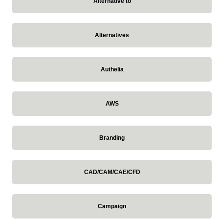
Alternative to
Alternatives
Authelia
AWS
Branding
CAD/CAM/CAE/CFD
Campaign