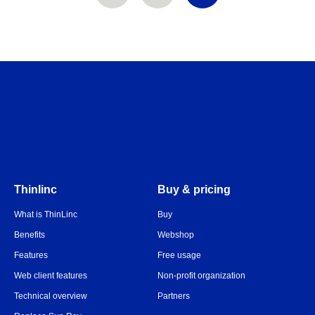
Thinlinc
Buy & pricing
What is ThinLinc
Buy
Benefits
Webshop
Features
Free usage
Web client features
Non-profit organization
Technical overview
Partners