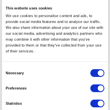
Semiconductor Industry
This website uses cookies
We use cookies to personalise content and ads, to
provide social media features and to analyse our traffic.
SGD
We also share information about your use of our site with
our social media, advertising and analytics partners who
may combine it with other information that you’ve
Solaris
provided to them or that they’ve collected from your use
of their services.
ThinLinc
Consent
Necessary
Selection
TigerVNC
Preferences
Traefik
Statistics