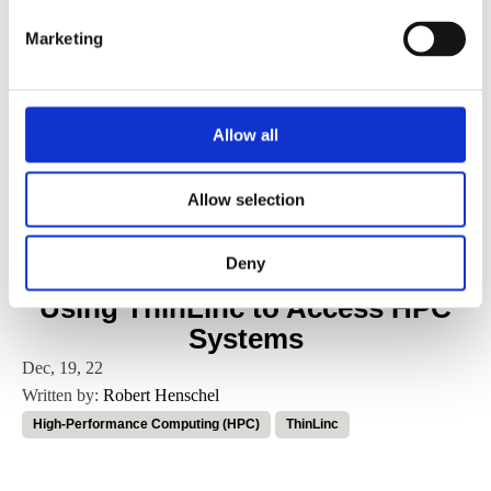
VirtualGL
Marketing
VNC
Allow all
Work culture
Allow selection
X2go
Deny
Using ThinLinc to Access HPC
Systems
Dec, 19, 22
Written by:
Robert Henschel
High-Performance Computing (HPC)
ThinLinc