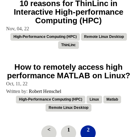
10 reasons for ThinLinc in
Interactive High-performance
Computing (HPC)
Nov, 04, 22
High-Performance Computing (HPC)
Remote Linux Desktop
ThinLinc
How to remotely access high
performance MATLAB on Linux?
Oct, 11, 22
Written by:
Robert Henschel
High-Performance Computing (HPC)
Linux
Matlab
Remote Linux Desktop
<
1
2