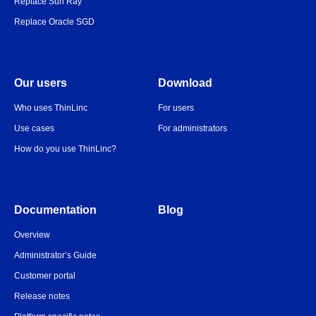
Replace Sun Ray
Replace Oracle SGD
Our users
Download
Who uses ThinLinc
For users
Use cases
For administrators
How do you use ThinLinc?
Documentation
Blog
Overview
Administrator’s Guide
Customer portal
Release notes