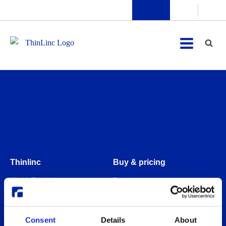
Thinlinc
Buy & pricing
What is ThinLinc
Buy
Benefits
Webshop
Features
Free usage
Consent
Details
About
Web client features
Non-profit organization