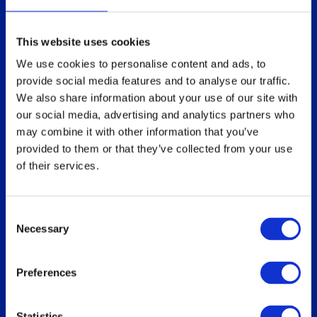
Technical overview
Partners
Replace Sun Ray
This website uses cookies
Replace Oracle SGD
We use cookies to personalise content and ads, to
provide social media features and to analyse our traffic.
We also share information about your use of our site with
our social media, advertising and analytics partners who
Our users
Download
may combine it with other information that you’ve
Who uses ThinLinc
For users
provided to them or that they’ve collected from your use
of their services.
Use cases
For administrators
How do you use ThinLinc?
Consent
Necessary
Selection
Documentation
Blog
Preferences
Overview
Administrator’s Guide
Customer portal
Statistics