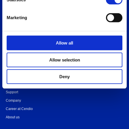
Release notes
Platform specific notes
Marketing
Quick-start guide
Legal documents
FAQ
Allow all
Allow selection
Contact
Community
Deny
Onboarding
Support
Company
Career at Cendio
About us