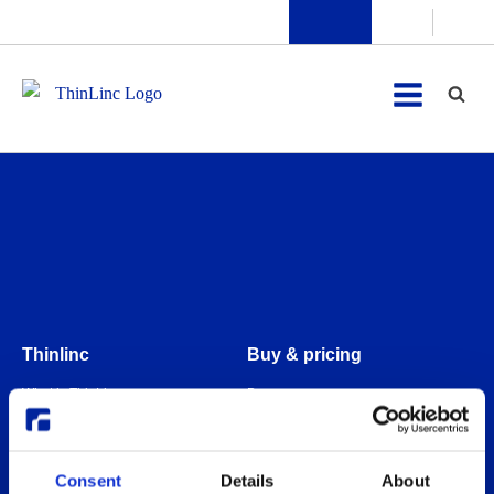
Thinlinc
Buy & pricing
What is ThinLinc
Buy
Benefits
Webshop
Features
Free usage
Consent
Details
About
Web client features
Non-profit organization