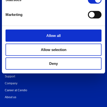
Release notes
Platform specific notes
Marketing
Quick-start guide
Legal documents
FAQ
Allow all
Allow selection
Contact
Community
Deny
Onboarding
Support
Company
Career at Cendio
About us