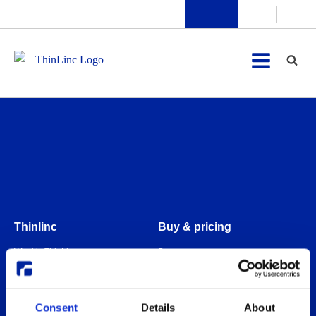
Thinlinc
Buy & pricing
What is ThinLinc
Buy
Benefits
Webshop
Features
Free usage
Consent
Details
About
Web client features
Non-profit organization