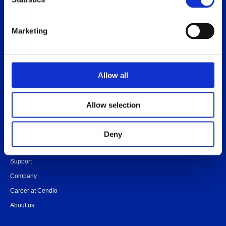
Release notes
Platform specific notes
Marketing
Quick-start guide
Legal documents
FAQ
Allow all
Allow selection
Contact
Community
Deny
Onboarding
Support
Company
Career at Cendio
About us