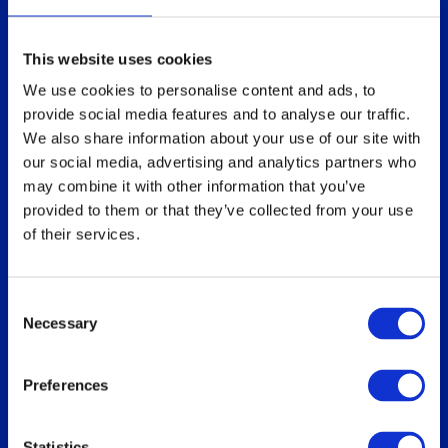
Technical overview
Partners
Replace Sun Ray
This website uses cookies
Replace Oracle SGD
We use cookies to personalise content and ads, to
provide social media features and to analyse our traffic.
We also share information about your use of our site with
our social media, advertising and analytics partners who
Our users
Download
may combine it with other information that you’ve
Who uses ThinLinc
For users
provided to them or that they’ve collected from your use
of their services.
Use cases
For administrators
How do you use ThinLinc?
Consent
Necessary
Selection
Documentation
Blog
Preferences
Overview
Administrator’s Guide
Customer portal
Statistics