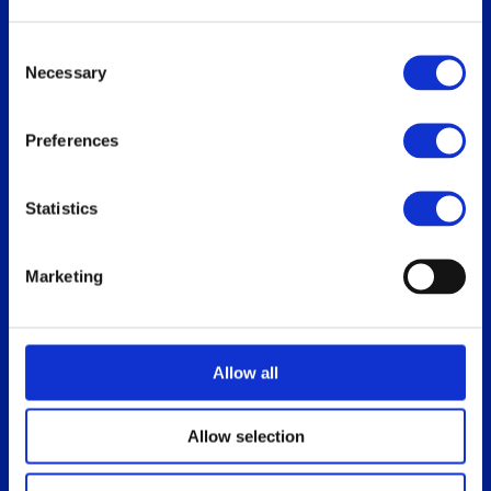
Replace Oracle SGD
Consent
Necessary
Selection
Our users
Download
Preferences
Who uses ThinLinc
For users
Use cases
For administrators
Statistics
How do you use ThinLinc?
Marketing
Documentation
Blog
Overview
Allow all
Administrator’s Guide
Customer portal
Allow selection
Release notes
Platform specific notes