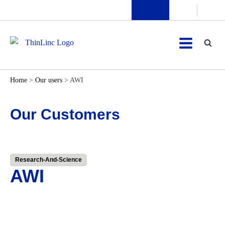
Home
>
Our users
>
AWI
Our Customers
Research-And-Science
AWI