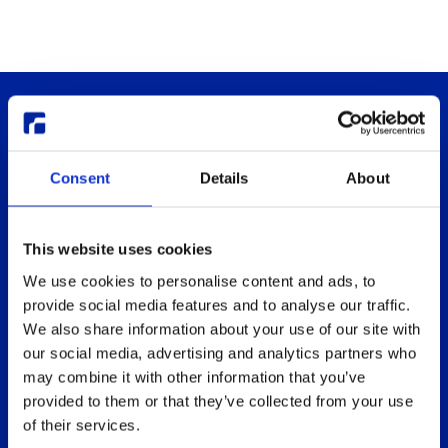
Consent
Details
About
This website uses cookies
Thinlinc
Buy & pricing
We use cookies to personalise content and ads, to
What is ThinLinc
Buy
provide social media features and to analyse our traffic.
Benefits
Webshop
We also share information about your use of our site with
Features
Free usage
our social media, advertising and analytics partners who
may combine it with other information that you’ve
Web client features
Non-profit organization
provided to them or that they’ve collected from your use
Technical overview
Partners
of their services.
Replace Sun Ray