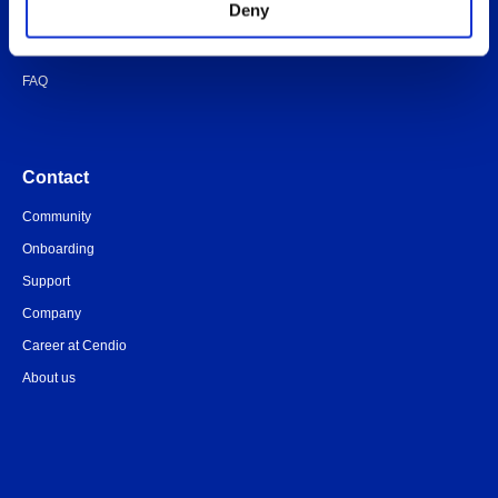
Deny
Quick-start guide
Legal documents
FAQ
Contact
Community
Onboarding
Support
Company
Career at Cendio
About us