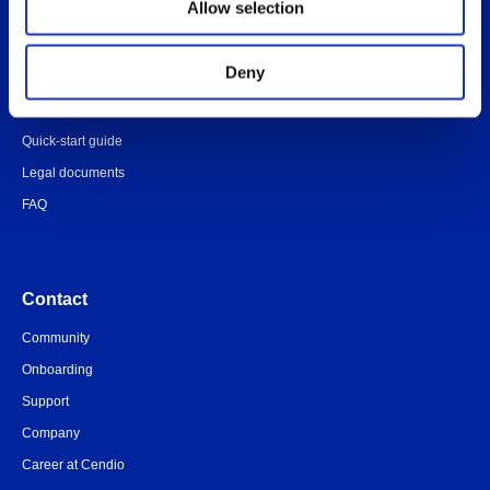
Allow selection
Administrator’s Guide
Customer portal
Deny
Release notes
Platform specific notes
Quick-start guide
Legal documents
FAQ
Contact
Community
Onboarding
Support
Company
Career at Cendio