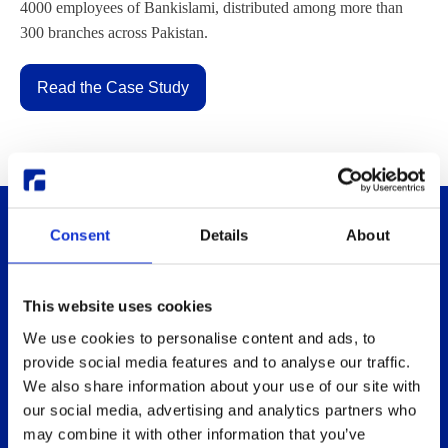
4000 employees of Bankislami, distributed among more than
300 branches across Pakistan.
Read the Case Study
Consent
Details
About
This website uses cookies
We use cookies to personalise content and ads, to
provide social media features and to analyse our traffic.
Thinlinc
Buy & pricing
We also share information about your use of our site with
What is ThinLinc
Buy
our social media, advertising and analytics partners who
may combine it with other information that you’ve
Benefits
Webshop