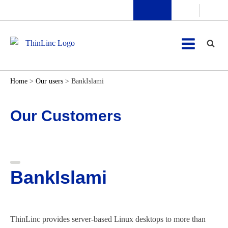
Home
>
Our users
>
BankIslami
Our Customers
BankIslami
ThinLinc provides server-based Linux desktops to more than