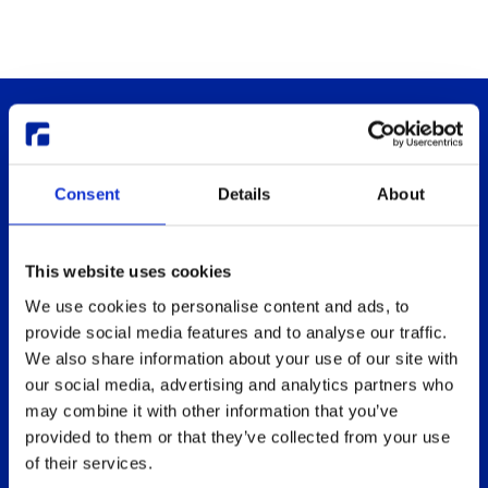
Consent
Details
About
This website uses cookies
Thinlinc
Buy & pricing
We use cookies to personalise content and ads, to
What is ThinLinc
Buy
provide social media features and to analyse our traffic.
Benefits
Webshop
We also share information about your use of our site with
Features
Free usage
our social media, advertising and analytics partners who
may combine it with other information that you’ve
Web client features
Non-profit organization
provided to them or that they’ve collected from your use
Technical overview
Partners
of their services.
Replace Sun Ray