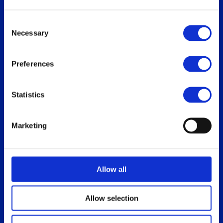
Replace Oracle SGD
Consent
Necessary
Selection
Our users
Download
Preferences
Who uses ThinLinc
For users
Use cases
For administrators
Statistics
How do you use ThinLinc?
Marketing
Documentation
Blog
Overview
Allow all
Administrator’s Guide
Customer portal
Allow selection
Release notes
Platform specific notes