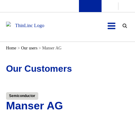
Home
>
Our users
>
Manser AG
Our Customers
Semiconductor
Manser AG