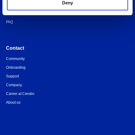
Deny
Quick-start guide
Legal documents
FAQ
Contact
Community
Onboarding
Support
Company
Career at Cendio
About us