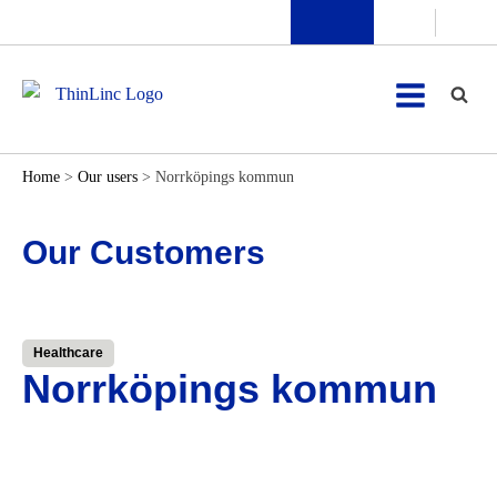
Home
>
Our users
>
Norrköpings kommun
Our Customers
Healthcare
Norrköpings kommun