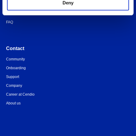
Deny
Quick-start guide
Legal documents
FAQ
Contact
Community
Onboarding
Support
Company
Career at Cendio
About us