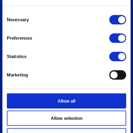
Replace Oracle SGD
Consent
Necessary
Selection
Our users
Download
Preferences
Who uses ThinLinc
For users
Use cases
For administrators
Statistics
How do you use ThinLinc?
Marketing
Documentation
Blog
Overview
Allow all
Administrator’s Guide
Customer portal
Allow selection
Release notes
Platform specific notes