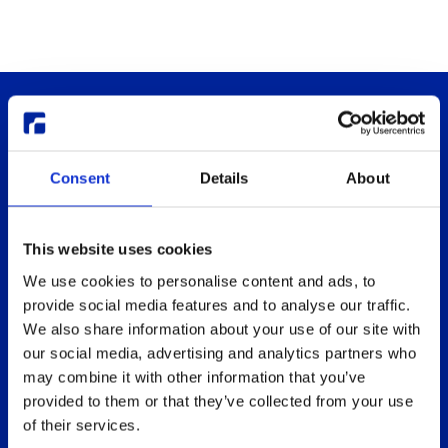
Consent
Details
About
This website uses cookies
Thinlinc
Buy & pricing
We use cookies to personalise content and ads, to
What is ThinLinc
Buy
provide social media features and to analyse our traffic.
Benefits
Webshop
We also share information about your use of our site with
Features
Free usage
our social media, advertising and analytics partners who
may combine it with other information that you’ve
Web client features
Non-profit organization
provided to them or that they’ve collected from your use
Technical overview
Partners
of their services.
Replace Sun Ray