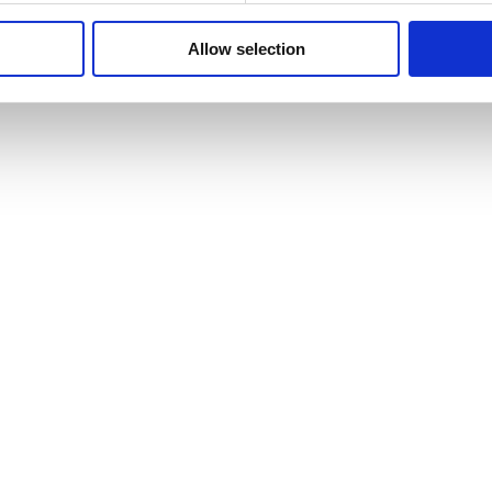
Allow selection