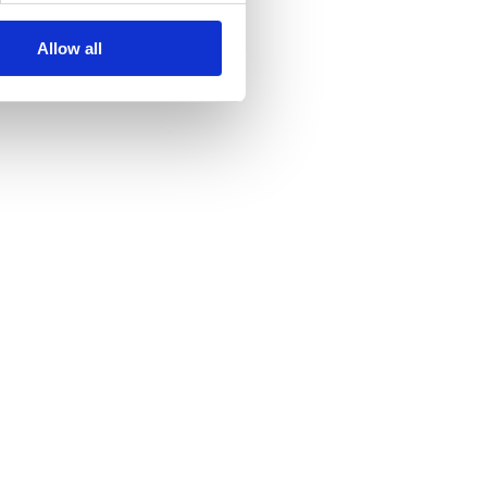
Allow all