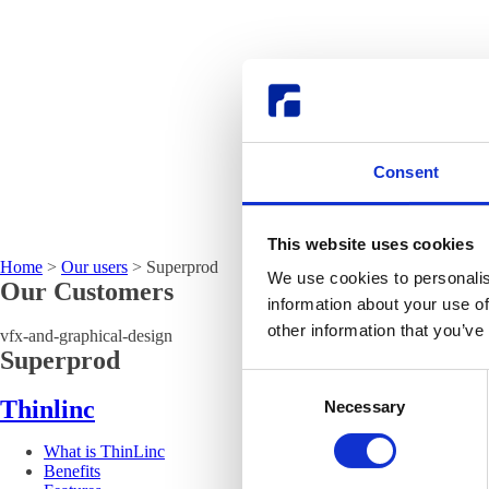
Consent
This website uses cookies
Home
>
Our users
>
Superprod
We use cookies to personalis
Our Customers
information about your use of
other information that you’ve
vfx-and-graphical-design
Superprod
Consent
Thinlinc
Necessary
Selection
What is ThinLinc
Benefits