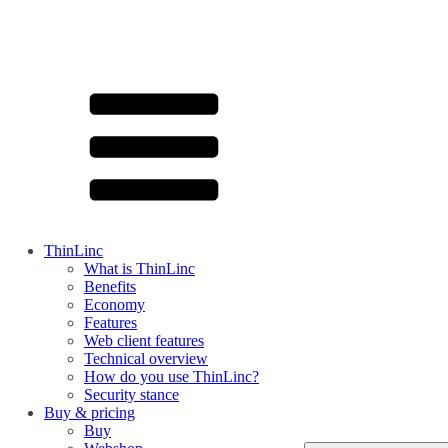
ThinLinc
What is ThinLinc
Benefits
Economy
Features
Web client features
Technical overview
How do you use ThinLinc?
Security stance
Buy & pricing
Buy