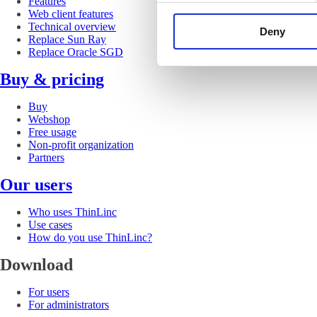
Features
Web client features
Technical overview
Deny
Replace Sun Ray
Replace Oracle SGD
Buy & pricing
Buy
Webshop
Free usage
Non-profit organization
Partners
Our users
Who uses ThinLinc
Use cases
How do you use ThinLinc?
Download
For users
For administrators