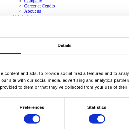
Company
Career at Cendio
About us
Get started
Details
e content and ads, to provide social media features and to analy
 our site with our social media, advertising and analytics partn
 provided to them or that they’ve collected from your use of their
Preferences
Statistics