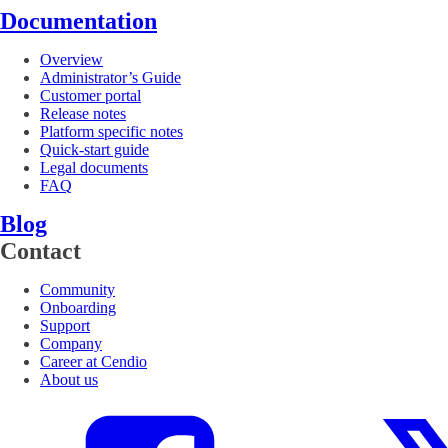
Documentation
Overview
Administrator’s Guide
Customer portal
Release notes
Platform specific notes
Quick-start guide
Legal documents
FAQ
Blog
Contact
Community
Onboarding
Support
Company
Career at Cendio
About us