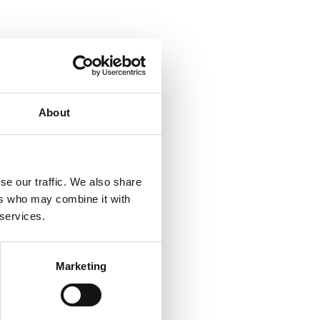
About
se our traffic. We also share
ers who may combine it with
 services.
Marketing