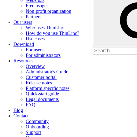
Webshop
Free usage
Non-profit organization
Partners
Our users
Who uses ThinLinc
How do you use ThinLinc?
Use cases
Download
Search
For users
for
For administrators
Resources
Overview
Administrator's Guide
Customer portal
Release notes
Platform specific notes
Quick-start guide
Legal documents
FAQ
Blog
Contact
Community
Onboarding
Support