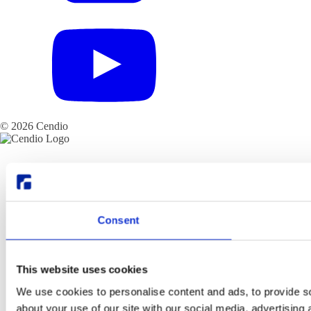
© 2026 Cendio
Consent
This website uses cookies
We use cookies to personalise content and ads, to provide so
about your use of our site with our social media, advertising