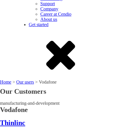
Support
Company
Career at Cendio
About us
Get started
Home
>
Our users
>
Vodafone
Our Customers
manufacturing-and-development
Vodafone
Thinlinc