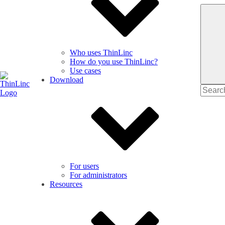
Who uses ThinLinc
How do you use ThinLinc?
Use cases
Download
Search
for
For users
For administrators
Resources