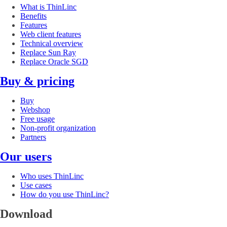
What is ThinLinc
Benefits
Features
Web client features
Technical overview
Replace Sun Ray
Replace Oracle SGD
Buy & pricing
Buy
Webshop
Free usage
Non-profit organization
Partners
Our users
Who uses ThinLinc
Use cases
How do you use ThinLinc?
Download