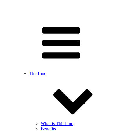
ThinLinc
What is ThinLinc
Benefits