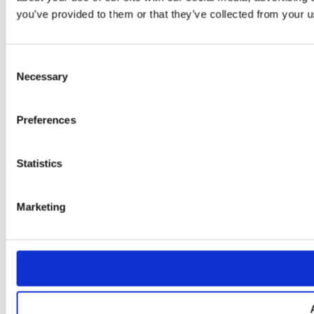
you’ve provided to them or that they’ve collected from your us
Consent
Necessary
Selection
Preferences
Statistics
Marketing