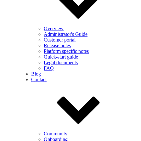
Overview
Administrator's Guide
Customer portal
Release notes
Platform specific notes
Quick-start guide
Legal documents
FAQ
Blog
Contact
Community
Onboarding