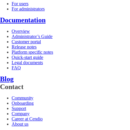
For users
For administrators
Documentation
Overview
Administrator’s Guide
Customer portal
Release notes
Platform specific notes
Quick-start guide
Legal documents
FAQ
Blog
Contact
Community
Onboarding
Support
Company
Career at Cendio
About us