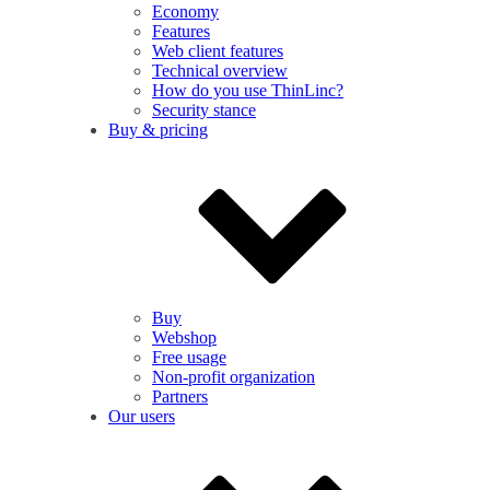
Economy
Features
Web client features
Technical overview
How do you use ThinLinc?
Security stance
Buy & pricing
Buy
Webshop
Free usage
Non-profit organization
Partners
Our users