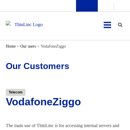
Home
>
Our users
>
VodafoneZiggo
Our Customers
Telecom
VodafoneZiggo
The main use of ThinLinc is for accessing internal servers and