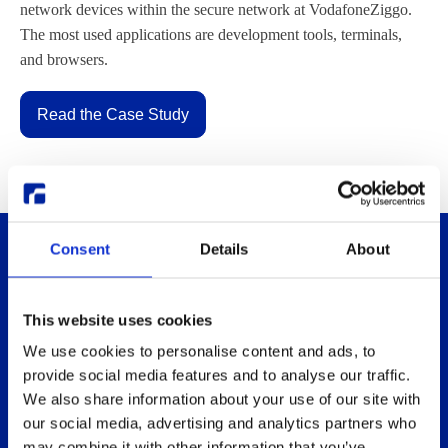
network devices within the secure network at VodafoneZiggo.
The most used applications are development tools, terminals,
and browsers.
Read the Case Study
Consent
Details
About
This website uses cookies
We use cookies to personalise content and ads, to
provide social media features and to analyse our traffic.
Thinlinc
Buy & pricing
We also share information about your use of our site with
our social media, advertising and analytics partners who
What is ThinLinc
Buy
may combine it with other information that you’ve