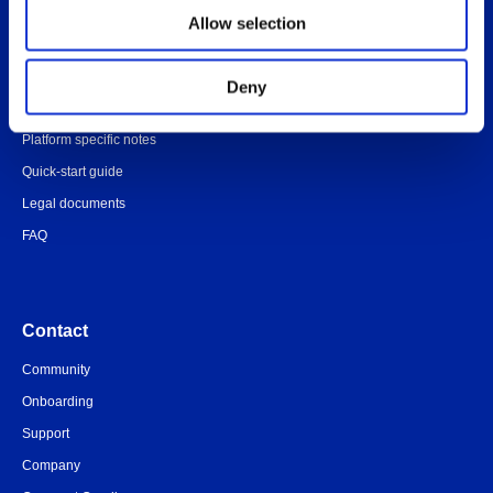
Overview
Allow selection
Administrator’s Guide
Customer portal
Deny
Release notes
Platform specific notes
Quick-start guide
Legal documents
FAQ
Contact
Community
Onboarding
Support
Company