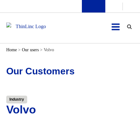
Home
>
Our users
>
Volvo
Our Customers
Industry
Volvo