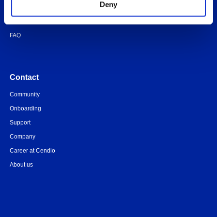
Deny
Quick-start guide
Legal documents
FAQ
Contact
Community
Onboarding
Support
Company
Career at Cendio
About us