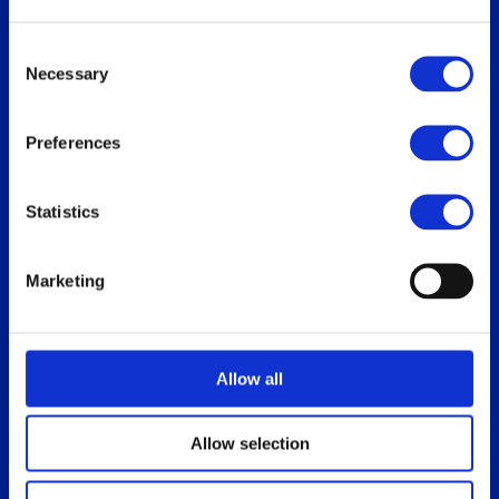
Replace Oracle SGD
Consent
Necessary
Selection
Our users
Download
Preferences
Who uses ThinLinc
For users
Use cases
For administrators
Statistics
How do you use ThinLinc?
Marketing
Documentation
Blog
Overview
Allow all
Administrator’s Guide
Customer portal
Allow selection
Release notes
Platform specific notes