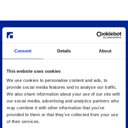
Consent
Details
About
This website uses cookies
Thinlinc
Buy & pricing
We use cookies to personalise content and ads, to
What is ThinLinc
Buy
provide social media features and to analyse our traffic.
Benefits
Webshop
We also share information about your use of our site with
Features
Free usage
our social media, advertising and analytics partners who
may combine it with other information that you’ve
Web client features
Non-profit organization
provided to them or that they’ve collected from your use
Technical overview
Partners
of their services.
Replace Sun Ray