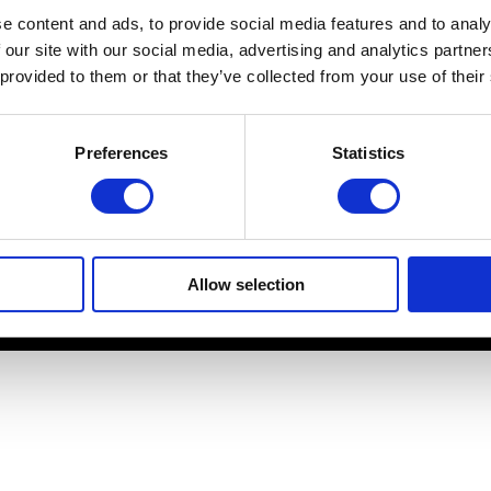
e content and ads, to provide social media features and to analy
Platform specific notes
 our site with our social media, advertising and analytics partn
Quick-start guide
 provided to them or that they’ve collected from your use of their
Legal documents
FAQ
Preferences
Statistics
Allow selection
© 2026 Cendio