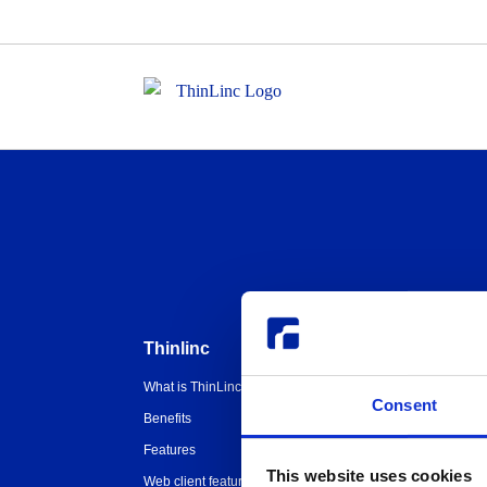
Thinlinc
Buy & pricing
What is ThinLinc
Buy
W
Consent
Benefits
Webshop
U
Features
Free usage
H
T
This website uses cookies
Web client features
Non-profit