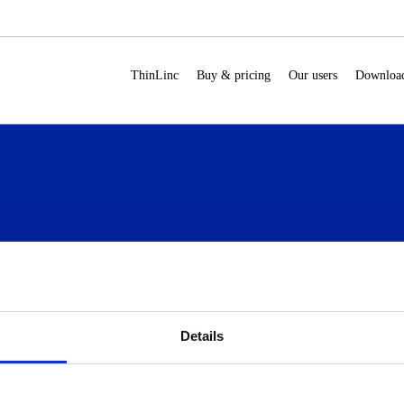
ThinLinc
Buy & pricing
Our users
Downloa
Our users
Download
Documentation
ho uses ThinLinc
For users
Overview
Details
se cases
For administrators
Administrator’s Guide
ow do you use
Customer portal
hinLinc?
Release notes