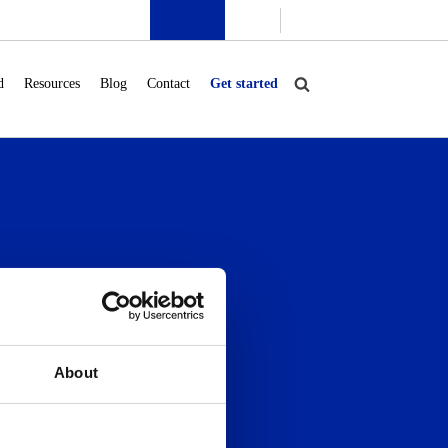
d
Resources
Blog
Contact
Get started
Blog
Contact
Community
About
Onboarding
Support
Company