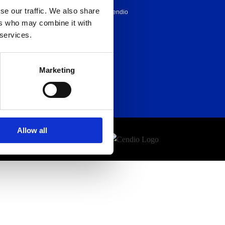
se our traffic. We also share
Career at Cendio
ers who may combine it with
About us
 services.
Marketing
Allow all