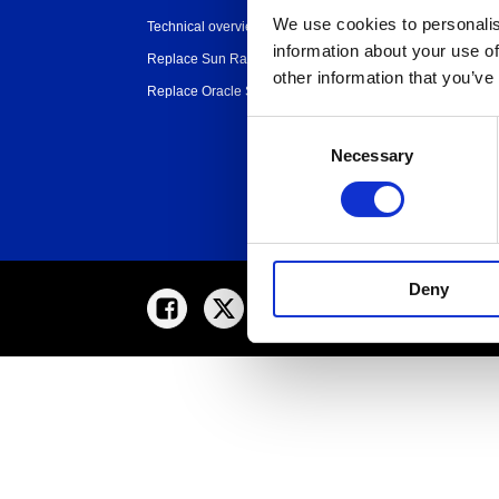
organization
We use cookies to personalis
Technical overview
Partners
information about your use of
Replace Sun Ray
other information that you’ve
Replace Oracle SGD
Consent
Necessary
Selection
Deny