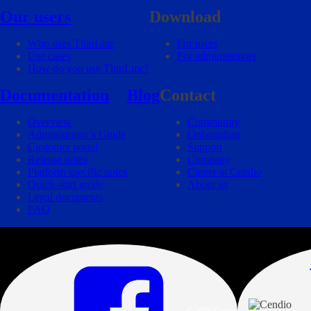
Our users
Download
Who uses ThinLinc
For users
Use cases
For administrators
How do you use ThinLinc?
Documentation
Blog
Contact
Overview
Community
Administrator’s Guide
Onboarding
Customer portal
Support
Release notes
Company
Platform specific notes
Career at Cendio
Quick-start guide
About us
Legal documents
FAQ
© 2026 Cendio