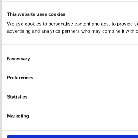
This website uses cookies
We use cookies to personalise content and ads, to provide soc
advertising and analytics partners who may combine it with ot
Consent
Necessary
Selection
Preferences
Statistics
Marketing