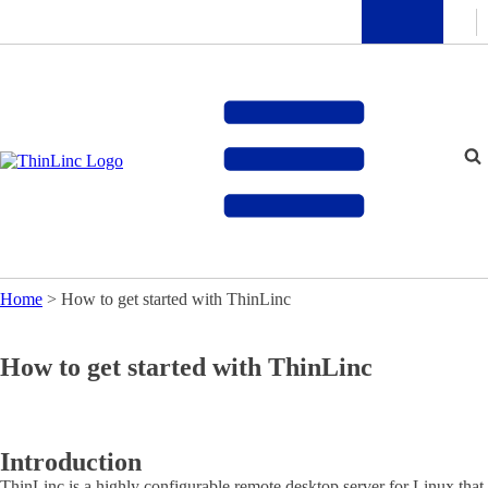
Home
>
How to get started with ThinLinc
How to get started with ThinLinc
Introduction
ThinLinc is a highly configurable remote desktop server for Linux that