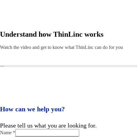
Understand how ThinLinc works
Watch the video and get to know what ThinLinc can do for you
How can we help you?
Please tell us what you are looking for.
Name
*