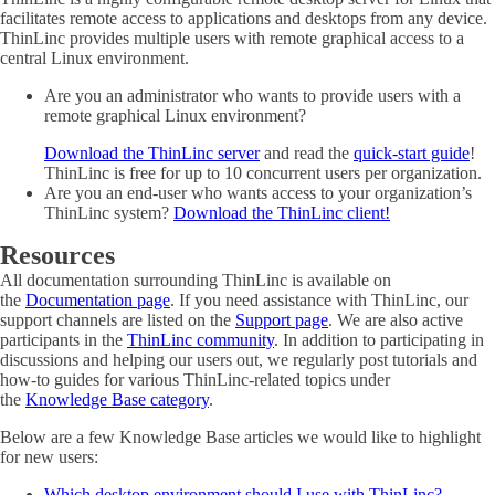
facilitates remote access to applications and desktops from any device.
ThinLinc provides multiple users with remote graphical access to a
central Linux environment.
Are you an administrator who wants to provide users with a
remote graphical Linux environment?
Download the ThinLinc server
and read the
quick-start guide
!
ThinLinc is free for up to 10 concurrent users per organization.
Are you an end-user who wants access to your organization’s
ThinLinc system?
Download the ThinLinc client!
Resources
All documentation surrounding ThinLinc is available on
the
Documentation page
. If you need assistance with ThinLinc, our
support channels are listed on the
Support page
. We are also active
participants in the
ThinLinc community
. In addition to participating in
discussions and helping our users out, we regularly post tutorials and
how-to guides for various ThinLinc-related topics under
the
Knowledge Base category
.
Below are a few Knowledge Base articles we would like to highlight
for new users:
Which desktop environment should I use with ThinLinc?