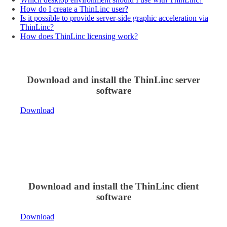
How do I create a ThinLinc user?
Is it possible to provide server-side graphic acceleration via
ThinLinc?
How does ThinLinc licensing work?
Download and install the ThinLinc server
software
Download
Download and install the ThinLinc client
software
Download