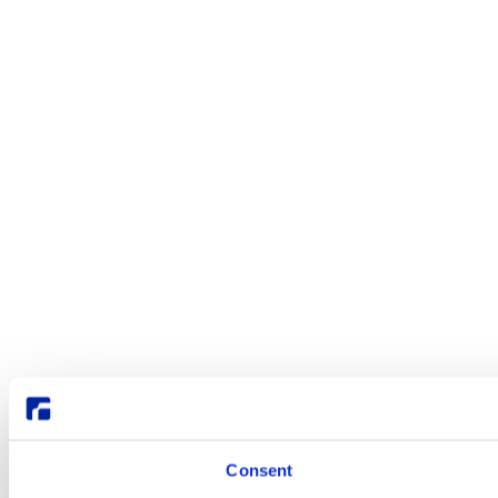
Consent