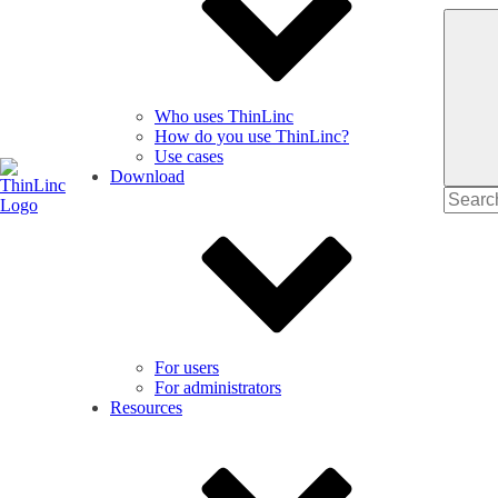
Who uses ThinLinc
How do you use ThinLinc?
Use cases
Download
Search
for
For users
For administrators
Resources