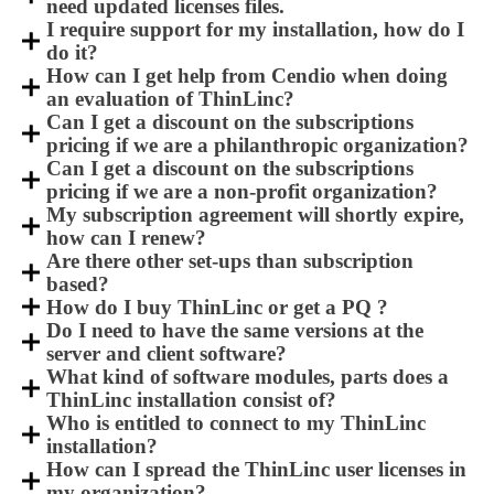
need updated licenses files.
I require support for my installation, how do I
do it?
How can I get help from Cendio when doing
an evaluation of ThinLinc?
Can I get a discount on the subscriptions
pricing if we are a philanthropic organization?
Can I get a discount on the subscriptions
pricing if we are a non-profit organization?
My subscription agreement will shortly expire,
how can I renew?
Are there other set-ups than subscription
based?
How do I buy ThinLinc or get a PQ ?
Do I need to have the same versions at the
server and client software?
What kind of software modules, parts does a
ThinLinc installation consist of?
Who is entitled to connect to my ThinLinc
installation?
How can I spread the ThinLinc user licenses in
my organization?