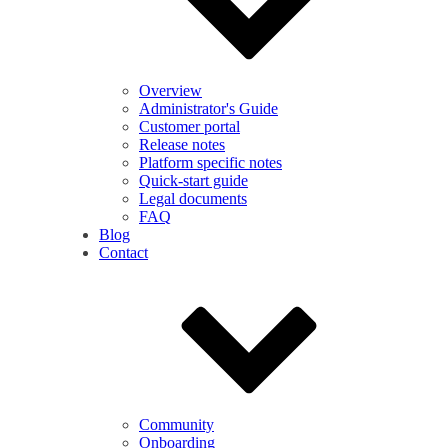
Overview
Administrator's Guide
Customer portal
Release notes
Platform specific notes
Quick-start guide
Legal documents
FAQ
Blog
Contact
Community
Onboarding