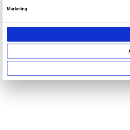
Marketing