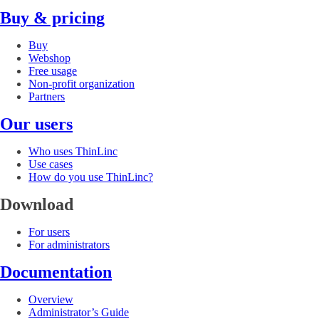
Buy & pricing
Buy
Webshop
Free usage
Non-profit organization
Partners
Our users
Who uses ThinLinc
Use cases
How do you use ThinLinc?
Download
For users
For administrators
Documentation
Overview
Administrator’s Guide