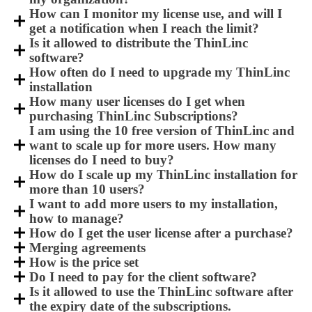
How can I monitor my license use, and will I
get a notification when I reach the limit?
Is it allowed to distribute the ThinLinc
software?
How often do I need to upgrade my ThinLinc
installation
How many user licenses do I get when
purchasing ThinLinc Subscriptions?
I am using the 10 free version of ThinLinc and
want to scale up for more users. How many
licenses do I need to buy?
How do I scale up my ThinLinc installation for
more than 10 users?
I want to add more users to my installation,
how to manage?
How do I get the user license after a purchase?
Merging agreements
How is the price set
Do I need to pay for the client software?
Is it allowed to use the ThinLinc software after
the expiry date of the subscriptions.