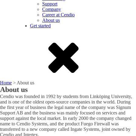
Support
Company
Career at Cendio
About us
Get started
Home
>
About us
About us
Cendio was founded in 1992 by students from Linköping University,
and is one of the oldest open-source companies in the world. During
the first year of business the legal name of the company was Signum
Support AB and the business was mainly focused on services and
support against the local market. In early 2000 the company changed
name to Cendio Systems, and the product Fuego Firewall was
transferred to a new company called Ingate Systems, joint owned by
Cendio and Intertex.