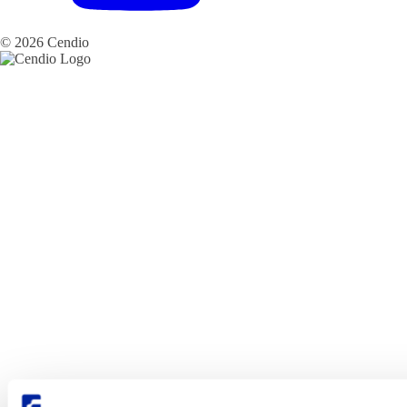
© 2026 Cendio