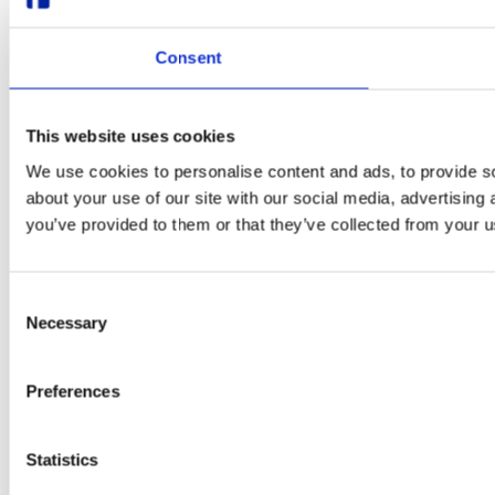
Consent
This website uses cookies
We use cookies to personalise content and ads, to provide so
about your use of our site with our social media, advertising
you’ve provided to them or that they’ve collected from your us
Consent
Necessary
Selection
Preferences
Statistics