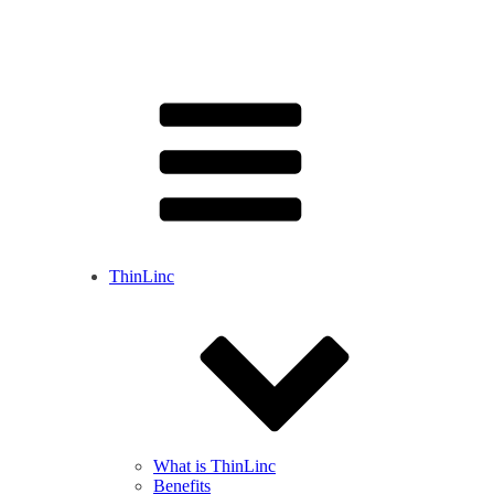
ThinLinc
What is ThinLinc
Benefits