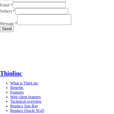
Email
*
Subject
*
Subject
Message
Message
*
Name
Send
Thinlinc
What is ThinLinc
Benefits
Features
Web client features
Technical overview
Replace Sun Ray
Replace Oracle SGD