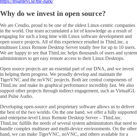
https://mjardevi.se/the-park/
Why do we invest in open source?
We are Cendio, proud to be one of the oldest Linux-centric companies
in the world. Our team accumulated a lot of knowledge as a result of
engaging for such a long time with Linux software development and
open source projects. All of this experience resulted in ThinLinc, a
multiuser Linux Remote Desktop Server totally free for up to 10 users.
We are happy to see that ThinLinc helps thousands of users and system
administrators to get easy remote access to their Linux Desktops.
Open source projects are an essential part of our DNA, and we invest
in helping them progress. We proudly develop and maintain the
TigerVNC and the noVNC projects. Both are central components of
ThinLinc and make its graphical performance incredibly fast. We also
support other projects through indirect engagement, such as VirtualGL
and Pulse Audio.
Developing open-source and proprietary software allows us to deliver
the best of the two worlds. On the one hand, we offer a fully supported
and enterprise-level Linux Remote Desktop Server – ThinLinc.
ThinLinc fulfills the needs of several system administrators that need to
handle complex multiuser and multi-device environments. On the other
hand, we can make TigerVNC, noVNC, and others available for a