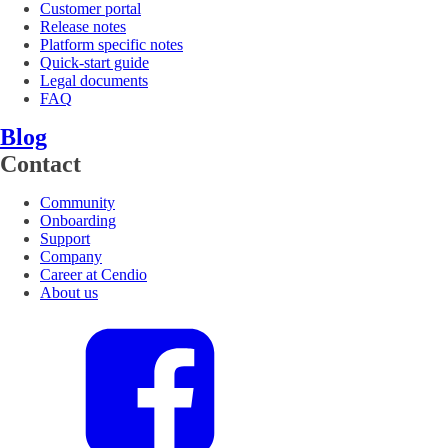
Customer portal
Release notes
Platform specific notes
Quick-start guide
Legal documents
FAQ
Blog
Contact
Community
Onboarding
Support
Company
Career at Cendio
About us