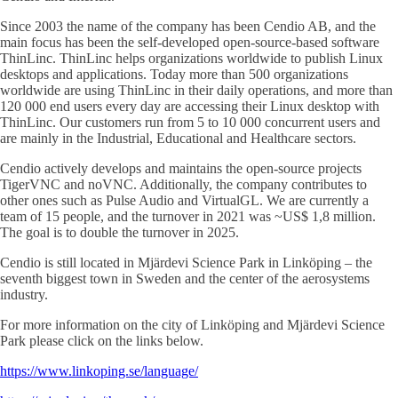
Since 2003 the name of the company has been Cendio AB, and the
main focus has been the self-developed open-source-based software
ThinLinc. ThinLinc helps organizations worldwide to publish Linux
desktops and applications. Today more than 500 organizations
worldwide are using ThinLinc in their daily operations, and more than
120 000 end users every day are accessing their Linux desktop with
ThinLinc. Our customers run from 5 to 10 000 concurrent users and
are mainly in the Industrial, Educational and Healthcare sectors.
Cendio actively develops and maintains the open-source projects
TigerVNC and noVNC. Additionally, the company contributes to
other ones such as Pulse Audio and VirtualGL. We are currently a
team of 15 people, and the turnover in 2021 was ~US$ 1,8 million.
The goal is to double the turnover in 2025.
Cendio is still located in Mjärdevi Science Park in Linköping – the
seventh biggest town in Sweden and the center of the aerosystems
industry.
For more information on the city of Linköping and Mjärdevi Science
Park please click on the links below.
https://www.linkoping.se/language/