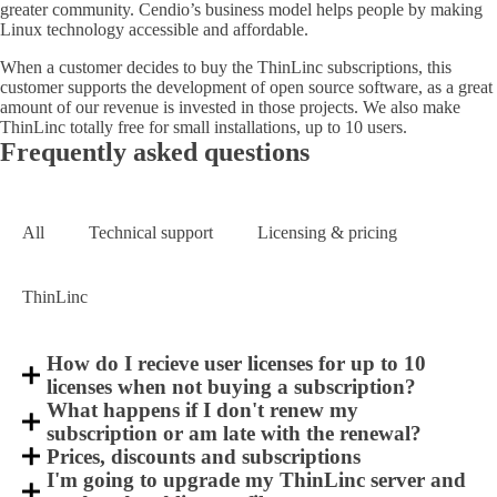
greater community. Cendio’s business model helps people by making
Linux technology accessible and affordable.
When a customer decides to buy the ThinLinc subscriptions, this
customer supports the development of open source software, as a great
amount of our revenue is invested in those projects. We also make
ThinLinc totally free for small installations, up to 10 users.
Frequently asked questions
All
Technical support
Licensing & pricing
ThinLinc
How do I recieve user licenses for up to 10
licenses when not buying a subscription?
What happens if I don't renew my
subscription or am late with the renewal?
Prices, discounts and subscriptions
I'm going to upgrade my ThinLinc server and