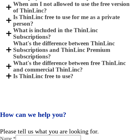
When am I not allowed to use the free version
of ThinLinc?
Is ThinLinc free to use for me as a private
person?
What is included in the ThinLinc
Subscriptions?
What's the difference between ThinLinc
Subscriptions and ThinLinc Premium
Subscriptions?
What's the difference between free ThinLinc
and commercial ThinLinc?
Is ThinLinc free to use?
How can we help you?
Please tell us what you are looking for.
Name
*