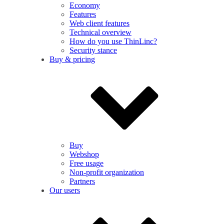
Economy
Features
Web client features
Technical overview
How do you use ThinLinc?
Security stance
Buy & pricing
Buy
Webshop
Free usage
Non-profit organization
Partners
Our users