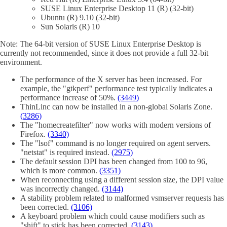
SUSE Linux Enterprise Desktop 11 (R) (32-bit)
Ubuntu (R) 9.10 (32-bit)
Sun Solaris (R) 10
Note: The 64-bit version of SUSE Linux Enterprise Desktop is
currently not recommended, since it does not provide a full 32-bit
environment.
The performance of the X server has been increased. For
example, the "gtkperf" performance test typically indicates a
performance increase of 50%.
(3449)
ThinLinc can now be installed in a non-global Solaris Zone.
(3286)
The "homecreatefilter" now works with modern versions of
Firefox.
(3340)
The "lsof" command is no longer required on agent servers.
"netstat" is required instead.
(2975)
The default session DPI has been changed from 100 to 96,
which is more common.
(3351)
When reconnecting using a different session size, the DPI value
was incorrectly changed.
(3144)
A stability problem related to malformed vsmserver requests has
been corrected.
(3106)
A keyboard problem which could cause modifiers such as
"shift" to stick has been corrected.
(3143)