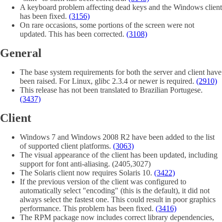
A keyboard problem affecting dead keys and the Windows client
has been fixed.
(3156)
On rare occasions, some portions of the screen were not
updated. This has been corrected.
(3108)
General
The base system requirements for both the server and client have
been raised. For Linux, glibc 2.3.4 or newer is required.
(2910)
This release has not been translated to Brazilian Portugese.
(3437)
Client
Windows 7 and Windows 2008 R2 have been added to the list
of supported client platforms.
(3063)
The visual appearance of the client has been updated, including
support for font anti-aliasing. (2405,3027)
The Solaris client now requires Solaris 10.
(3422)
If the previous version of the client was configured to
automatically select "encoding" (this is the default), it did not
always select the fastest one. This could result in poor graphics
performance. This problem has been fixed.
(3416)
The RPM package now includes correct library dependencies,