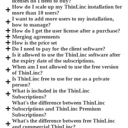
licenses do I need to buy?
How do I scale up my ThinLinc installation for
more than 10 users?
I want to add more users to my installation,
how to manage?
How do I get the user license after a purchase?
Merging agreements
How is the price set
Do I need to pay for the client software?
Is it allowed to use the ThinLinc software after
the expiry date of the subscriptions.
When am I not allowed to use the free version
of ThinLinc?
Is ThinLinc free to use for me as a private
person?
What is included in the ThinLinc
Subscriptions?
What's the difference between ThinLinc
Subscriptions and ThinLinc Premium
Subscriptions?
What's the difference between free ThinLinc
and commercial ThinLinc?