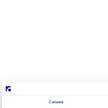
Consent