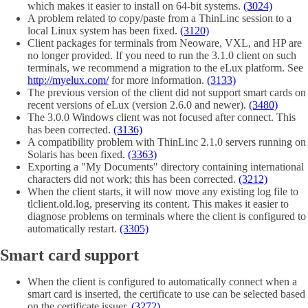
which makes it easier to install on 64-bit systems.
(3024)
A problem related to copy/paste from a ThinLinc session to a
local Linux system has been fixed.
(3120)
Client packages for terminals from Neoware, VXL, and HP are
no longer provided. If you need to run the 3.1.0 client on such
terminals, we recommend a migration to the eLux platform. See
http://myelux.com/
for more information.
(3133)
The previous version of the client did not support smart cards on
recent versions of eLux (version 2.6.0 and newer).
(3480)
The 3.0.0 Windows client was not focused after connect. This
has been corrected.
(3136)
A compatibility problem with ThinLinc 2.1.0 servers running on
Solaris has been fixed.
(3363)
Exporting a "My Documents" directory containing international
characters did not work; this has been corrected.
(3212)
When the client starts, it will now move any existing log file to
tlclient.old.log, preserving its content. This makes it easier to
diagnose problems on terminals where the client is configured to
automatically restart.
(3305)
Smart card support
When the client is configured to automatically connect when a
smart card is inserted, the certificate to use can be selected based
on the certificate issuer.
(3272)