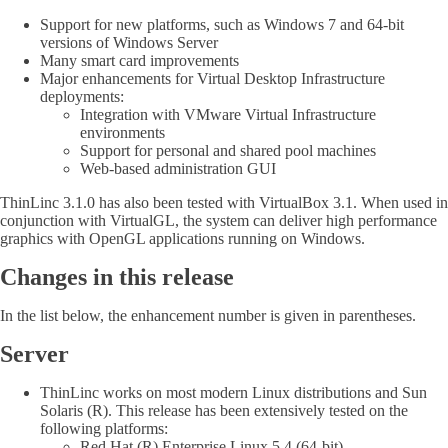
Support for new platforms, such as Windows 7 and 64-bit
versions of Windows Server
Many smart card improvements
Major enhancements for Virtual Desktop Infrastructure
deployments:
Integration with VMware Virtual Infrastructure
environments
Support for personal and shared pool machines
Web-based administration GUI
ThinLinc 3.1.0 has also been tested with VirtualBox 3.1. When used in
conjunction with VirtualGL, the system can deliver high performance
graphics with OpenGL applications running on Windows.
Changes in this release
In the list below, the enhancement number is given in parentheses.
Server
ThinLinc works on most modern Linux distributions and Sun
Solaris (R). This release has been extensively tested on the
following platforms:
Red Hat (R) Enterprise Linux 5.4 (64-bit)