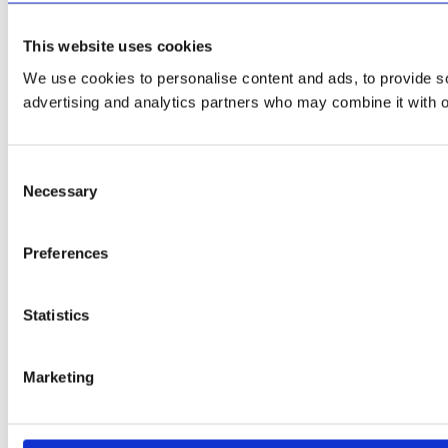
This website uses cookies
We use cookies to personalise content and ads, to provide soc
advertising and analytics partners who may combine it with ot
Consent
Necessary
Selection
Preferences
Statistics
Marketing