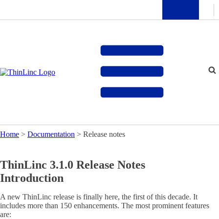
Home
>
Documentation
>
Release notes
ThinLinc 3.1.0 Release Notes
Introduction
A new ThinLinc release is finally here, the first of this decade. It
includes more than 150 enhancements. The most prominent features
are: