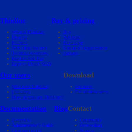
Thinlinc
Buy & pricing
What is ThinLinc
Buy
Benefits
Webshop
Features
Free usage
Web client features
Non-profit organization
Technical overview
Partners
Replace Sun Ray
Replace Oracle SGD
Our users
Download
Who uses ThinLinc
For users
Use cases
For administrators
How do you use ThinLinc?
Documentation
Blog
Contact
Overview
Community
Administrator’s Guide
Onboarding
Customer portal
Support