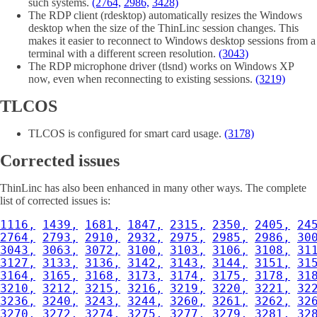
such systems.
(2764,
2986,
3428)
The RDP client (rdesktop) automatically resizes the Windows
desktop when the size of the ThinLinc session changes. This
makes it easier to reconnect to Windows desktop sessions from a
terminal with a different screen resolution.
(3043)
The RDP microphone driver (tlsnd) works on Windows XP
now, even when reconnecting to existing sessions.
(3219)
TLCOS
TLCOS is configured for smart card usage.
(3178)
Corrected issues
ThinLinc has also been enhanced in many other ways. The complete
list of corrected issues is:
1116,
1439,
1681,
1847,
2315,
2350,
2405,
24
2764,
2793,
2910,
2932,
2975,
2985,
2986,
30
3043,
3063,
3072,
3100,
3103,
3106,
3108,
31
3127,
3133,
3136,
3142,
3143,
3144,
3151,
31
3164,
3165,
3168,
3173,
3174,
3175,
3178,
31
3210,
3212,
3215,
3216,
3219,
3220,
3221,
32
3236,
3240,
3243,
3244,
3260,
3261,
3262,
32
3270,
3272,
3274,
3275,
3277,
3279,
3281,
32