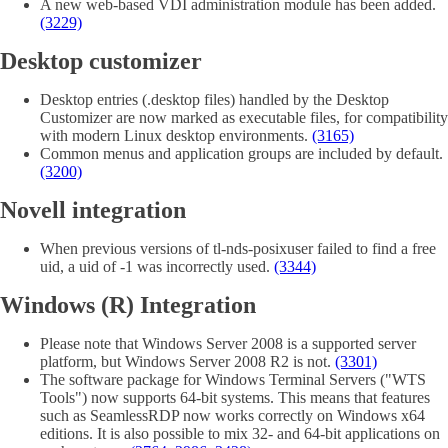
A new web-based VDI administration module has been added.
(3229)
Desktop customizer
Desktop entries (.desktop files) handled by the Desktop
Customizer are now marked as executable files, for compatibility
with modern Linux desktop environments.
(3165)
Common menus and application groups are included by default.
(3200)
Novell integration
When previous versions of tl-nds-posixuser failed to find a free
uid, a uid of -1 was incorrectly used.
(3344)
Windows (R) Integration
Please note that Windows Server 2008 is a supported server
platform, but Windows Server 2008 R2 is not.
(3301)
The software package for Windows Terminal Servers ("WTS
Tools") now supports 64-bit systems. This means that features
such as SeamlessRDP now works correctly on Windows x64
editions. It is also possible to mix 32- and 64-bit applications on