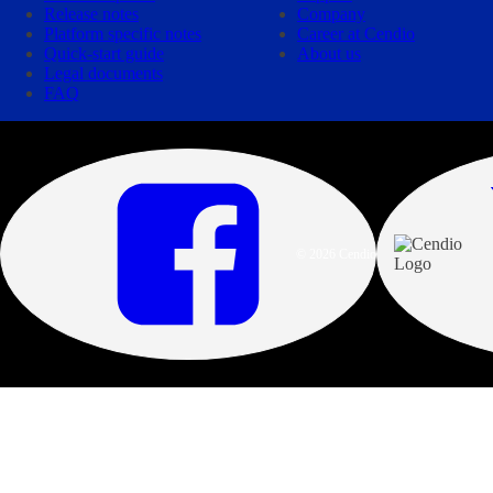
Release notes
Company
Platform specific notes
Career at Cendio
Quick-start guide
About us
Legal documents
FAQ
© 2026 Cendio