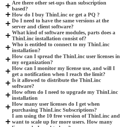
Are there other set-ups than subscription
based?
How do I buy ThinLinc or get a PQ ?
Do I need to have the same versions at the
server and client software?
What kind of software modules, parts does a
ThinLinc installation consist of?
Who is entitled to connect to my ThinLinc
installation?
How can I spread the ThinLinc user licenses in
my organization?
How can I monitor my license use, and will I
get a notification when I reach the limit?
Is it allowed to distribute the ThinLinc
software?
How often do I need to upgrade my ThinLinc
installation
How many user licenses do I get when
purchasing ThinLinc Subscriptions?
I am using the 10 free version of ThinLinc and
want to scale up for more users. How many