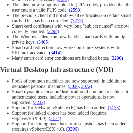
The client now supports unlocking PIN codes, provided that the
user enters a valid PUK code.
(2598)
The previous client did not show all certificates on certain smart
cards. This has been corrected.
(3275)
Smart card certificates with very long "subject names" are now
correctly handled.
(3294)
The Windows client can now handle smart cards with multiple
private keys.
(3405)
Smart card redirection now works on Linux systems with
SELinux activated.
(3414)
Many smart card error conditions are handled better.
(3296)
Virtual Desktop Infrastructure (VDI)
Pools of common machines are now supported, in addition to
dedicated personal machines.
(3036,
3072)
Smart dynamic allocation/deallocation of common machines for
authenticated users, including power operations, is now
supported.
(3232)
Support for VMware vSphere (R) has been added.
(3173)
Support for linked clones has been added (requires
vSphere/ESX 4.0).
(3174)
Support for cloning machines from snapshots has been added
(requires vSphere/ESX 4.0).
(3396)