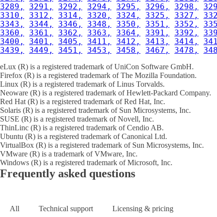
3289,
3291,
3292,
3294,
3295,
3296,
3298,
32
3310,
3312,
3314,
3320,
3324,
3325,
3327,
33
3343,
3344,
3346,
3348,
3350,
3351,
3352,
33
3360,
3361,
3362,
3363,
3364,
3391,
3392,
33
3400,
3401,
3405,
3411,
3412,
3413,
3414,
34
3439,
3449,
3451,
3453,
3458,
3467,
3478,
34
eLux (R) is a registered trademark of UniCon Software GmbH.
Firefox (R) is a registered trademark of The Mozilla Foundation.
Linux (R) is a registered trademark of Linus Torvalds.
Neoware (R) is a registered trademark of Hewlett-Packard Company.
Red Hat (R) is a registered trademark of Red Hat, Inc.
Solaris (R) is a registered trademark of Sun Microsystems, Inc.
SUSE (R) is a registered trademark of Novell, Inc.
ThinLinc (R) is a registered trademark of Cendio AB.
Ubuntu (R) is a registered trademark of Canonical Ltd.
VirtualBox (R) is a registered trademark of Sun Microsystems, Inc.
VMware (R) is a trademark of VMware, Inc.
Windows (R) is a registered trademark of Microsoft, Inc.
Frequently asked questions
All
Technical support
Licensing & pricing