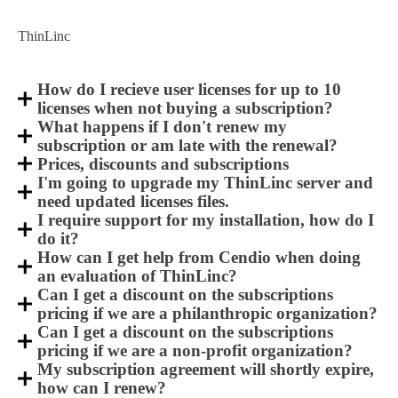
ThinLinc
How do I recieve user licenses for up to 10
licenses when not buying a subscription?
What happens if I don't renew my
subscription or am late with the renewal?
Prices, discounts and subscriptions
I'm going to upgrade my ThinLinc server and
need updated licenses files.
I require support for my installation, how do I
do it?
How can I get help from Cendio when doing
an evaluation of ThinLinc?
Can I get a discount on the subscriptions
pricing if we are a philanthropic organization?
Can I get a discount on the subscriptions
pricing if we are a non-profit organization?
My subscription agreement will shortly expire,
how can I renew?