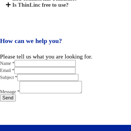
Is ThinLinc free to use?
How can we help you?
Please tell us what you are looking for.
Name
*
Email
*
Name
Subject
*
Message
Subject
Message
*
Send