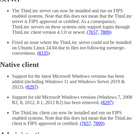
The ThinLinc server can now be installed and run on FIPS
enabled systems. Note that this does not mean that the ThinLinc
server is FIPS approved or certified. As a consequence,
ThinLinc servers on these systems only support logins through
ThinLinc client version 4.1.0 or newer.
(7657,
7809)
Fixed an issue where the ThinLinc server could not be installed
on Ubuntu Linux 24.04 due to files not following usrmerge-
conventions.
(8335)
Native client
Support for the latest Microsoft Windows versions has been
added (including Windows 11 and Windows Server 2019 &
2022).
(8297)
Support for old Microsoft Windows versions (Windows 7, 2008
R2, 8, 2012, 8.1, 2012 R2) has been removed.
(8297)
The ThinLinc client can now be installed and run on FIPS
enabled systems. Note that this does not mean that the ThinLinc
client is FIPS approved or certified.
(7657,
7809)