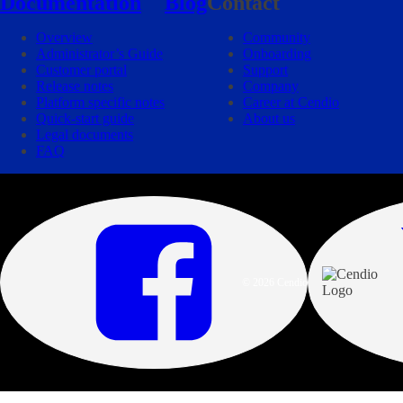
Documentation
Blog
Contact
Overview
Community
Administrator’s Guide
Onboarding
Customer portal
Support
Release notes
Company
Platform specific notes
Career at Cendio
Quick-start guide
About us
Legal documents
FAQ
© 2026 Cendio