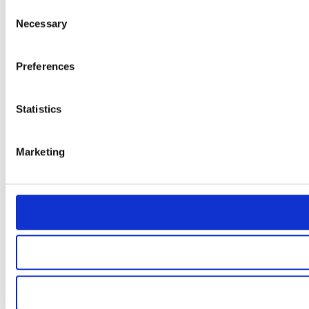
Consent
Necessary
Selection
Preferences
Statistics
Marketing