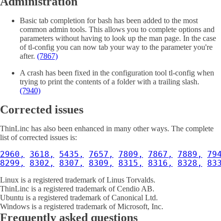
Administration
Basic tab completion for bash has been added to the most
common admin tools. This allows you to complete options and
parameters without having to look up the man page. In the case
of tl-config you can now tab your way to the parameter you're
after.
(7867)
A crash has been fixed in the configuration tool tl-config when
trying to print the contents of a folder with a trailing slash.
(7940)
Corrected issues
ThinLinc has also been enhanced in many other ways. The complete
list of corrected issues is:
2960,
3618,
5435,
7657,
7809,
7867,
7889,
79
8299,
8302,
8307,
8309,
8315,
8316,
8328,
83
Linux is a registered trademark of Linus Torvalds.
ThinLinc is a registered trademark of Cendio AB.
Ubuntu is a registered trademark of Canonical Ltd.
Windows is a registered trademark of Microsoft, Inc.
Frequently asked questions