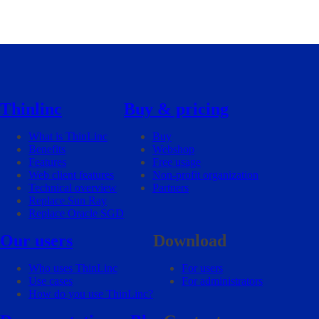
Thinlinc
Buy & pricing
What is ThinLinc
Buy
Benefits
Webshop
Features
Free usage
Web client features
Non-profit organization
Technical overview
Partners
Replace Sun Ray
Replace Oracle SGD
Our users
Download
Who uses ThinLinc
For users
Use cases
For administrators
How do you use ThinLinc?