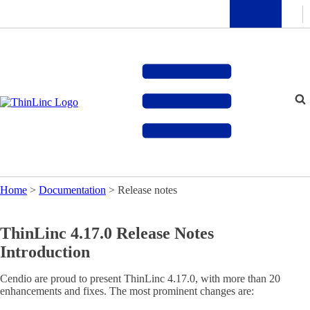
Home
>
Documentation
>
Release notes
ThinLinc 4.17.0 Release Notes
Introduction
Cendio are proud to present ThinLinc 4.17.0, with more than 20
enhancements and fixes. The most prominent changes are: