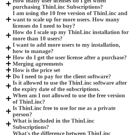
How many user licenses do I get when
purchasing ThinLinc Subscriptions?
I am using the 10 free version of ThinLinc and
want to scale up for more users. How many
licenses do I need to buy?
How do I scale up my ThinLinc installation for
more than 10 users?
I want to add more users to my installation,
how to manage?
How do I get the user license after a purchase?
Merging agreements
How is the price set
Do I need to pay for the client software?
Is it allowed to use the ThinLinc software after
the expiry date of the subscriptions.
When am I not allowed to use the free version
of ThinLinc?
Is ThinLinc free to use for me as a private
person?
What is included in the ThinLinc
Subscriptions?
What's the difference between ThinLinc