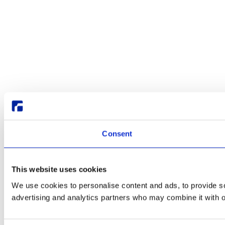
Consent
This website uses cookies
We use cookies to personalise content and ads, to provide soc
advertising and analytics partners who may combine it with ot