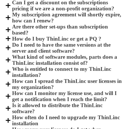
Can I get a discount on the subscriptions
pricing if we are a non-profit organization?
My subscription agreement will shortly expire,
how can I renew?
Are there other set-ups than subscription
based?
How do I buy ThinLinc or get a PQ ?
Do I need to have the same versions at the
server and client software?
What kind of software modules, parts does a
ThinLinc installation consist of?
Who is entitled to connect to my ThinLinc
installation?
How can I spread the ThinLinc user licenses in
my organization?
How can I monitor my license use, and will I
get a notification when I reach the limit?
Is it allowed to distribute the ThinLinc
software?
How often do I need to upgrade my ThinLinc
installation