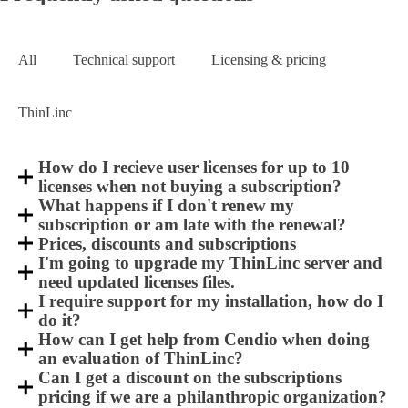
All
Technical support
Licensing & pricing
ThinLinc
How do I recieve user licenses for up to 10
licenses when not buying a subscription?
What happens if I don't renew my
subscription or am late with the renewal?
Prices, discounts and subscriptions
I'm going to upgrade my ThinLinc server and
need updated licenses files.
I require support for my installation, how do I
do it?
How can I get help from Cendio when doing
an evaluation of ThinLinc?
Can I get a discount on the subscriptions
pricing if we are a philanthropic organization?