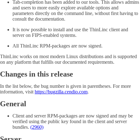
Tab-completion has been added to our tools. This allows admins
and users to more easily explore available options and
parameters directly on the command line, without first having to
consult the documentation.
It is now possible to install and use the ThinLinc client and
server on FIPS-enabled systems.
All ThinLinc RPM-packages are now signed.
ThinLinc works on most modern Linux distributions and is supported
on any platform that fulfills our documented requirements.
Changes in this release
In the list below, the bug number is given in parentheses. For more
information, visit
https://bugzilla.cendio.com
.
General
Client and server RPM-packages are now signed and may be
verified using the public key found in the client and server
bundles.
(2960)
Server