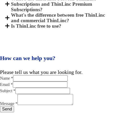
Subscriptions and ThinLinc Premium
Subscriptions?
What's the difference between free ThinLinc
and commercial ThinLinc?
Is ThinLinc free to use?
How can we help you?
Please tell us what you are looking for.
Name
*
Email
*
Subject
*
Message
Email
Message
*
Subject
Send