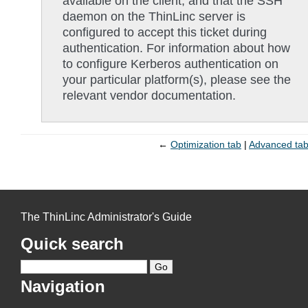
available on the client, and that the SSH
daemon on the ThinLinc server is
configured to accept this ticket during
authentication. For information about how
to configure Kerberos authentication on
your particular platform(s), please see the
relevant vendor documentation.
←
Optimization tab
Advanced ta
The ThinLinc Administrator's Guide
Quick search
Navigation