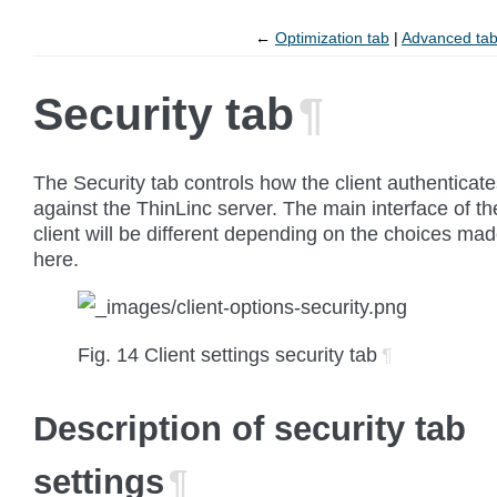
←
Optimization tab
Advanced ta
Security tab
¶
The
Security
tab controls how the client authenticat
against the ThinLinc server. The main interface of th
client will be different depending on the choices ma
here.
Fig. 14
Client settings security tab
¶
Description of security tab
settings
¶