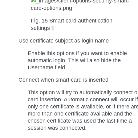
Fig. 15
Smart card authentication
settings
¶
Use certificate subject as login name
Enable this options if you want to enable
automatic login. This will also hide the
Username
field.
Connect when smart card is inserted
This option will try to automatically connect 
card insertion. Automatic connect will occur if
only one certificate is available, or if there ar
more than one certificate available and the
chosen certificate was used the last time a
session was connected.