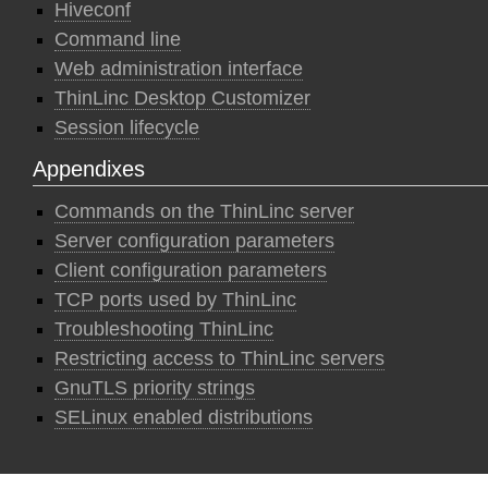
Hiveconf
Command line
Web administration interface
ThinLinc Desktop Customizer
Session lifecycle
Appendixes
Commands on the ThinLinc server
Server configuration parameters
Client configuration parameters
TCP ports used by ThinLinc
Troubleshooting ThinLinc
Restricting access to ThinLinc servers
GnuTLS priority strings
SELinux enabled distributions