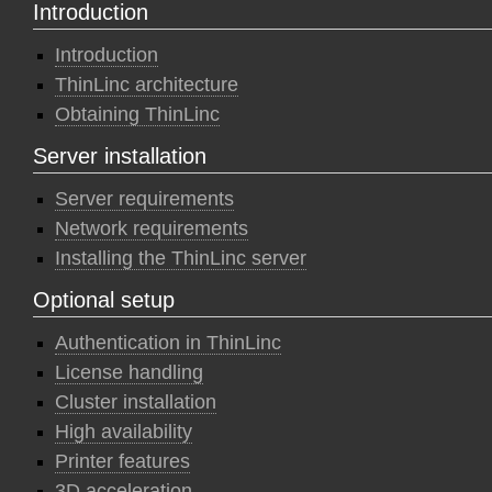
Introduction
Introduction
ThinLinc architecture
Obtaining ThinLinc
Server installation
Server requirements
Network requirements
Installing the ThinLinc server
Optional setup
Authentication in ThinLinc
License handling
Cluster installation
High availability
Printer features
3D acceleration