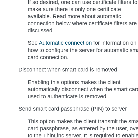
If so desired, one can use certificate filters to
make sure there is only one certificate
available. Read more about automatic
connection below where certificate filters are
discussed.
See
Automatic connection
for information on
how to configure the server for automatic sm
card connection.
Disconnect when smart card is removed
Enabling this options makes the client
automatically disconnect when the smart car
used to authenticate is removed.
Send smart card passphrase (PIN) to server
This option makes the client transmit the sma
card passphrase, as entered by the user, ove
to the ThinLinc server. It is required to enabl