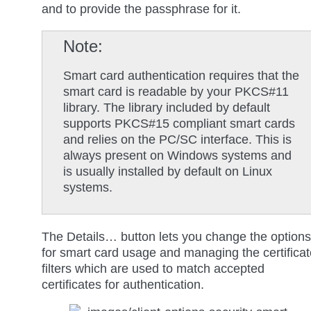
and to provide the passphrase for it.
Note
Smart card authentication requires that the
smart card is readable by your PKCS#11
library. The library included by default
supports PKCS#15 compliant smart cards
and relies on the PC/SC interface. This is
always present on Windows systems and
is usually installed by default on Linux
systems.
The
Details…
button lets you change the options
for smart card usage and managing the certificat
filters which are used to match accepted
certificates for authentication.