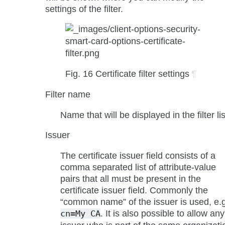
settings of the filter.
Fig. 16
Certificate filter settings
¶
Filter name
Name that will be displayed in the filter lis
Issuer
The certificate issuer field consists of a
comma separated list of attribute-value
pairs that all must be present in the
certificate issuer field. Commonly the
“common name” of the issuer is used, e.g
. It is also possible to allow any
cn=My
CA