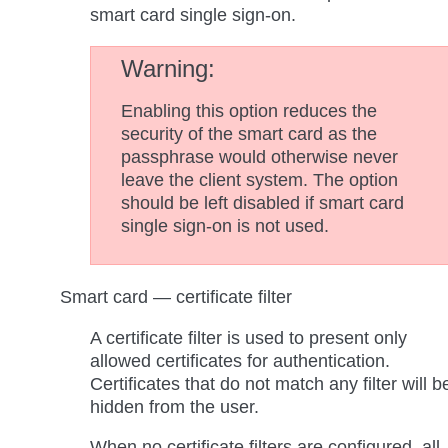
smart card single sign-on.
Warning
Enabling this option reduces the
security of the smart card as the
passphrase would otherwise never
leave the client system. The option
should be left disabled if smart card
single sign-on is not used.
Smart card — certificate filter
A certificate filter is used to present only
allowed certificates for authentication.
Certificates that do not match any filter will b
hidden from the user.
When no certificate filters are configured, all