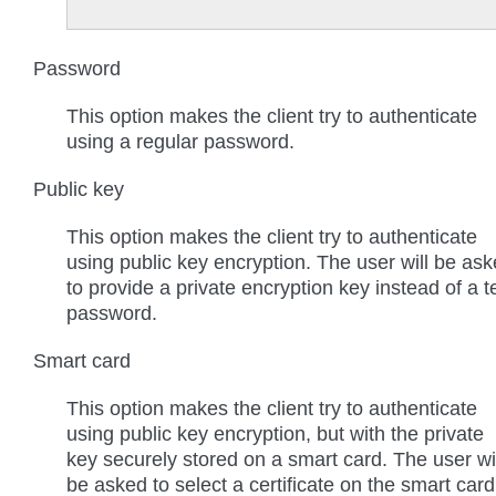
Password
This option makes the client try to authenticate
using a regular password.
Public key
This option makes the client try to authenticate
using public key encryption. The user will be as
to provide a private encryption key instead of a t
password.
Smart card
This option makes the client try to authenticate
using public key encryption, but with the private
key securely stored on a smart card. The user wi
be asked to select a certificate on the smart card