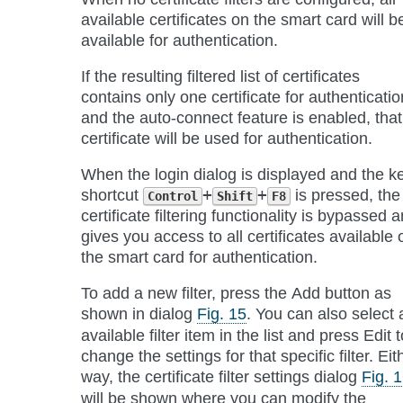
available certificates on the smart card will b
available for authentication.
If the resulting filtered list of certificates
contains only one certificate for authenticatio
and the auto-connect feature is enabled, that
certificate will be used for authentication.
When the login dialog is displayed and the k
shortcut
+
+
is pressed, the
Control
Shift
F8
certificate filtering functionality is bypassed 
gives you access to all certificates available 
the smart card for authentication.
To add a new filter, press the
Add
button as
shown in dialog
Fig. 15
. You can also select 
available filter item in the list and press
Edit
t
change the settings for that specific filter. Eit
way, the certificate filter settings dialog
Fig. 
will be shown where you can modify the