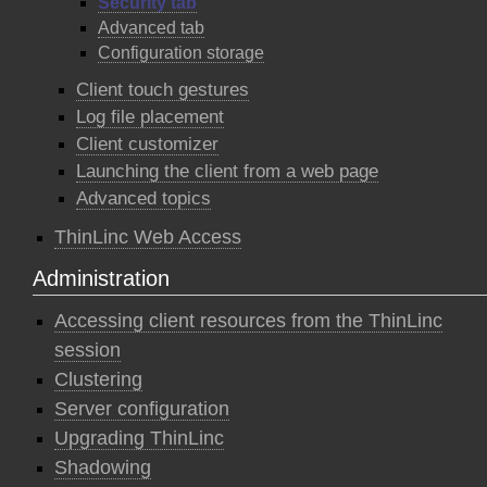
Security tab
Advanced tab
Configuration storage
Client touch gestures
Log file placement
Client customizer
Launching the client from a web page
Advanced topics
ThinLinc Web Access
Administration
Accessing client resources from the ThinLinc
session
Clustering
Server configuration
Upgrading ThinLinc
Shadowing