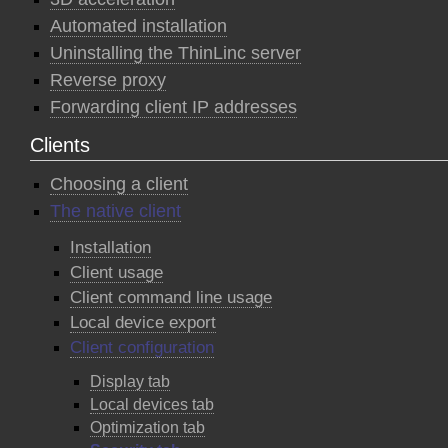
Automated installation
Uninstalling the ThinLinc server
Reverse proxy
Forwarding client IP addresses
Clients
Choosing a client
The native client
Installation
Client usage
Client command line usage
Local device export
Client configuration
Display tab
Local devices tab
Optimization tab