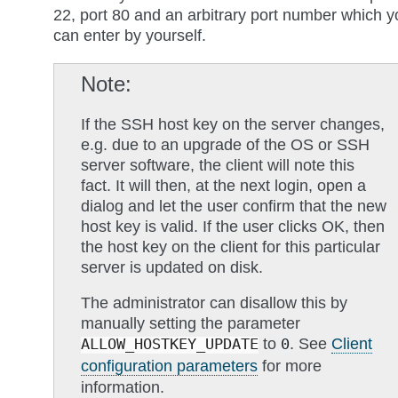
22, port 80 and an arbitrary port number which y
can enter by yourself.
Note
If the SSH host key on the server changes,
e.g. due to an upgrade of the OS or SSH
server software, the client will note this
fact. It will then, at the next login, open a
dialog and let the user confirm that the new
host key is valid. If the user clicks OK, then
the host key on the client for this particular
server is updated on disk.
The administrator can disallow this by
manually setting the parameter
to
. See
Client
ALLOW_HOSTKEY_UPDATE
0
configuration parameters
for more
information.