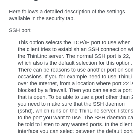
Here follows a detailed description of the settings
available in the security tab.
SSH port
This option selects the TCP/IP port to use when
the client tries to establish an SSH connection wi
the ThinLinc server. The normal SSH port is 22,
which also is the default selection for this option.
There can be reasons to use another port on s
occasions. If you for example need to use ThinL
over the Internet, from a location where port 22 i
blocked by a firewall. Then you can select a port
that is open. To be able to use a port other than 
you need to make sure that the SSH daemon
(sshd), which runs on the ThinLinc server, listen
to the port you want to use. The SSH daemon c
be told to listen to any wanted ports. In the client
interface you can select between the default port