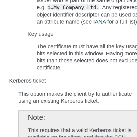
issuer who is part of the same organizati
e.g.
. Any registere
o=My
Company
Ltd.
object identifier descriptor can be used a
an attribute name (see
IANA
for a full list)
Key usage
The certificate must have all the key usa
bits selected in this window. Having more
bits than those selected does not exclud
certificate.
Kerberos ticket
This option makes the client try to authenticate
using an existing Kerberos ticket.
Note
This requires that a valid Kerberos ticket is