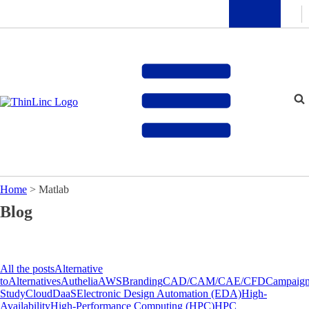
Home
>
Matlab
Blog
All the posts
Alternative
to
Alternatives
Authelia
AWS
Branding
CAD/CAM/CAE/CFD
Campaig
Study
Cloud
DaaS
Electronic Design Automation (EDA)
High-
Availability
High-Performance Computing (HPC)
HPC