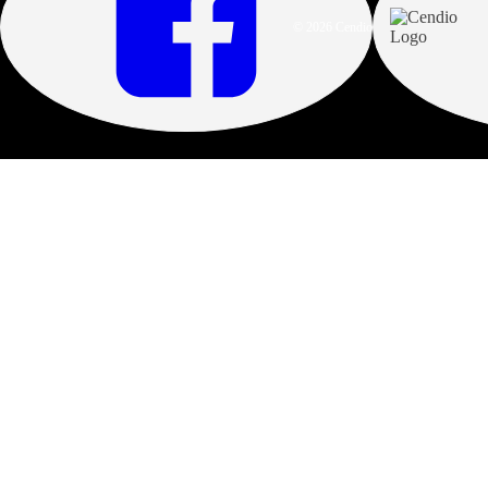
© 2026 Cendio