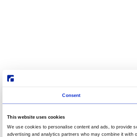
Consent
This website uses cookies
We use cookies to personalise content and ads, to provide soc
advertising and analytics partners who may combine it with ot