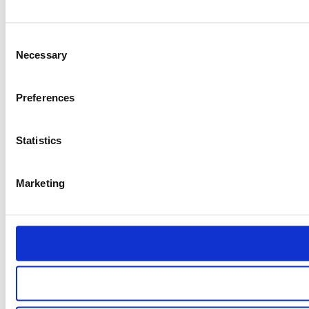
Consent
Necessary
Selection
Preferences
Statistics
Marketing