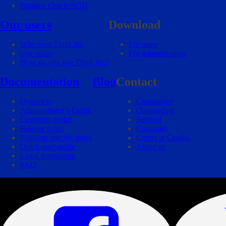
Replace Oracle SGD
Our users
Download
Who uses ThinLinc
For users
Use cases
For administrators
How do you use ThinLinc?
Documentation
Blog
Contact
Overview
Community
Administrator’s Guide
Onboarding
Customer portal
Support
Release notes
Company
Platform specific notes
Career at Cendio
Quick-start guide
About us
Legal documents
FAQ