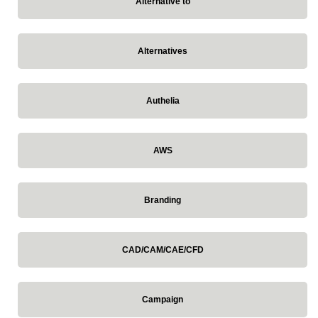
Alternative to
Alternatives
Authelia
AWS
Branding
CAD/CAM/CAE/CFD
Campaign