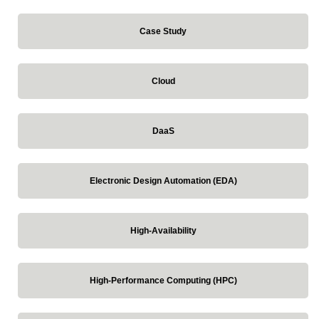
Case Study
Cloud
DaaS
Electronic Design Automation (EDA)
High-Availability
High-Performance Computing (HPC)