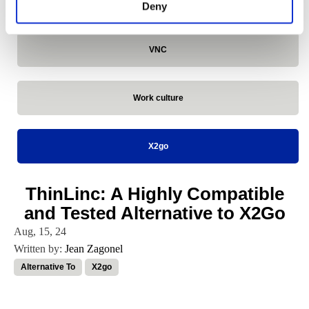
VirtualGL
Deny
VNC
Work culture
X2go
ThinLinc: A Highly Compatible
and Tested Alternative to X2Go
Aug, 15, 24
Written by:
Jean Zagonel
Alternative To
X2go