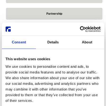
Partnership
Press Release
Consent
Details
About
Reddit
This website uses cookies
Release announcements
We use cookies to personalise content and ads, to
provide social media features and to analyse our traffic.
We also share information about your use of our site with
Remote Linux Desktop
our social media, advertising and analytics partners who
may combine it with other information that you’ve
provided to them or that they’ve collected from your use
Research Desktop Series
of their services.