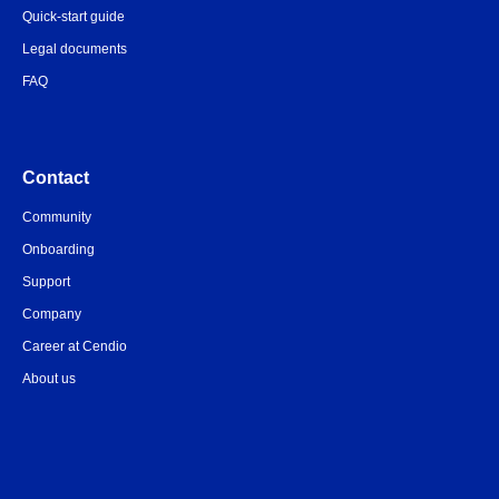
Quick-start guide
Legal documents
FAQ
Contact
Community
Onboarding
Support
Company
Career at Cendio
About us