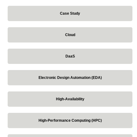
Case Study
Cloud
DaaS
Electronic Design Automation (EDA)
High-Availability
High-Performance Computing (HPC)