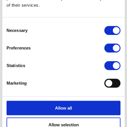
of their services.
Semiconductor Industry
Consent
SGD
Necessary
Selection
Preferences
Solaris
Statistics
ThinLinc
Marketing
TigerVNC
Allow all
Traefik
Allow selection