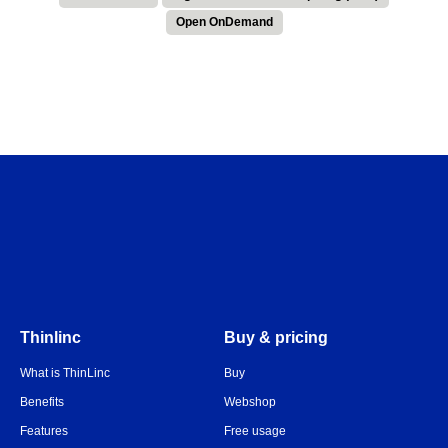
Open OnDemand
Thinlinc
Buy & pricing
What is ThinLinc
Buy
Benefits
Webshop
Features
Free usage