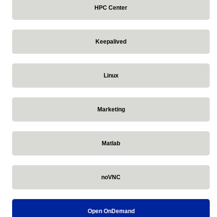
HPC Center
Keepalived
Linux
Marketing
Matlab
noVNC
Open OnDemand