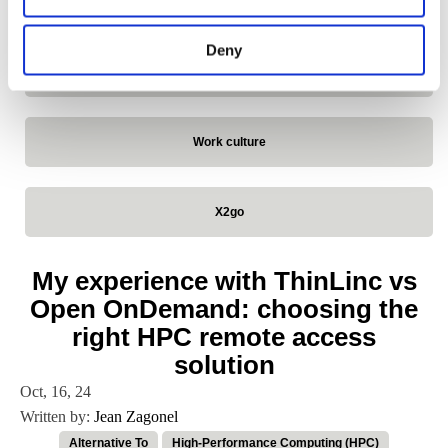
VirtualGL
Deny
VNC
Work culture
X2go
My experience with ThinLinc vs
Open OnDemand: choosing the
right HPC remote access
solution
Oct, 16, 24
Written by:
Jean Zagonel
Alternative To
High-Performance Computing (HPC)