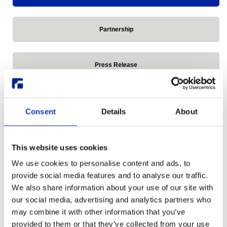
Partnership
Press Release
Reddit
Consent
Details
About
Release announcements
This website uses cookies
We use cookies to personalise content and ads, to
Remote Linux Desktop
provide social media features and to analyse our traffic.
We also share information about your use of our site with
our social media, advertising and analytics partners who
Research Desktop Series
may combine it with other information that you’ve
provided to them or that they’ve collected from your use