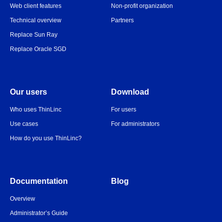
Web client features
Non-profit organization
Technical overview
Partners
Replace Sun Ray
Replace Oracle SGD
Our users
Download
Who uses ThinLinc
For users
Use cases
For administrators
How do you use ThinLinc?
Documentation
Blog
Overview
Administrator’s Guide