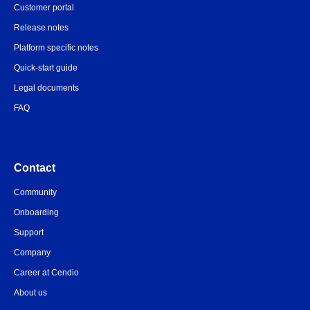
Customer portal
Release notes
Platform specific notes
Quick-start guide
Legal documents
FAQ
Contact
Community
Onboarding
Support
Company
Career at Cendio
About us