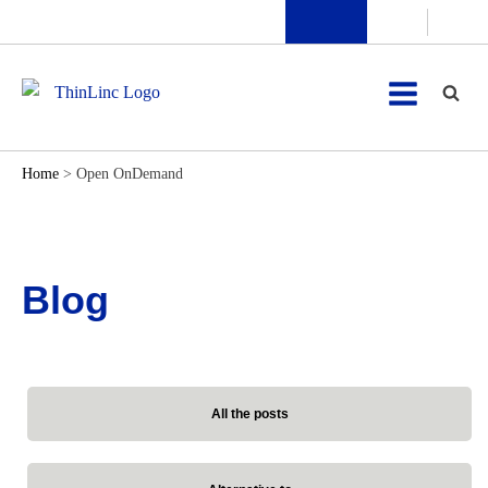
Home
>
Open OnDemand
Blog
All the posts