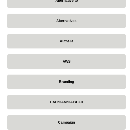
Alternative to
Alternatives
Authelia
AWS
Branding
CAD/CAM/CAE/CFD
Campaign