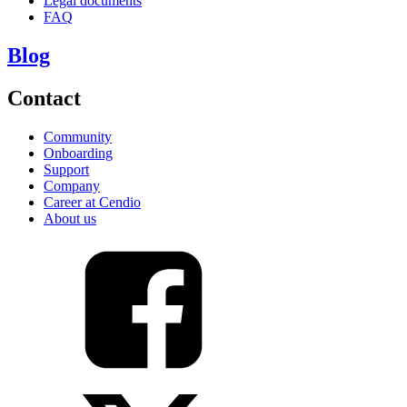
Legal documents
FAQ
Blog
Contact
Community
Onboarding
Support
Company
Career at Cendio
About us