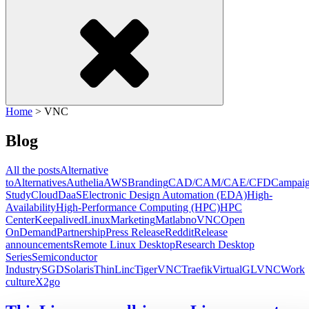
Home
>
VNC
Blog
All the posts
Alternative
to
Alternatives
Authelia
AWS
Branding
CAD/CAM/CAE/CFD
Campai
Study
Cloud
DaaS
Electronic Design Automation (EDA)
High-
Availability
High-Performance Computing (HPC)
HPC
Center
Keepalived
Linux
Marketing
Matlab
noVNC
Open
OnDemand
Partnership
Press Release
Reddit
Release
announcements
Remote Linux Desktop
Research Desktop
Series
Semiconductor
Industry
SGD
Solaris
ThinLinc
TigerVNC
Traefik
VirtualGL
VNC
Work
culture
X2go