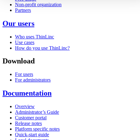
Non-profit organization
Partners
Our users
Who uses ThinLinc
Use cases
How do you use ThinLinc?
Download
For users
For administrators
Documentation
Overview
Administrator’s Guide
Customer portal
Release notes
Platform specific notes
Quick-start guide