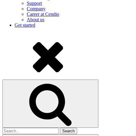
Support
Company
Career at Cendio
About us
Get started
Search
for