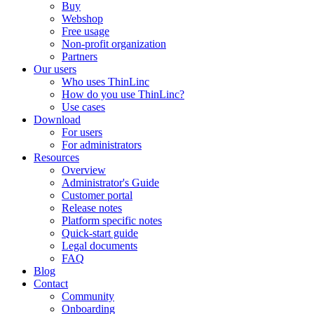
Buy
Webshop
Free usage
Non-profit organization
Partners
Our users
Who uses ThinLinc
How do you use ThinLinc?
Use cases
Download
For users
For administrators
Resources
Overview
Administrator's Guide
Customer portal
Release notes
Platform specific notes
Quick-start guide
Legal documents
FAQ
Blog
Contact
Community
Onboarding