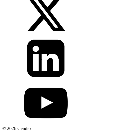
© 2026 Cendio