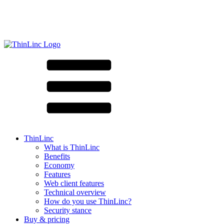
ThinLinc
What is ThinLinc
Benefits
Economy
Features
Web client features
Technical overview
How do you use ThinLinc?
Security stance
Buy & pricing