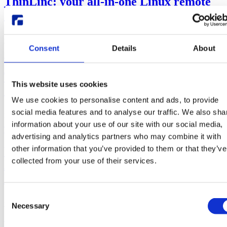
ThinLinc: your all-in-one Linux remote
desktop alternative
Mar, 05, 24
Written by:
Jean Zagonel
Consent
Details
About
Alternative to
noVNC
SGD
Solaris
TigerVNC
VNC
ThinLinc vs TigerVNC: which Linux
This website uses cookies
remote desktop server is best for you
We use cookies to personalise content and ads, to provide
Aug, 01, 23
social media features and to analyse our traffic. We also sha
Written by:
Jean Zagonel
information about your use of our site with our social media,
ThinLinc
TigerVNC
VNC
advertising and analytics partners who may combine it with
other information that you’ve provided to them or that they’ve
Why ThinLinc instead of noVNC for
collected from your use of their services.
Linux remote computing through the
browser?
Consent
Apr, 19, 23
Necessary
Selection
Written by:
Jean Zagonel
Samuel Mannehed
noVNC
Remote Linux Desktop
ThinLinc
VNC