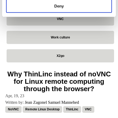
VirtualGL
Deny
VNC
Work culture
X2go
Why ThinLinc instead of noVNC
for Linux remote computing
through the browser?
Apr, 19, 23
Written by:
Jean Zagonel
Samuel Mannehed
NoVNC
Remote Linux Desktop
ThinLinc
VNC