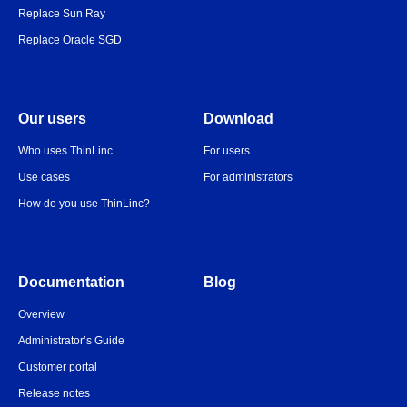
Replace Sun Ray
Replace Oracle SGD
Our users
Download
Who uses ThinLinc
For users
Use cases
For administrators
How do you use ThinLinc?
Documentation
Blog
Overview
Administrator’s Guide
Customer portal
Release notes