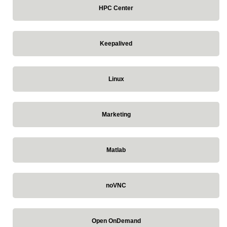
HPC Center
Keepalived
Linux
Marketing
Matlab
noVNC
Open OnDemand