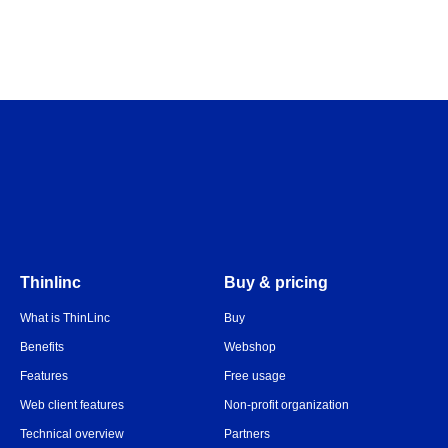
Thinlinc
Buy & pricing
What is ThinLinc
Buy
Benefits
Webshop
Features
Free usage
Web client features
Non-profit organization
Technical overview
Partners