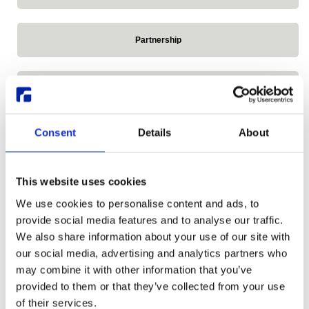
Partnership
Press Release
Consent
Details
About
Reddit
This website uses cookies
Release announcements
We use cookies to personalise content and ads, to
provide social media features and to analyse our traffic.
Remote Linux Desktop
We also share information about your use of our site with
our social media, advertising and analytics partners who
may combine it with other information that you’ve
Research Desktop Series
provided to them or that they’ve collected from your use
of their services.