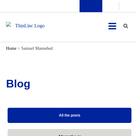
Home
>
Samuel Mannehed
Blog
All the posts