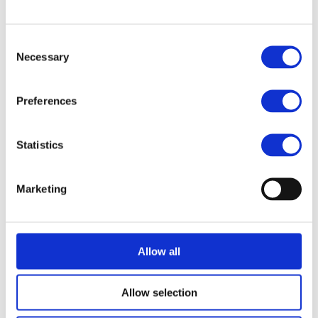
Semiconductor Industry
Consent
Necessary
Selection
SGD
Preferences
Solaris
Statistics
ThinLinc
Marketing
TigerVNC
Allow all
Traefik
Allow selection