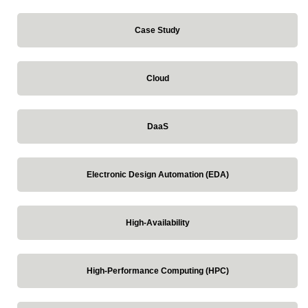
Case Study
Cloud
DaaS
Electronic Design Automation (EDA)
High-Availability
High-Performance Computing (HPC)