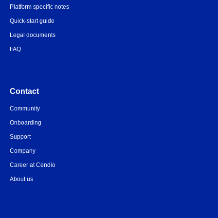
Platform specific notes
Quick-start guide
Legal documents
FAQ
Contact
Community
Onboarding
Support
Company
Career at Cendio
About us