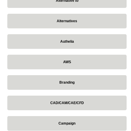
Alternative to
Alternatives
Authelia
AWS
Branding
CAD/CAM/CAE/CFD
Campaign