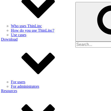
Who uses ThinLinc
How do you use ThinLinc?
Use cases
Download
Search
for
For users
For administrators
Resources