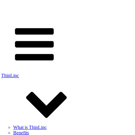
ThinLinc
What is ThinLinc
Benefits