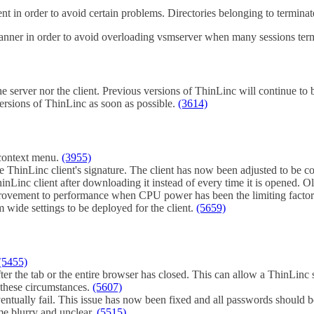
ent in order to avoid certain problems. Directories belonging to terminat
 manner in order to avoid overloading vsmserver when many sessions ter
e server nor the client. Previous versions of ThinLinc will continue to be
ersions of ThinLinc as soon as possible.
(3614)
e context menu.
(3955)
the ThinLinc client's signature. The client has now been adjusted to be
inLinc client after downloading it instead of every time it is opened. 
rovement to performance when CPU power has been the limiting facto
wide settings to be deployed for the client.
(5659)
(5455)
er the tab or the entire browser has closed. This can allow a ThinLin
 these circumstances.
(5607)
eventually fail. This issue has now been fixed and all passwords should 
me blurry and unclear.
(5515)