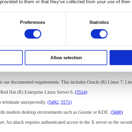
 provided to them or that they’ve collected from your use of their
cluded.
Preferences
Statistics
rmation, visit
https://www.cendio.com/bugzilla/
.
nd that you deploy ThinLinc on one of these tested platforms:
Allow selection
ills our documented requirements. This includes Oracle (R) Linux 7, Li
 Red Hat (R) Enterprise Linux Server 6.
(5514)
to terminate unexpectedly.
(5492,
5571)
n with modern desktop environments such as Gnome or KDE.
(5600)
er. An attack requires authenticated access to the X server so the securit