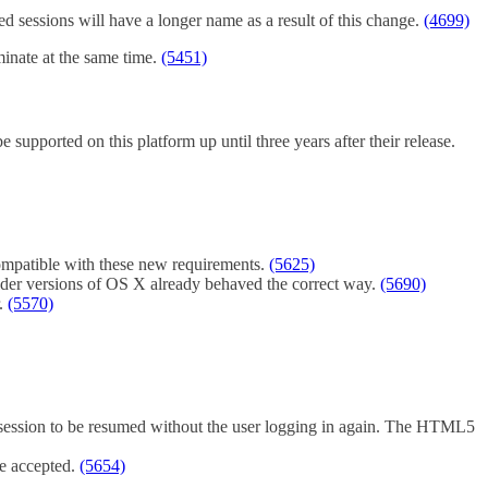
ed sessions will have a longer name as a result of this change.
(4699)
minate at the same time.
(5451)
 supported on this platform up until three years after their release.
 compatible with these new requirements.
(5625)
Older versions of OS X already behaved the correct way.
(5690)
r.
(5570)
c session to be resumed without the user logging in again. The HTML5
be accepted.
(5654)