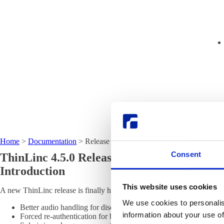
Home
>
Documentation
>
Release notes
Consent
ThinLinc 4.5.0 Release Notes
Introduction
This website uses cookies
A new ThinLinc release is finally here, version 4.5.0. It includes mor
We use cookies to personalis
Better audio handling for disconnect clients, or clients without a
information about your use of
Forced re-authentication for browsers that "restore" closed pages