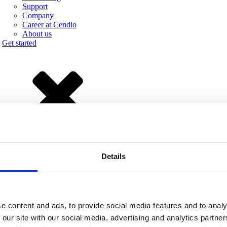
Support
Company
Career at Cendio
About us
Get started
Details
e than 50 enhancements. The most prominent features are:
e content and ads, to provide social media features and to analy
udio support.
 our site with our social media, advertising and analytics partn
.