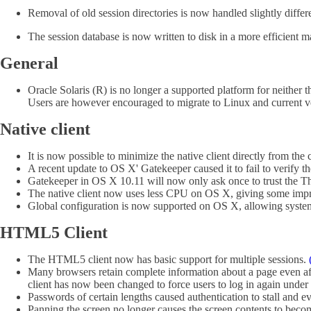
Removal of old session directories is now handled slightly differ
The session database is now written to disk in a more efficient
General
Oracle Solaris (R) is no longer a supported platform for neither th
Users are however encouraged to migrate to Linux and current v
Native client
It is now possible to minimize the native client directly from th
A recent update to OS X' Gatekeeper caused it to fail to verify 
Gatekeeper in OS X 10.11 will now only ask once to trust the Th
The native client now uses less CPU on OS X, giving some imp
Global configuration is now supported on OS X, allowing system 
HTML5 Client
The HTML5 client now has basic support for multiple sessions.
Many browsers retain complete information about a page even aft
client has now been changed to force users to log in again under
Passwords of certain lengths caused authentication to stall and 
Panning the screen no longer causes the screen contents to beco