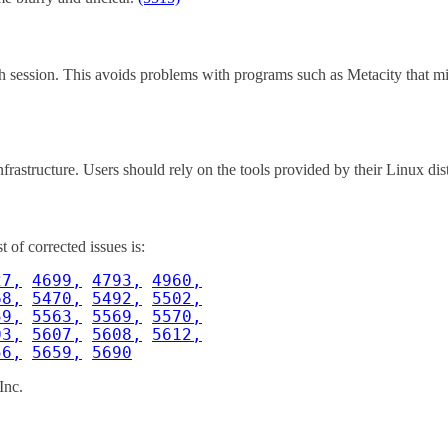
ach session. This avoids problems with programs such as Metacity that m
nfrastructure. Users should rely on the tools provided by their Linux di
of corrected issues is:
27,
4699,
4793,
4960,
68,
5470,
5492,
5502,
59,
5563,
5569,
5570,
03,
5607,
5608,
5612,
56,
5659,
5690
Inc.