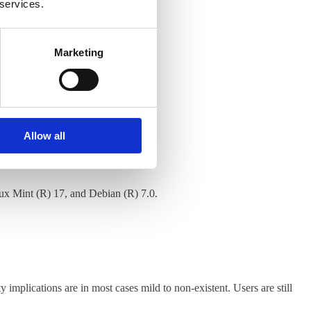
 services.
Marketing
Allow all
nux Mint (R) 17, and Debian (R) 7.0.
y implications are in most cases mild to non-existent. Users are still