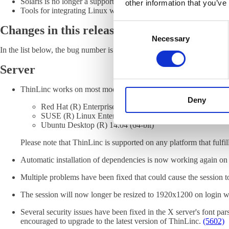
Solaris is no longer a supported client or server platform.
other information that you’ve
Tools for integrating Linux with Novell servers are no longer in
Consent
Changes in this release
Necessary
Selection
In the list below, the bug number is given in parentheses. For more info
Server
ThinLinc works on most modern Linux distributions. We recomme
Deny
Red Hat (R) Enterprise Linux Server 7
SUSE (R) Linux Enterprise Server 12
Ubuntu Desktop (R) 14.04 (64-bit)
Please note that ThinLinc is supported on any platform that fulf
Automatic installation of dependencies is now working again on
Multiple problems have been fixed that could cause the session 
The session will now longer be resized to 1920x1200 on logi
Several security issues have been fixed in the X server's font pars
encouraged to upgrade to the latest version of ThinLinc.
(5602)