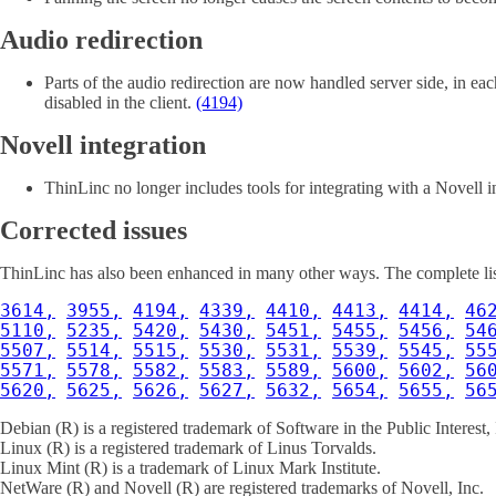
Audio redirection
Parts of the audio redirection are now handled server side, in e
disabled in the client.
(4194)
Novell integration
ThinLinc no longer includes tools for integrating with a Novell i
Corrected issues
ThinLinc has also been enhanced in many other ways. The complete list 
3614,
3955,
4194,
4339,
4410,
4413,
4414,
46
5110,
5235,
5420,
5430,
5451,
5455,
5456,
54
5507,
5514,
5515,
5530,
5531,
5539,
5545,
55
5571,
5578,
5582,
5583,
5589,
5600,
5602,
56
5620,
5625,
5626,
5627,
5632,
5654,
5655,
56
Debian (R) is a registered trademark of Software in the Public Interest, 
Linux (R) is a registered trademark of Linus Torvalds.
Linux Mint (R) is a trademark of Linux Mark Institute.
NetWare (R) and Novell (R) are registered trademarks of Novell, Inc.