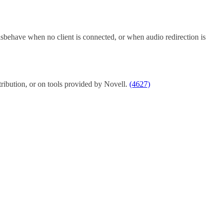
isbehave when no client is connected, or when audio redirection is
stribution, or on tools provided by Novell.
(4627)