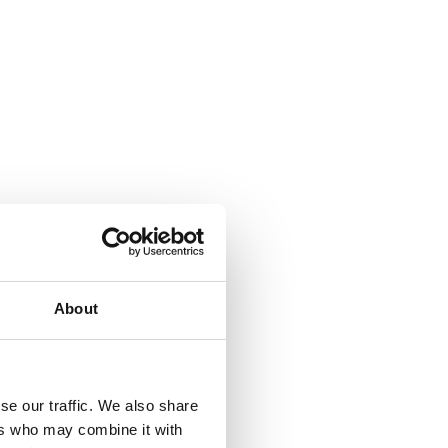
About
se our traffic. We also share
ers who may combine it with