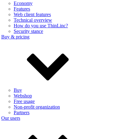
Economy
Features
Web client features
Technical overview
How do you use ThinLinc?
Security stance
Buy & pricing
Buy
Webshop
Free usage
Non-profit organization
Partners
Our users