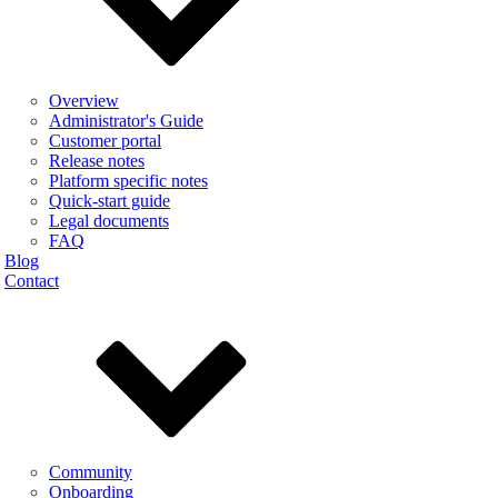
Overview
Administrator's Guide
Customer portal
Release notes
Platform specific notes
Quick-start guide
Legal documents
FAQ
Blog
Contact
Community
Onboarding