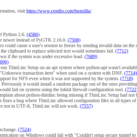
rmation, visit
https://www.cendio.com/bugzilla/
.
of Python 2.6.
(4586)
r newer instead of PyGTK 2.16.0.
(7508)
rs could cause a user's session to freeze by sending invalid data on th
 the clipboard to replace selected text would sometimes fail.
(7712)
own if the system was under excessive load.
(7689)
696)
 to run ThinLinc Setup on an apt system where python-apt wasn't availa
h "Unknown transaction item" when used on a system with DNF.
(7714)
upport for NFS even when it was not supported by the system.
(7718)
 Previously it would install a random package out of the ones providing
ould fail on systems using the lokkit firewall configuration tool.
(7722
complain about python-thinlinc being missing if ThinLinc Setup had not
 fixes a bug where ThinLinc allowed configuration files in all types of
 are not in UTF-8, ThinLinc will not work.
(7557)
exchange.
(7524)
entication on Windows could fail with "Couldn't setup secure tunnel to