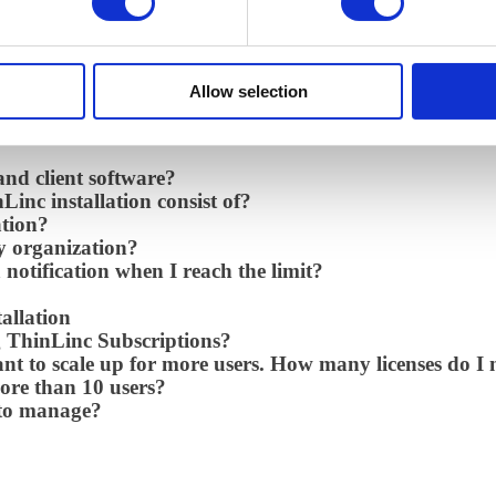
 it?
valuation of ThinLinc?
if we are a philanthropic organization?
if we are a non-profit organization?
Allow selection
ow can I renew?
and client software?
inc installation consist of?
ation?
y organization?
 notification when I reach the limit?
allation
g ThinLinc Subscriptions?
ant to scale up for more users. How many licenses do I
ore than 10 users?
 to manage?