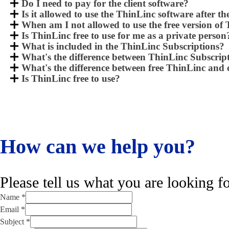
Do I need to pay for the client software?
Is it allowed to use the ThinLinc software after th
When am I not allowed to use the free version of
Is ThinLinc free to use for me as a private person
What is included in the ThinLinc Subscriptions?
What's the difference between ThinLinc Subscri
What's the difference between free ThinLinc an
Is ThinLinc free to use?
How can we help you?
Please tell us what you are looking fo
Name
*
Email
*
Name
Subject
*