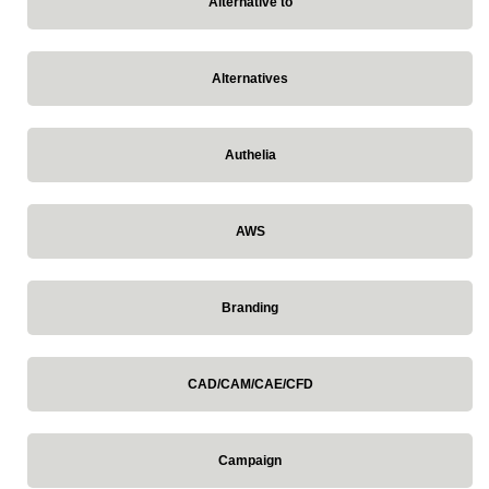
Alternative to
Alternatives
Authelia
AWS
Branding
CAD/CAM/CAE/CFD
Campaign