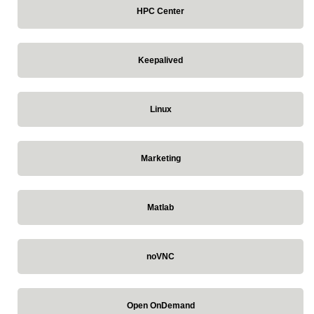
HPC Center
Keepalived
Linux
Marketing
Matlab
noVNC
Open OnDemand