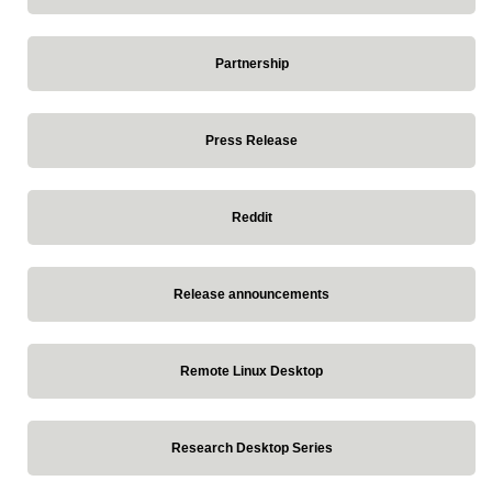
Partnership
Press Release
Reddit
Release announcements
Remote Linux Desktop
Research Desktop Series