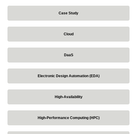
Case Study
Cloud
DaaS
Electronic Design Automation (EDA)
High-Availability
High-Performance Computing (HPC)