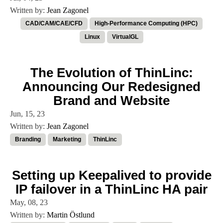
Written by:
Jean Zagonel
CAD/CAM/CAE/CFD
High-Performance Computing (HPC)
Linux
VirtualGL
The Evolution of ThinLinc:
Announcing Our Redesigned
Brand and Website
Jun, 15, 23
Written by:
Jean Zagonel
Branding
Marketing
ThinLinc
Setting up Keepalived to provide
IP failover in a ThinLinc HA pair
May, 08, 23
Written by:
Martin Östlund