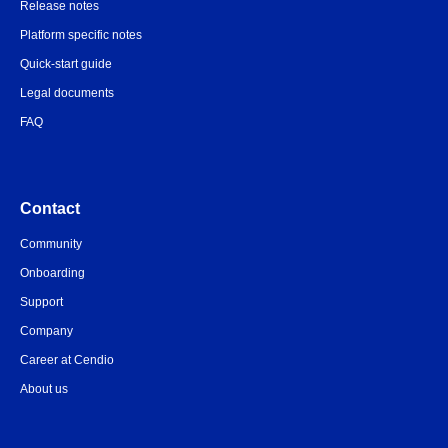
Release notes
Platform specific notes
Quick-start guide
Legal documents
FAQ
Contact
Community
Onboarding
Support
Company
Career at Cendio
About us