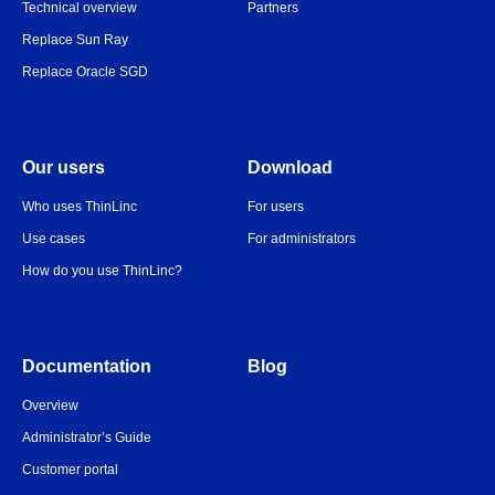
Technical overview
Partners
Replace Sun Ray
Replace Oracle SGD
Our users
Download
Who uses ThinLinc
For users
Use cases
For administrators
How do you use ThinLinc?
Documentation
Blog
Overview
Administrator’s Guide
Customer portal