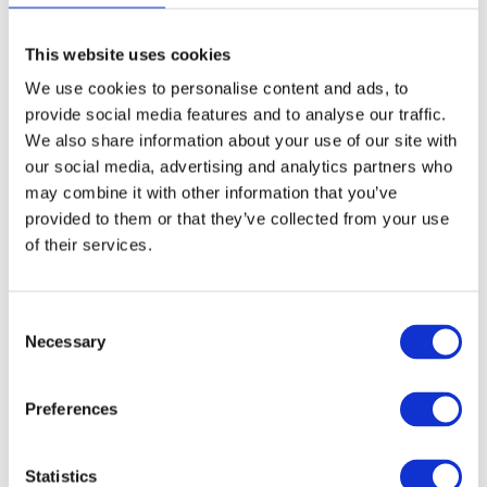
Introducing ThinLinc 4.15.0
Aug, 24, 23
This website uses cookies
Written by:
William Sjöblom
We use cookies to personalise content and ads, to
Branding
Release Announcements
ThinLinc
provide social media features and to analyse our traffic.
We also share information about your use of our site with
our social media, advertising and analytics partners who
Making powerful Linux HPC
may combine it with other information that you’ve
applications accessible for
provided to them or that they’ve collected from your use
many: How ThinLinc facilitated
of their services.
the Beam Physics Group's tumor
treatment research
Consent
Aug, 10, 23
Necessary
Selection
Case Study
High-Performance Computing (HPC)
Preferences
ThinLinc vs TigerVNC: which
Linux remote desktop server is
Statistics