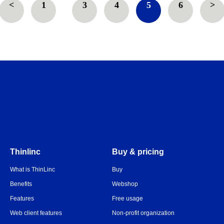
<
1
…
3
4
5
6
>
Thinlinc
Buy & pricing
What is ThinLinc
Buy
Benefits
Webshop
Features
Free usage
Web client features
Non-profit organization