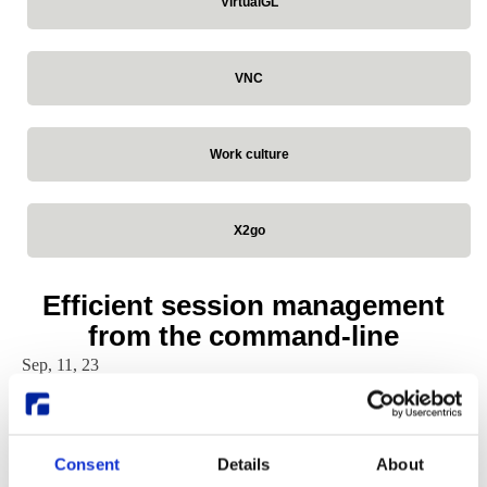
VirtualGL
VNC
Work culture
X2go
Efficient session management
from the command-line
Sep, 11, 23
Written by:
William Sjöblom
ThinLinc
Consent
Details
About