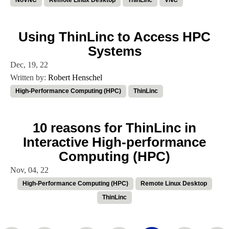
NoVNC
Remote Linux Desktop
ThinLinc
VNC
Using ThinLinc to Access HPC
Systems
Dec, 19, 22
Written by:
Robert Henschel
High-Performance Computing (HPC)
ThinLinc
10 reasons for ThinLinc in
Interactive High-performance
Computing (HPC)
Nov, 04, 22
High-Performance Computing (HPC)
Remote Linux Desktop
ThinLinc