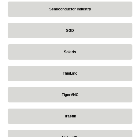
Semiconductor Industry
SGD
Solaris
ThinLinc
TigerVNC
Traefik