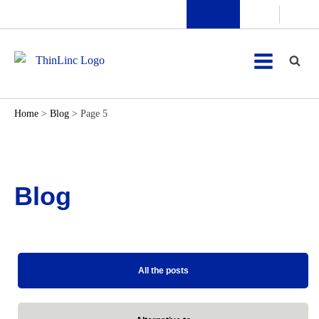
Home
>
Blog
>
Page 5
Blog
All the posts