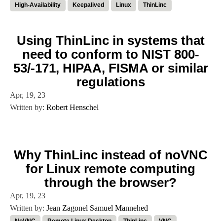
High-Availability
Keepalived
Linux
ThinLinc
Using ThinLinc in systems that
need to conform to NIST 800-
53/-171, HIPAA, FISMA or similar
regulations
Apr, 19, 23
Written by:
Robert Henschel
Why ThinLinc instead of noVNC
for Linux remote computing
through the browser?
Apr, 19, 23
Written by:
Jean Zagonel
Samuel Mannehed